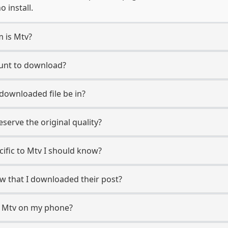
 install.
m is Mtv?
ount to download?
 downloaded file be in?
erve the original quality?
cific to Mtv I should know?
ow that I downloaded their post?
m Mtv on my phone?