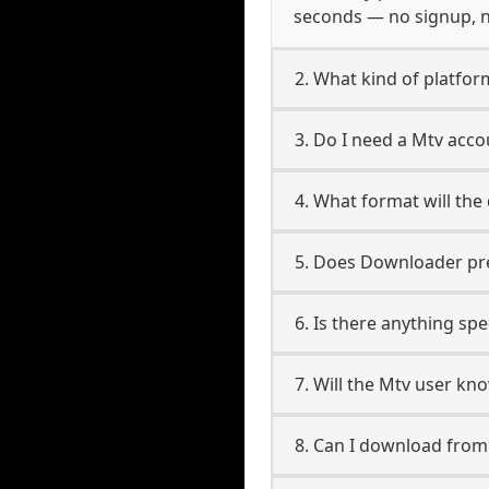
seconds — no signup, no
2. What kind of platfor
3. Do I need a Mtv acc
4. What format will the
5. Does Downloader pres
6. Is there anything spe
7. Will the Mtv user kn
8. Can I download fro