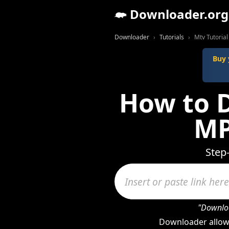
Downloader.org
Downloader
Tutorials
Mtv Tutorial
Buy 
How to 
MP
Step
"Downloa
Downloader allow