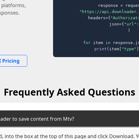
 platforms,
response = reques
"https://api.downloader.
sponses.
    headers={
"Authorizat
    json={
"url"
:
)

for
 item 
in
 response.j
print
(item[
"type"
]
 Pricing
Frequently Asked Questions
ader to save content from Mtv?
 into the box at the top of this page and click Download. Yo