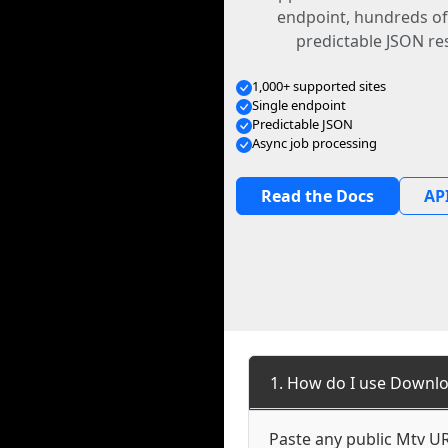
endpoint, hundreds of
predictable JSON re
1,000+ supported sites
Single endpoint
Predictable JSON
Async job processing
Read the Docs
API
1. How do I use Downlo
Paste any public Mtv URL