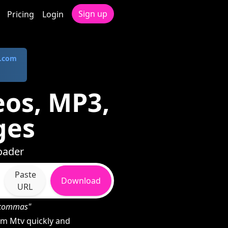
Sign up
Pricing
Login
.com
os, MP3,
ges
oader
Paste
Download
URL
h commas"
m Mtv quickly and