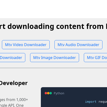
rt downloading content from
Mtv Video Downloader
Mtv Audio Downloader
 Downloader
Mtv Image Downloader
Mtv GIF D
Developer
Python
ages from 1,000+
import
 reque
ingle API. One