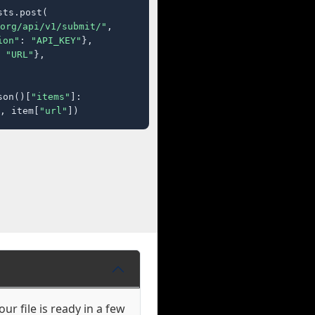
ts.post(

org/api/v1/submit/"
,

ion"
: 
"API_KEY"
},

 
"URL"
},

son()[
"items"
]:

, item[
"url"
])
ur file is ready in a few