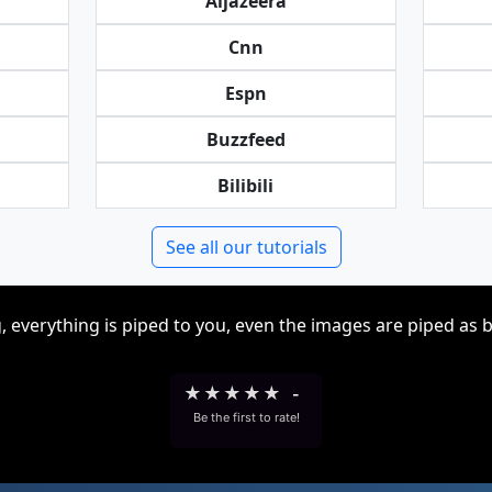
Aljazeera
Cnn
Espn
Buzzfeed
Bilibili
See all our tutorials
, everything is piped to you, even the images are piped as 
★
★
★
★
★
-
Be the first to rate!