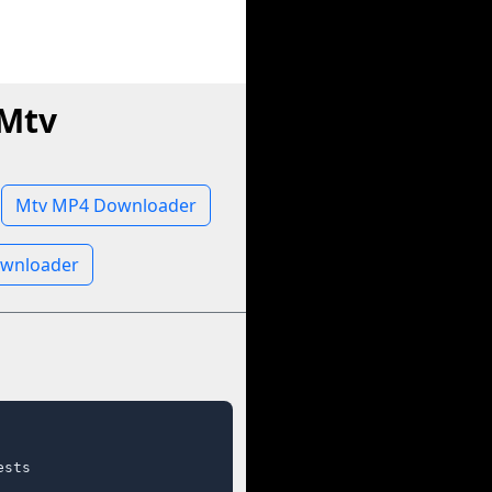
 Mtv
Mtv MP4 Downloader
ownloader
sts
