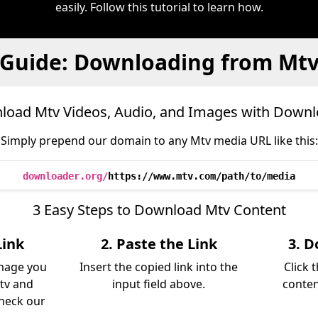
easily. Follow this tutorial to learn how.
Guide: Downloading from Mt
oad Mtv Videos, Audio, and Images with Down
Simply prepend our domain to any Mtv media URL like this:
downloader.org/
https://www.mtv.com/path/to/media
3 Easy Steps to Download Mtv Content
Link
2. Paste the Link
3. D
image you
Insert the copied link into the
Click 
tv and
input field above.
conten
Check our