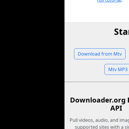
full tutorial
.
Sta
Download from Mtv
Mtv MP3
Downloader.org 
API
Pull videos, audio, and im
supported sites with a s