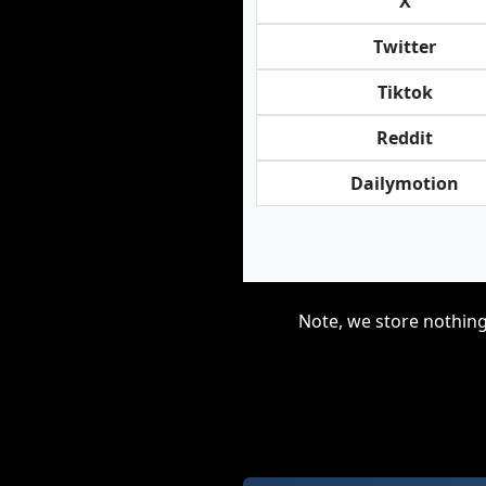
X
Twitter
Tiktok
Reddit
Dailymotion
Note, we store nothing