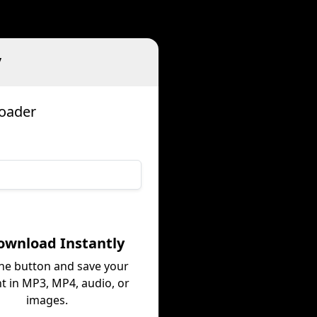
v
loader
ownload Instantly
the button and save your
t in MP3, MP4, audio, or
images.