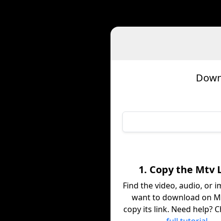
Downl
1. Copy the Mtv 
Find the video, audio, or 
want to download on M
copy its link. Need help? 