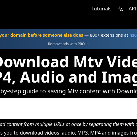
Tutorials
API
your domain before someone else does
— 800+ extensions at
ns6
Remove ads with PRO →
Download Mtv Vide
4, Audio and Ima
-by-step guide to saving Mtv content with Downl
d content from multiple URLs at once by separating them wit
s you to download videos, audio, MP3, MP4 and images fro