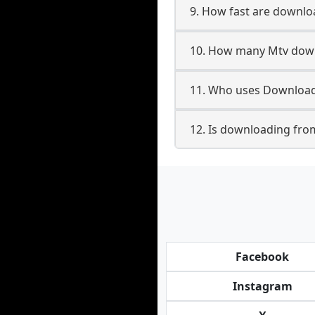
9. How fast are downl
10. How many Mtv down
11. Who uses Download
12. Is downloading fro
Facebook
Instagram