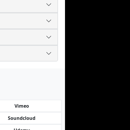
Vimeo
Soundcloud