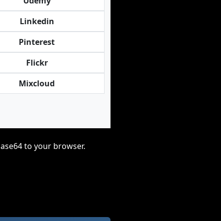
Udemy
Linkedin
Pinterest
Flickr
Mixcloud
base64 to your browser.