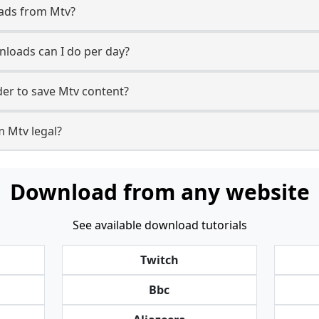
oads from Mtv?
loads can I do per day?
er to save Mtv content?
m Mtv legal?
Download from any website
See available download tutorials
Twitch
Bbc