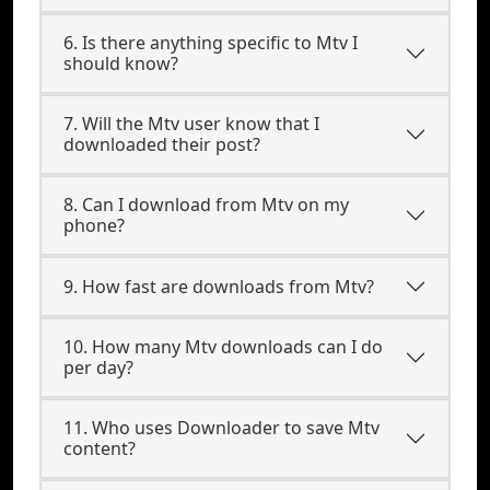
6. Is there anything specific to Mtv I
should know?
7. Will the Mtv user know that I
downloaded their post?
8. Can I download from Mtv on my
phone?
9. How fast are downloads from Mtv?
10. How many Mtv downloads can I do
per day?
11. Who uses Downloader to save Mtv
content?