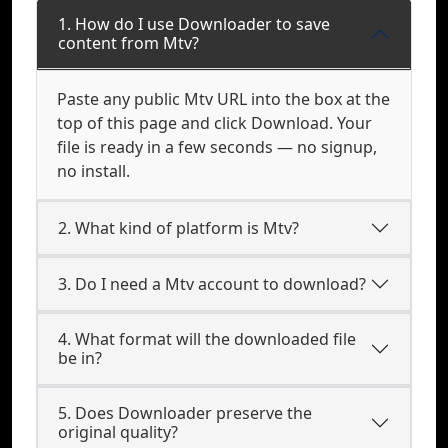
1. How do I use Downloader to save
content from Mtv?
Paste any public Mtv URL into the box at the
top of this page and click Download. Your
file is ready in a few seconds — no signup,
no install.
2. What kind of platform is Mtv?
3. Do I need a Mtv account to download?
4. What format will the downloaded file
be in?
5. Does Downloader preserve the
original quality?