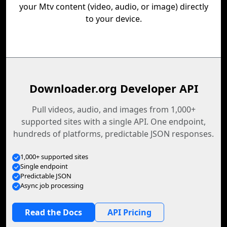
your Mtv content (video, audio, or image) directly
to your device.
Downloader.org Developer API
Pull videos, audio, and images from 1,000+
supported sites with a single API. One endpoint,
hundreds of platforms, predictable JSON responses.
1,000+ supported sites
Single endpoint
Predictable JSON
Async job processing
Read the Docs
API Pricing