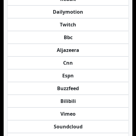
Dailymotion
Twitch
Bbc
Aljazeera
Cnn
Espn
Buzzfeed
Bilibili
Vimeo
Soundcloud