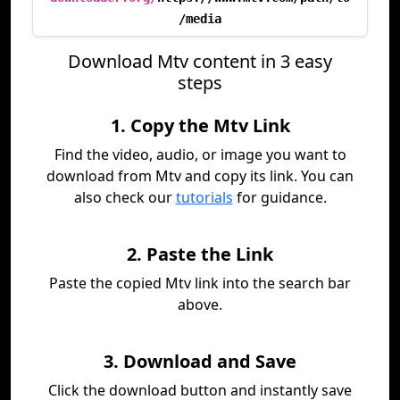
/media
Download Mtv content in 3 easy
steps
1. Copy the Mtv Link
Find the video, audio, or image you want to
download from Mtv and copy its link. You can
also check our
tutorials
for guidance.
2. Paste the Link
Paste the copied Mtv link into the search bar
above.
3. Download and Save
Click the download button and instantly save