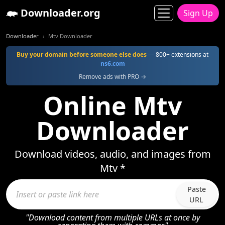
Downloader.org
Sign Up
Downloader
Mtv Downloader
Buy your domain before someone else does
— 800+ extensions at
ns6.com
Remove ads with PRO →
Online Mtv
Downloader
Download videos, audio, and images from
Mtv *
Paste
URL
"Download content from multiple URLs at once by