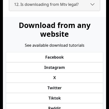
12. Is downloading from Mtv legal?
Download from any
website
See available download tutorials
Facebook
Instagram
X
Twitter
Tiktok
Reddit