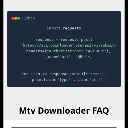
Python
import
 requests

response = requests.post(

"https://api.downloader.org/api/v1/submit/"
,

    headers={
"Authorization"
: 
"API_KEY"
},

    json={
"url"
: 
"URL"
},

)

for
 item 
in
 response.json()[
"items"
]:

print
(item[
"type"
], item[
"url"
])
Mtv Downloader FAQ