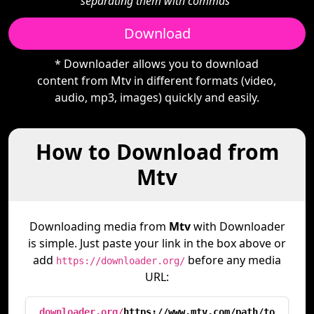
separating them with commas"
Download
* Downloader allows you to download
content from Mtv in different formats (video,
audio, mp3, images) quickly and easily.
How to Download from
Mtv
Downloading media from
Mtv
with Downloader
is simple. Just paste your link in the box above or
add
before any media
https://downloader.org/
URL:
downloader.org/
https://www.mtv.com/path/to