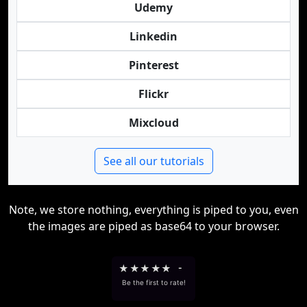
Udemy
Linkedin
Pinterest
Flickr
Mixcloud
See all our tutorials
Note, we store nothing, everything is piped to you, even
the images are piped as base64 to your browser.
★
★
★
★
★
-
Be the first to rate!