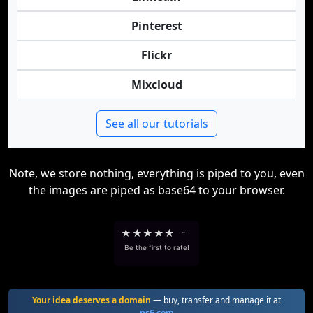
Pinterest
Flickr
Mixcloud
See all our tutorials
Note, we store nothing, everything is piped to you, even
the images are piped as base64 to your browser.
★
★
★
★
★
-
Be the first to rate!
Your idea deserves a domain
— buy, transfer and manage it at
ns6.com