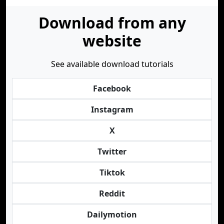
Download from any
website
See available download tutorials
Facebook
Instagram
X
Twitter
Tiktok
Reddit
Dailymotion