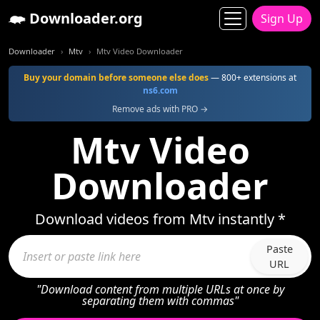
Downloader.org
Sign Up
Downloader
Mtv
Mtv Video Downloader
Buy your domain before someone else does
— 800+ extensions at
ns6.com
Remove ads with PRO →
Mtv Video
Downloader
Download videos from Mtv instantly *
Paste
URL
"Download content from multiple URLs at once by
separating them with commas"