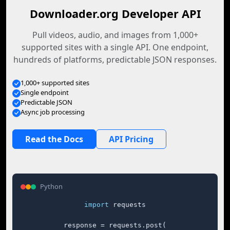
Downloader.org Developer API
Pull videos, audio, and images from 1,000+
supported sites with a single API. One endpoint,
hundreds of platforms, predictable JSON responses.
1,000+ supported sites
Single endpoint
Predictable JSON
Async job processing
Read the Docs
API Pricing
Python
import
 requests

response = requests.post(
