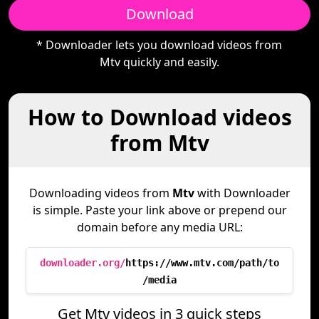
Download
* Downloader lets you download videos from
Mtv quickly and easily.
How to Download videos
from Mtv
Downloading videos from
Mtv
with Downloader
is simple. Paste your link above or prepend our
domain before any media URL:
downloader.org/
https://www.mtv.com/path/to
/media
Get Mtv videos in 3 quick steps