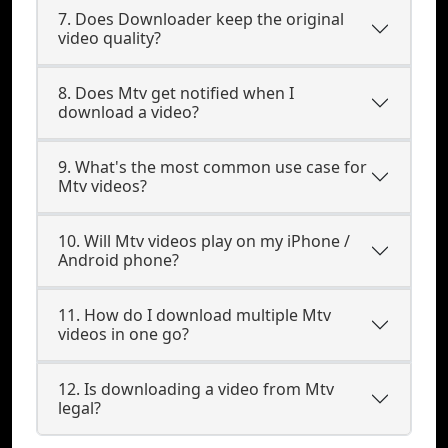
7. Does Downloader keep the original
video quality?
8. Does Mtv get notified when I
download a video?
9. What's the most common use case for
Mtv videos?
10. Will Mtv videos play on my iPhone /
Android phone?
11. How do I download multiple Mtv
videos in one go?
12. Is downloading a video from Mtv
legal?