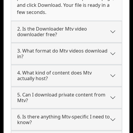
and click Download. Your file is ready in a
few seconds.
2. Is the Downloader Mtv video
downloader free?
3. What format do Mtv videos download
in?
4. What kind of content does Mtv
actually host?
5. Can I download private content from
Mtv?
6. Is there anything Mtv-specific I need to
know?