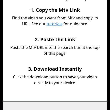
1. Copy the Mtv Link
Find the video you want from Mtv and copy its
URL. See our
tutorials
for guidance.
2. Paste the Link
Paste the Mtv URL into the search bar at the top
of this page.
3. Download Instantly
Click the download button to save your video
directly to your device.