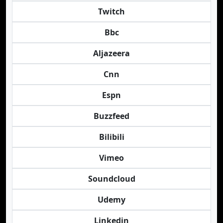
Twitch
Bbc
Aljazeera
Cnn
Espn
Buzzfeed
Bilibili
Vimeo
Soundcloud
Udemy
Linkedin