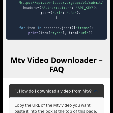
"https://api.downloader.org/api/v1/submit/"
,

    headers={
"Authorization"
: 
"API_KEY"
},

    json={
"url"
: 
"URL"
},

)

for
 item 
in
 response.json()[
"items"
]:

print
(item[
"type"
], item[
"url"
])
Mtv Video Downloader –
FAQ
1. How do I download a video from Mtv?
Copy the URL of the Mtv video you want,
paste it into the box at the top of this page,