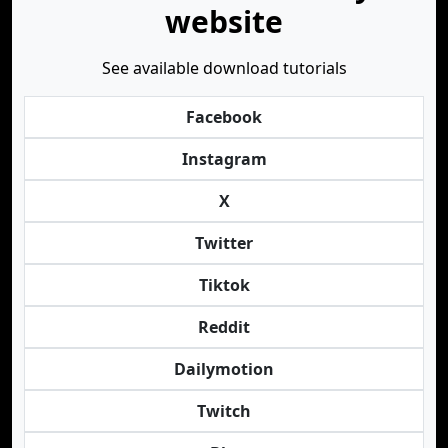
website
See available download tutorials
Facebook
Instagram
X
Twitter
Tiktok
Reddit
Dailymotion
Twitch