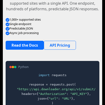
supported sites with a single API. One endpoint,
hundreds of platforms, predictable JSON responses.
1,000+ supported sites
Single endpoint
Predictable JSON
Async job processing
Read the Docs
API Pricing
Python
import
 requests

response = requests.post(

"https://api.downloader.org/api/v1/submit/"
,

    headers={
"Authorization"
: 
"API_KEY"
},

    json={
"url"
: 
"URL"
},

)
