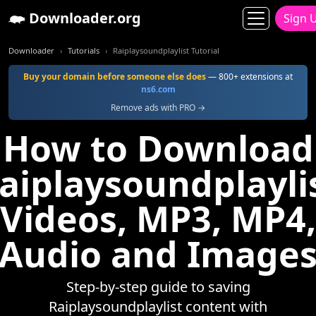
Downloader.org
Sign 
Downloader
Tutorials
Raiplaysoundplaylist Tutorial
Buy your domain before someone else does
— 800+ extensions at
ns6.com
Remove ads with PRO →
How to Download
aiplaysoundplayli
Videos, MP3, MP4,
Audio and Image
Step-by-step guide to saving
Raiplaysoundplaylist content with