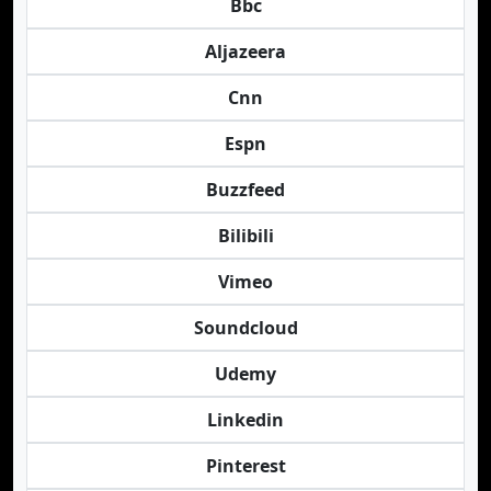
Bbc
Aljazeera
Cnn
Espn
Buzzfeed
Bilibili
Vimeo
Soundcloud
Udemy
Linkedin
Pinterest