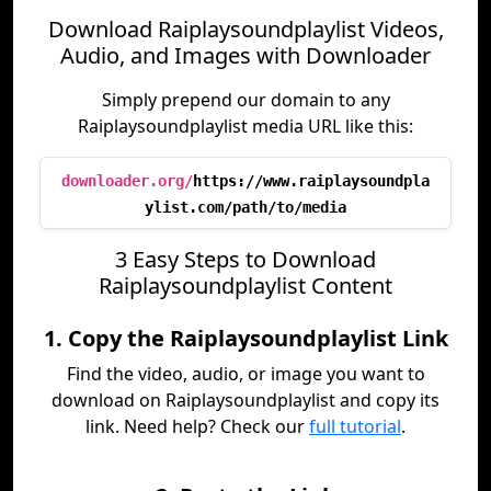
Download Raiplaysoundplaylist Videos,
Audio, and Images with Downloader
Simply prepend our domain to any
Raiplaysoundplaylist media URL like this:
downloader.org/
https://www.raiplaysoundpla
ylist.com/path/to/media
3 Easy Steps to Download
Raiplaysoundplaylist Content
1. Copy the Raiplaysoundplaylist Link
Find the video, audio, or image you want to
download on Raiplaysoundplaylist and copy its
link. Need help? Check our
full tutorial
.