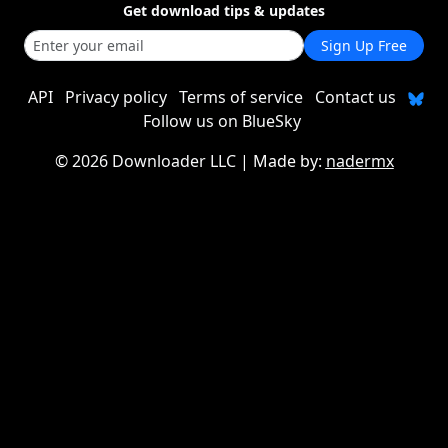
Get download tips & updates
Sign Up Free
API
Privacy policy
Terms of service
Contact us
Follow us on BlueSky
©
2026 Downloader LLC
| Made by:
nadermx