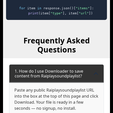
for
 item 
in
 response.json()[
"items"
]:

print
(item[
"type"
], item[
"url"
])
Frequently Asked
Questions
1. How do I use Downloader to save
content from Raiplaysoundplaylist?
Paste any public Raiplaysoundplaylist URL
into the box at the top of this page and click
Download. Your file is ready in a few
seconds — no signup, no install.