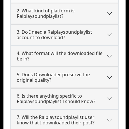
2. What kind of platform is
Raiplaysoundplaylist?
3. Do I need a Raiplaysoundplaylist
account to download?
4. What format will the downloaded file
be in?
5. Does Downloader preserve the
original quality?
6. Is there anything specific to
Raiplaysoundplaylist I should know?
7. Will the Raiplaysoundplaylist user
know that I downloaded their post?