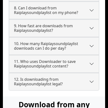
8. Can I download from
Raiplaysoundplaylist on my phone?
9. How fast are downloads from
Raiplaysoundplaylist?
10. How many Raiplaysoundplaylist
downloads can I do per day?
11. Who uses Downloader to save
Raiplaysoundplaylist content?
12. Is downloading from
Raiplaysoundplaylist legal?
Download from any