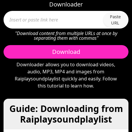
Downloader
Paste
URL
"Download content from multiple URLs at once by
separating them with commas"
Download
Downloader allows you to download videos,
audio, MP3, MP4 and images from
Raiplaysoundplaylist quickly and easily. Follow
this tutorial to learn how.
Guide: Downloading from
Raiplaysoundplaylist