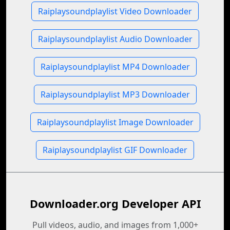
Raiplaysoundplaylist Video Downloader
Raiplaysoundplaylist Audio Downloader
Raiplaysoundplaylist MP4 Downloader
Raiplaysoundplaylist MP3 Downloader
Raiplaysoundplaylist Image Downloader
Raiplaysoundplaylist GIF Downloader
Downloader.org Developer API
Pull videos, audio, and images from 1,000+