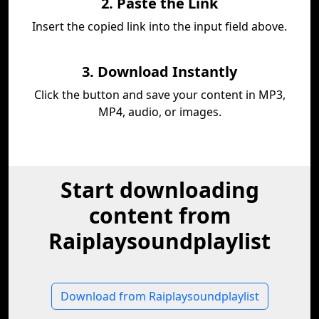
2. Paste the Link
Insert the copied link into the input field above.
3. Download Instantly
Click the button and save your content in MP3,
MP4, audio, or images.
Start downloading
content from
Raiplaysoundplaylist
Download from Raiplaysoundplaylist