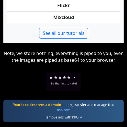
Flickr
Mixcloud
See all our tutorials
Note, we store nothing, everything is piped to you, even
the images are piped as base64 to your browser.
★
★
★
★
★
-
Be the first to rate!
Your idea deserves a domain
— buy, transfer and manage it at
ns6.com
Remove ads with PRO →