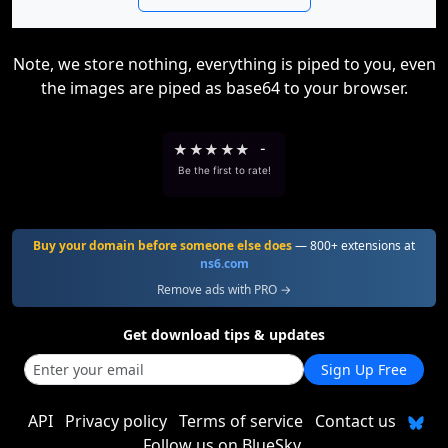
Note, we store nothing, everything is piped to you, even
the images are piped as base64 to your browser.
★
★
★
★
★
-
Be the first to rate!
Buy your domain before someone else does
— 800+ extensions at
ns6.com
Remove ads with PRO →
Get download tips & updates
Sign Up Free
API
Privacy policy
Terms of service
Contact us
Follow us on BlueSky