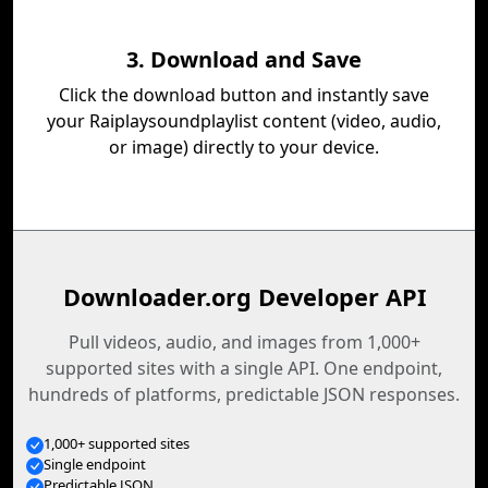
3. Download and Save
Click the download button and instantly save
your Raiplaysoundplaylist content (video, audio,
or image) directly to your device.
Downloader.org Developer API
Pull videos, audio, and images from 1,000+
supported sites with a single API. One endpoint,
hundreds of platforms, predictable JSON responses.
1,000+ supported sites
Single endpoint
Predictable JSON