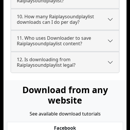
Raiplaysoundplaylist?
10. How many Raiplaysoundplaylist
downloads can I do per day?
11. Who uses Downloader to save
Raiplaysoundplaylist content?
12. Is downloading from
Raiplaysoundplaylist legal?
Download from any
website
See available download tutorials
Facebook