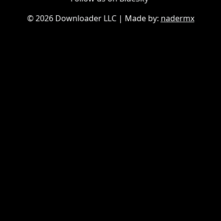
©
2026 Downloader LLC
| Made by:
nadermx