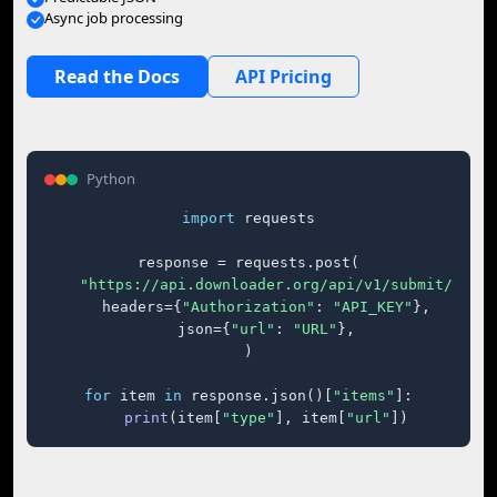
Async job processing
Read the Docs
API Pricing
Python
import
 requests

response = requests.post(

"https://api.downloader.org/api/v1/submit/"
,

    headers={
"Authorization"
: 
"API_KEY"
},

    json={
"url"
: 
"URL"
},

)

for
 item 
in
 response.json()[
"items"
]:

print
(item[
"type"
], item[
"url"
])