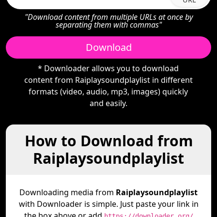
"Download content from multiple URLs at once by
separating them with commas"
Download
* Downloader allows you to download
content from Raiplaysoundplaylist in different
formats (video, audio, mp3, images) quickly
and easily.
How to Download from
Raiplaysoundplaylist
Downloading media from
Raiplaysoundplaylist
with Downloader is simple. Just paste your link in
the box above or add
https://downloader.org/