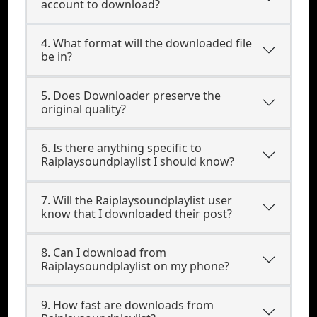
account to download?
4. What format will the downloaded file
be in?
5. Does Downloader preserve the
original quality?
6. Is there anything specific to
Raiplaysoundplaylist I should know?
7. Will the Raiplaysoundplaylist user
know that I downloaded their post?
8. Can I download from
Raiplaysoundplaylist on my phone?
9. How fast are downloads from