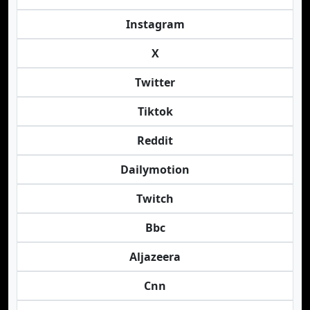
Instagram
X
Twitter
Tiktok
Reddit
Dailymotion
Twitch
Bbc
Aljazeera
Cnn