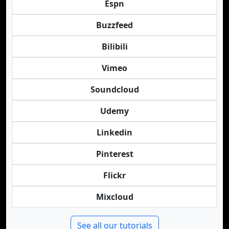
Espn
Buzzfeed
Bilibili
Vimeo
Soundcloud
Udemy
Linkedin
Pinterest
Flickr
Mixcloud
See all our tutorials