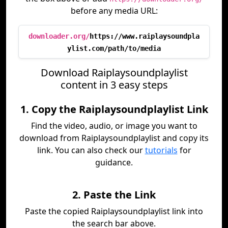
before any media URL:
downloader.org/
https://www.raiplaysoundpla
ylist.com/path/to/media
Download Raiplaysoundplaylist
content in 3 easy steps
1. Copy the Raiplaysoundplaylist Link
Find the video, audio, or image you want to
download from Raiplaysoundplaylist and copy its
link. You can also check our
tutorials
for
guidance.
2. Paste the Link
Paste the copied Raiplaysoundplaylist link into
the search bar above.