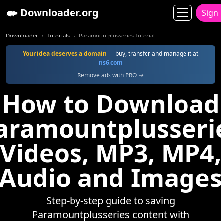
Downloader.org
Sign
Downloader
Tutorials
Paramountplusseries Tutorial
Your idea deserves a domain
— buy, transfer and manage it at
ns6.com
Remove ads with PRO →
How to Download
aramountplusseri
Videos, MP3, MP4,
Audio and Image
Step-by-step guide to saving
Paramountplusseries content with