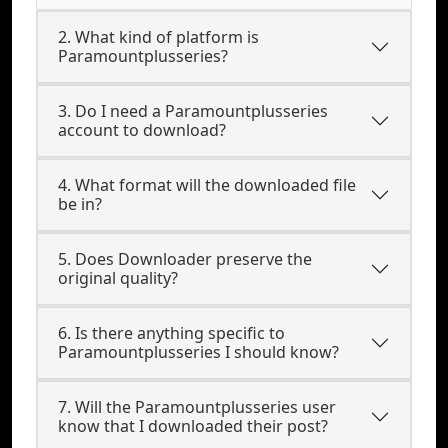
2. What kind of platform is
Paramountplusseries?
3. Do I need a Paramountplusseries
account to download?
4. What format will the downloaded file
be in?
5. Does Downloader preserve the
original quality?
6. Is there anything specific to
Paramountplusseries I should know?
7. Will the Paramountplusseries user
know that I downloaded their post?