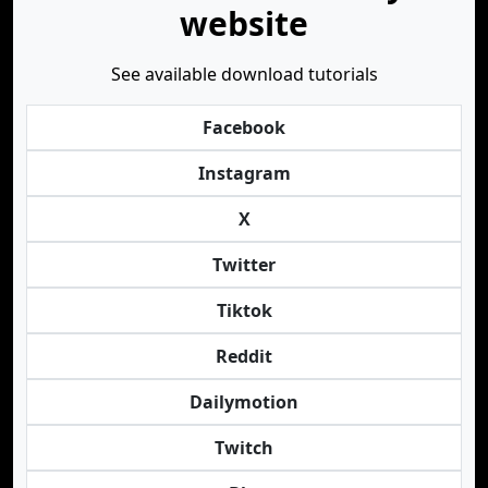
website
See available download tutorials
Facebook
Instagram
X
Twitter
Tiktok
Reddit
Dailymotion
Twitch