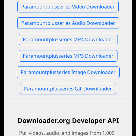
Paramountplusseries Video Downloader
Paramountplusseries Audio Downloader
Paramountplusseries MP4 Downloader
Paramountplusseries MP3 Downloader
Paramountplusseries Image Downloader
Paramountplusseries GIF Downloader
Downloader.org Developer API
Pull videos, audio, and images from 1,000+