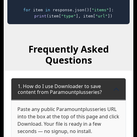
for
 item 
in
 response.json()[
"items"
]:

print
(item[
"type"
], item[
"url"
])
Frequently Asked
Questions
1. How do I use Downloader to save
content from Paramountplusseries?
Paste any public Paramountplusseries URL
into the box at the top of this page and click
Download. Your file is ready in a few
seconds — no signup, no install.