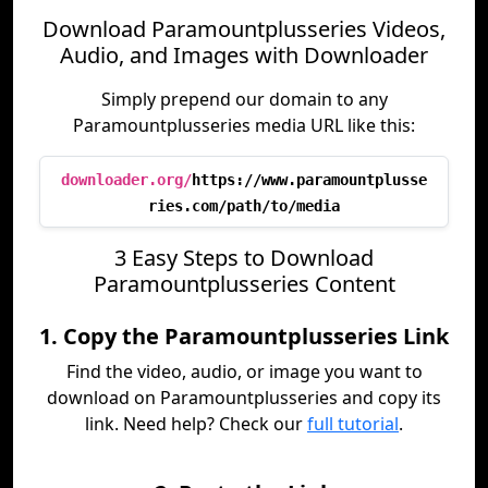
Download Paramountplusseries Videos,
Audio, and Images with Downloader
Simply prepend our domain to any
Paramountplusseries media URL like this:
downloader.org/
https://www.paramountplusse
ries.com/path/to/media
3 Easy Steps to Download
Paramountplusseries Content
1. Copy the Paramountplusseries Link
Find the video, audio, or image you want to
download on Paramountplusseries and copy its
link. Need help? Check our
full tutorial
.