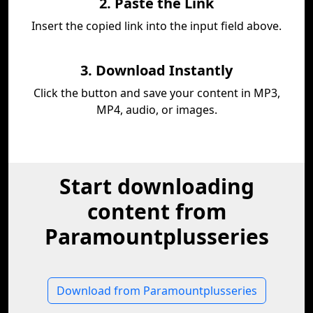
2. Paste the Link
Insert the copied link into the input field above.
3. Download Instantly
Click the button and save your content in MP3,
MP4, audio, or images.
Start downloading
content from
Paramountplusseries
Download from Paramountplusseries