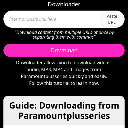
Downloader
Paste
URL
"Download content from multiple URLs at once by
separating them with commas"
Download
Downloader allows you to download videos,
audio, MP3, MP4 and images from
Paramountplusseries quickly and easily.
Follow this tutorial to learn how.
Guide: Downloading from
Paramountplusseries