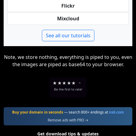
Flickr
Mixcloud
See all our tutorials
Note, we store nothing, everything is piped to you, even
the images are piped as base64 to your browser.
★
★
★
★
★
-
Be the first to rate!
Buy your domain in seconds
— search 800+ endings at
ns6.com
Remove ads with PRO →
Get download tips & updates