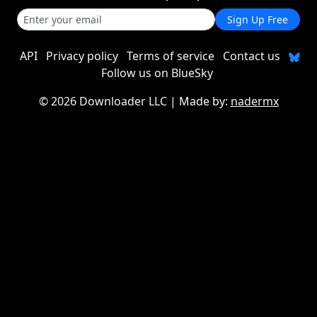
Sign Up Free
API
Privacy policy
Terms of service
Contact us
Follow us on BlueSky
©
2026 Downloader LLC
| Made by:
nadermx