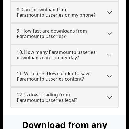
8. Can I download from
Paramountplusseries on my phone?
9. How fast are downloads from
Paramountplusseries?
10. How many Paramountplusseries
downloads can I do per day?
11. Who uses Downloader to save
Paramountplusseries content?
12. Is downloading from
Paramountplusseries legal?
Download from any