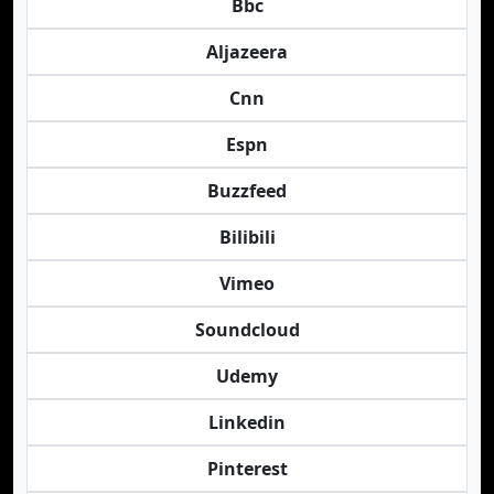
Bbc
Aljazeera
Cnn
Espn
Buzzfeed
Bilibili
Vimeo
Soundcloud
Udemy
Linkedin
Pinterest