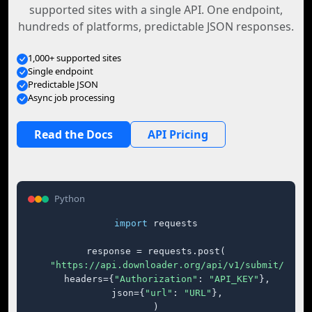
supported sites with a single API. One endpoint,
hundreds of platforms, predictable JSON responses.
1,000+ supported sites
Single endpoint
Predictable JSON
Async job processing
Read the Docs
API Pricing
Python
import
 requests

response = requests.post(

"https://api.downloader.org/api/v1/submit/"
,

    headers={
"Authorization"
: 
"API_KEY"
},

    json={
"url"
: 
"URL"
},

)
