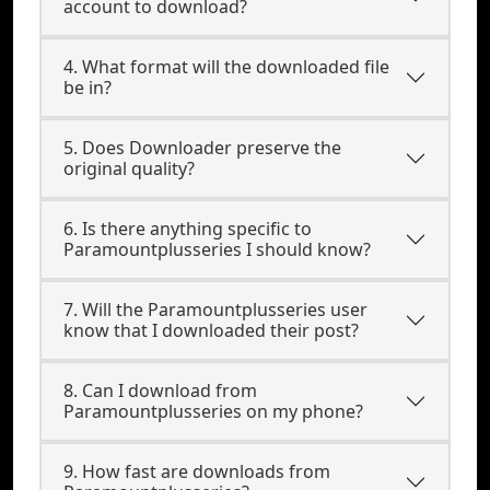
account to download?
4. What format will the downloaded file
be in?
5. Does Downloader preserve the
original quality?
6. Is there anything specific to
Paramountplusseries I should know?
7. Will the Paramountplusseries user
know that I downloaded their post?
8. Can I download from
Paramountplusseries on my phone?
9. How fast are downloads from