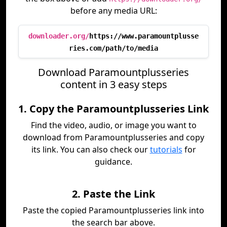
before any media URL:
downloader.org/
https://www.paramountplusse
ries.com/path/to/media
Download Paramountplusseries
content in 3 easy steps
1. Copy the Paramountplusseries Link
Find the video, audio, or image you want to
download from Paramountplusseries and copy
its link. You can also check our
tutorials
for
guidance.
2. Paste the Link
Paste the copied Paramountplusseries link into
the search bar above.