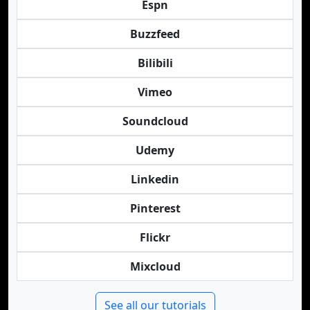
Espn
Buzzfeed
Bilibili
Vimeo
Soundcloud
Udemy
Linkedin
Pinterest
Flickr
Mixcloud
See all our tutorials