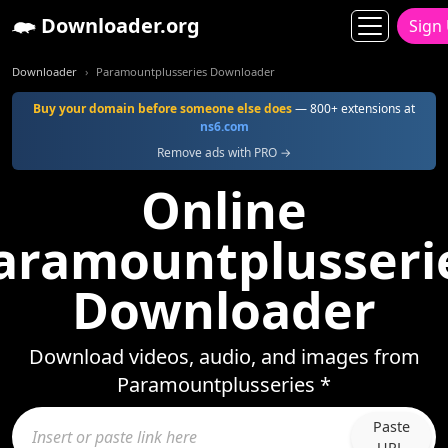
Downloader.org
Sign
Downloader
Paramountplusseries Downloader
Buy your domain before someone else does
— 800+ extensions at
ns6.com
Remove ads with PRO →
Online
aramountplusseri
Downloader
Download videos, audio, and images from
Paramountplusseries *
Paste
URL