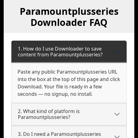
Paramountplusseries
Downloader FAQ
1. How do I use Downloader to save
content from Paramountplusseries?
Paste any public Paramountplusseries URL
into the box at the top of this page and click
Download. Your file is ready in a few
seconds — no signup, no install.
2. What kind of platform is
Paramountplusseries?
3. Do I need a Paramountplusseries