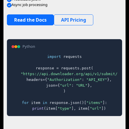
Async job processing
Read the Docs
API Pricing
Python
import
 requests

response = requests.post(

"https://api.downloader.org/api/v1/submit/"
,

    headers={
"Authorization"
: 
"API_KEY"
},

    json={
"url"
: 
"URL"
},

)

for
 item 
in
 response.json()[
"items"
]:

print
(item[
"type"
], item[
"url"
])