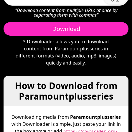
"Download content from multiple URLs at once by
separating them with commas"
Download
* Downloader allows you to download
content from Paramountplusseries in
different formats (video, audio, mp3, images)
quickly and easily.
How to Download from
Paramountplusseries
Downloading media from
Paramountplusseries
with Downloader is simple. Just paste your link in
the box above or add
https://downloader.org/