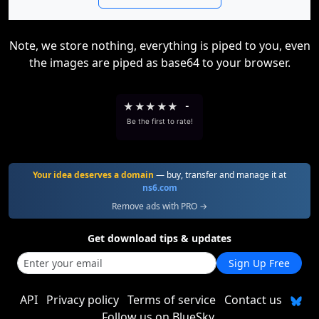
Note, we store nothing, everything is piped to you, even
the images are piped as base64 to your browser.
★
★
★
★
★
-
Be the first to rate!
Your idea deserves a domain
— buy, transfer and manage it at
ns6.com
Remove ads with PRO →
Get download tips & updates
Sign Up Free
API
Privacy policy
Terms of service
Contact us
Follow us on BlueSky