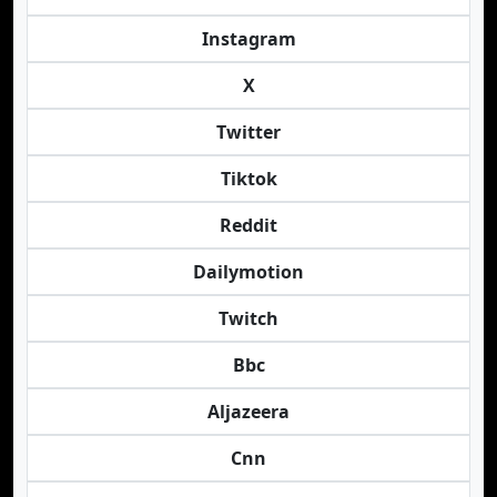
Instagram
X
Twitter
Tiktok
Reddit
Dailymotion
Twitch
Bbc
Aljazeera
Cnn