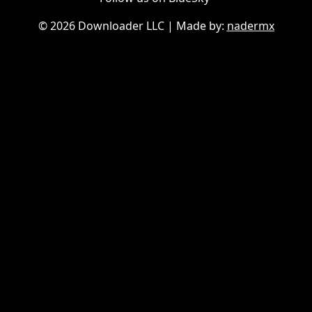
©
2026 Downloader LLC
| Made by:
nadermx