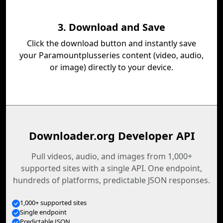
3. Download and Save
Click the download button and instantly save
your Paramountplusseries content (video, audio,
or image) directly to your device.
Downloader.org Developer API
Pull videos, audio, and images from 1,000+
supported sites with a single API. One endpoint,
hundreds of platforms, predictable JSON responses.
1,000+ supported sites
Single endpoint
Predictable JSON