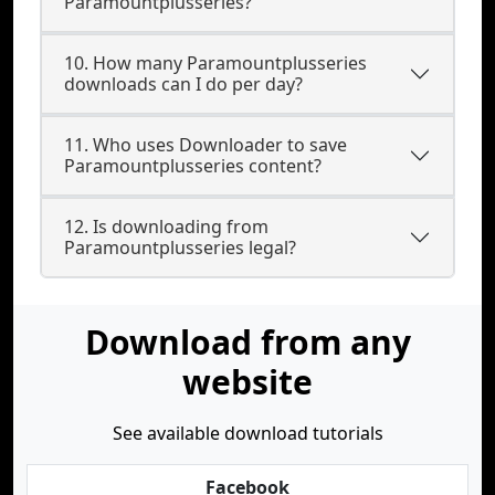
Paramountplusseries?
10. How many Paramountplusseries
downloads can I do per day?
11. Who uses Downloader to save
Paramountplusseries content?
12. Is downloading from
Paramountplusseries legal?
Download from any
website
See available download tutorials
Facebook