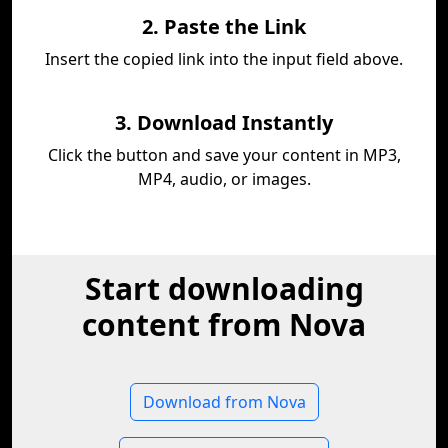
2. Paste the Link
Insert the copied link into the input field above.
3. Download Instantly
Click the button and save your content in MP3,
MP4, audio, or images.
Start downloading
content from Nova
Download from Nova