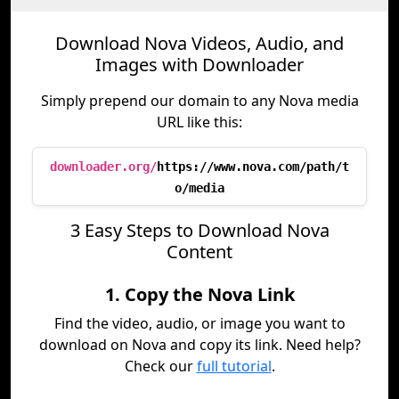
Download Nova Videos, Audio, and
Images with Downloader
Simply prepend our domain to any Nova media
URL like this:
downloader.org/
https://www.nova.com/path/t
o/media
3 Easy Steps to Download Nova
Content
1. Copy the Nova Link
Find the video, audio, or image you want to
download on Nova and copy its link. Need help?
Check our
full tutorial
.