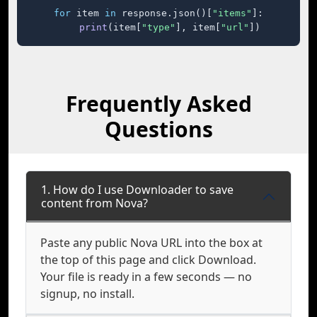
for
 item 
in
 response.json()[
"items"
]:

print
(item[
"type"
], item[
"url"
])
Frequently Asked
Questions
1. How do I use Downloader to save
content from Nova?
Paste any public Nova URL into the box at
the top of this page and click Download.
Your file is ready in a few seconds — no
signup, no install.