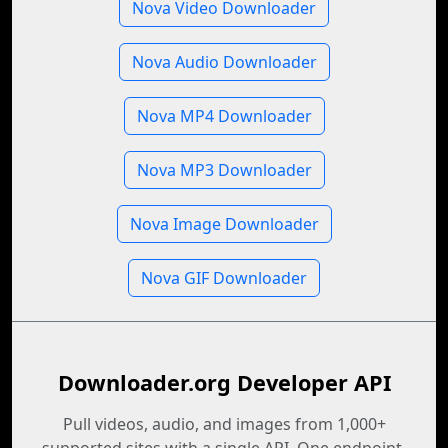
Nova Video Downloader
Nova Audio Downloader
Nova MP4 Downloader
Nova MP3 Downloader
Nova Image Downloader
Nova GIF Downloader
Downloader.org Developer API
Pull videos, audio, and images from 1,000+