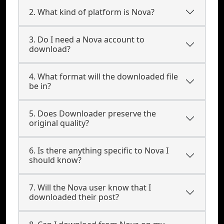
2. What kind of platform is Nova?
3. Do I need a Nova account to
download?
4. What format will the downloaded file
be in?
5. Does Downloader preserve the
original quality?
6. Is there anything specific to Nova I
should know?
7. Will the Nova user know that I
downloaded their post?