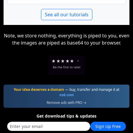
See all our tutorials
Note, we store nothing, everything is piped to you, even
the images are piped as base64 to your browser.
★
★
★
★
★
-
Be the first to rate!
Your idea deserves a domain
— buy, transfer and manage it at
ns6.com
Remove ads with PRO →
Get download tips & updates
Sign Up Free