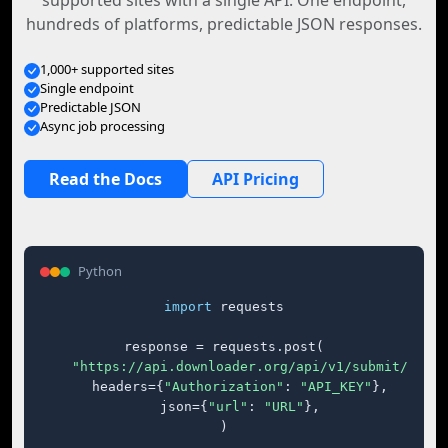
supported sites with a single API. One endpoint,
hundreds of platforms, predictable JSON responses.
1,000+ supported sites
Single endpoint
Predictable JSON
Async job processing
Read the Docs
API Pricing
Python
import
 requests

response = requests.post(

"https://api.downloader.org/api/v1/submit/"
,

    headers={
"Authorization"
: 
"API_KEY"
},

    json={
"url"
: 
"URL"
},

)
