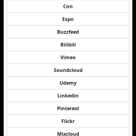
Cnn
Espn
Buzzfeed
Bilibili
Vimeo
Soundcloud
Udemy
Linkedin
Pinterest
Flickr
Mixcloud