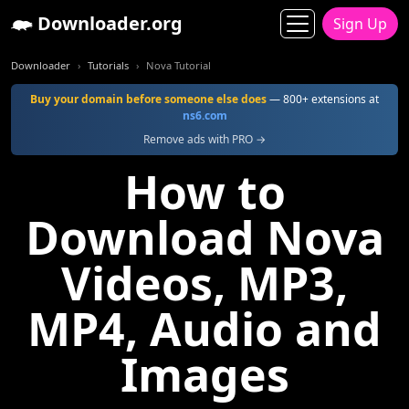
Downloader.org
Sign Up
Downloader
Tutorials
Nova Tutorial
Buy your domain before someone else does
— 800+ extensions at
ns6.com
Remove ads with PRO →
How to
Download Nova
Videos, MP3,
MP4, Audio and
Images