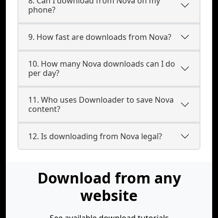
8. Can I download from Nova on my
phone?
9. How fast are downloads from Nova?
10. How many Nova downloads can I do
per day?
11. Who uses Downloader to save Nova
content?
12. Is downloading from Nova legal?
Download from any
website