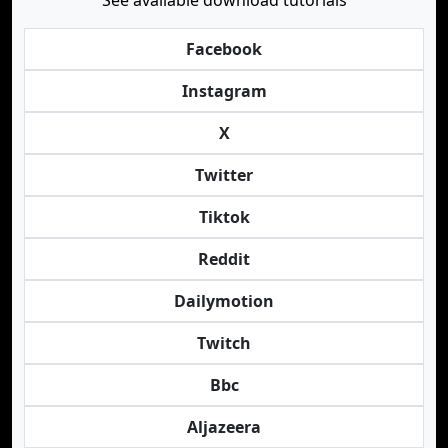
See available download tutorials
Facebook
Instagram
X
Twitter
Tiktok
Reddit
Dailymotion
Twitch
Bbc
Aljazeera