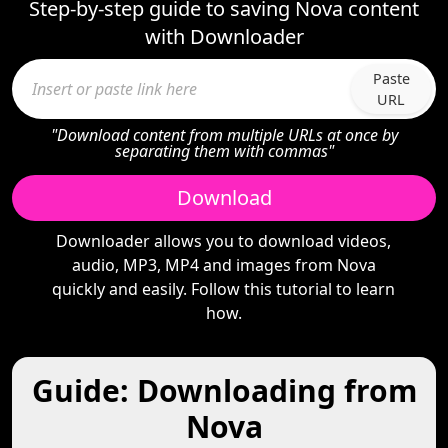
Step-by-step guide to saving Nova content
with Downloader
Paste
URL
"Download content from multiple URLs at once by
separating them with commas"
Download
Downloader allows you to download videos,
audio, MP3, MP4 and images from Nova
quickly and easily. Follow this tutorial to learn
how.
Guide: Downloading from
Nova