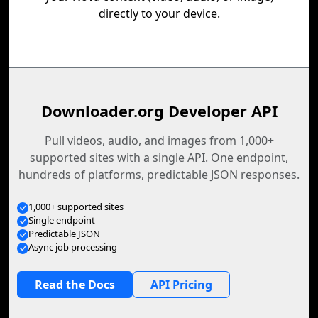
directly to your device.
Downloader.org Developer API
Pull videos, audio, and images from 1,000+
supported sites with a single API. One endpoint,
hundreds of platforms, predictable JSON responses.
1,000+ supported sites
Single endpoint
Predictable JSON
Async job processing
Read the Docs
API Pricing