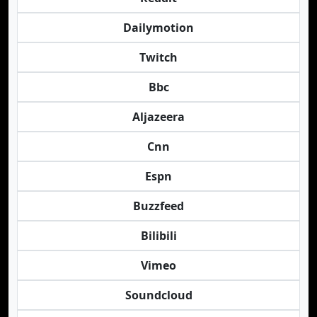
Dailymotion
Twitch
Bbc
Aljazeera
Cnn
Espn
Buzzfeed
Bilibili
Vimeo
Soundcloud