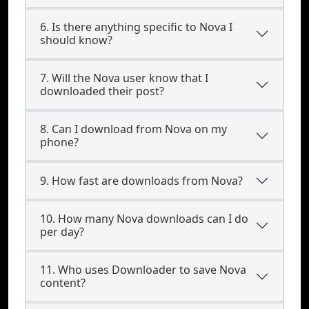
6. Is there anything specific to Nova I
should know?
7. Will the Nova user know that I
downloaded their post?
8. Can I download from Nova on my
phone?
9. How fast are downloads from Nova?
10. How many Nova downloads can I do
per day?
11. Who uses Downloader to save Nova
content?