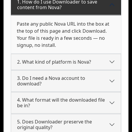
1. How do I use Downloader to save
content from Nova?
Paste any public Nova URL into the box at
the top of this page and click Download.
Your file is ready in a few seconds — no
signup, no install.
2. What kind of platform is Nova?
3. Do I need a Nova account to
download?
4. What format will the downloaded file
be in?
5. Does Downloader preserve the
original quality?