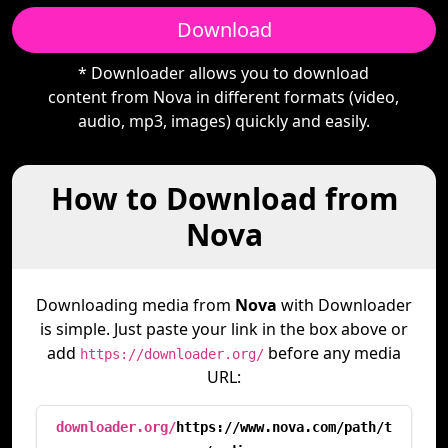
Download
* Downloader allows you to download
content from Nova in different formats (video,
audio, mp3, images) quickly and easily.
How to Download from
Nova
Downloading media from
Nova
with Downloader
is simple. Just paste your link in the box above or
add
before any media
https://downloader.org/
URL:
downloader.org/
https://www.nova.com/path/t