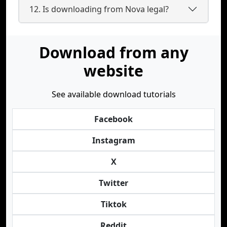
12. Is downloading from Nova legal?
Download from any
website
See available download tutorials
Facebook
Instagram
X
Twitter
Tiktok
Reddit