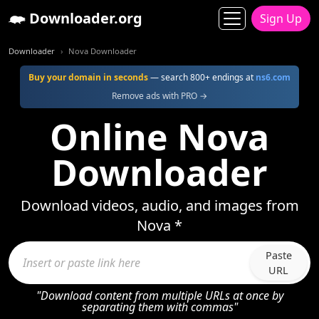
Downloader.org
Sign Up
Downloader
Nova Downloader
Buy your domain in seconds
— search 800+ endings at
ns6.com
Remove ads with PRO →
Online Nova
Downloader
Download videos, audio, and images from
Nova *
Paste
URL
"Download content from multiple URLs at once by
separating them with commas"