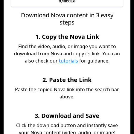
o/media
Download Nova content in 3 easy
steps
1. Copy the Nova Link
Find the video, audio, or image you want to
download from Nova and copy its link. You can
also check our
tutorials
for guidance.
2. Paste the Link
Paste the copied Nova link into the search bar
above.
3. Download and Save
Click the download button and instantly save
your Nova content (video, audio, or image)