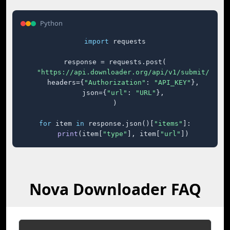
Python
import
 requests

response = requests.post(

"https://api.downloader.org/api/v1/submit/"
,

    headers={
"Authorization"
: 
"API_KEY"
},

    json={
"url"
: 
"URL"
},

)

for
 item 
in
 response.json()[
"items"
]:

print
(item[
"type"
], item[
"url"
])
Nova Downloader FAQ