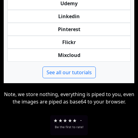
Udemy
Linkedin
Pinterest
Flickr
Mixcloud
See all our tutorials
Note, we store nothing, everything is piped to you, even
the images are piped as base64 to your browser.
★
★
★
★
★
-
Be the first to rate!