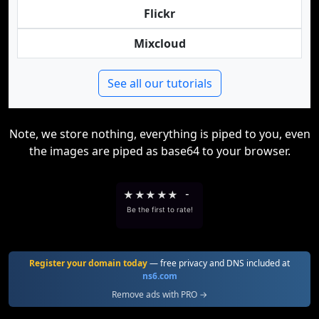
Flickr
Mixcloud
See all our tutorials
Note, we store nothing, everything is piped to you, even
the images are piped as base64 to your browser.
★
★
★
★
★
-
Be the first to rate!
Register your domain today
— free privacy and DNS included at
ns6.com
Remove ads with PRO →