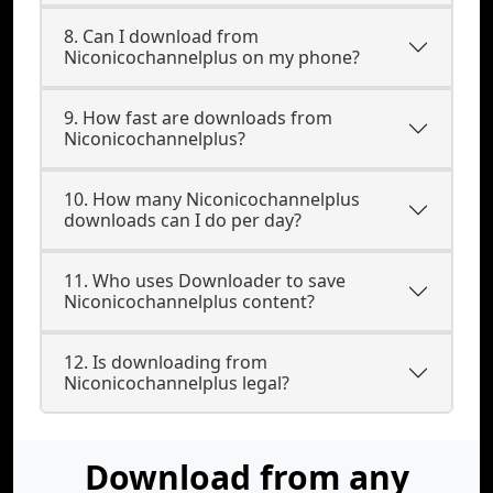
8. Can I download from
Niconicochannelplus on my phone?
9. How fast are downloads from
Niconicochannelplus?
10. How many Niconicochannelplus
downloads can I do per day?
11. Who uses Downloader to save
Niconicochannelplus content?
12. Is downloading from
Niconicochannelplus legal?
Download from any