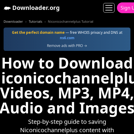
Downloader.org
Sign 
Downloader
Tutorials
Niconicochannelplus Tutorial
Get the perfect domain name
— free WHOIS privacy and DNS at
ns6.com
Remove ads with PRO →
How to Download
iconicochannelpl
Videos, MP3, MP4,
Audio and Image
Step-by-step guide to saving
Niconicochannelplus content with