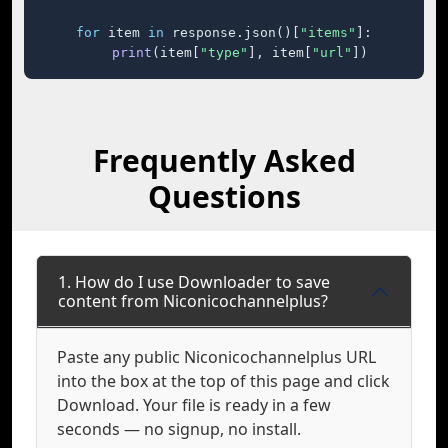
for
 item 
in
 response.json()[
"items"
]:

print
(item[
"type"
], item[
"url"
])
Frequently Asked
Questions
1. How do I use Downloader to save
content from Niconicochannelplus?
Paste any public Niconicochannelplus URL
into the box at the top of this page and click
Download. Your file is ready in a few
seconds — no signup, no install.