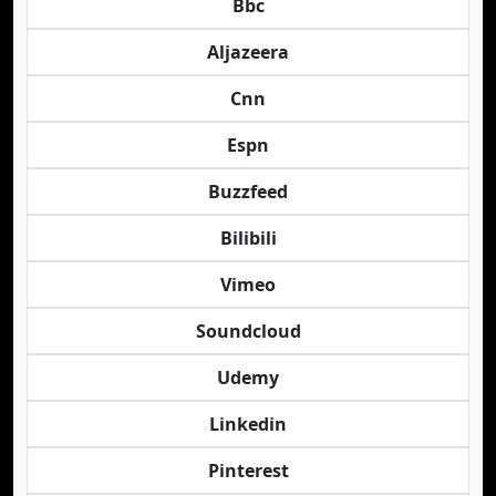
Bbc
Aljazeera
Cnn
Espn
Buzzfeed
Bilibili
Vimeo
Soundcloud
Udemy
Linkedin
Pinterest