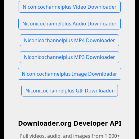
Niconicochannelplus Video Downloader
Niconicochannelplus Audio Downloader
Niconicochannelplus MP4 Downloader
Niconicochannelplus MP3 Downloader
Niconicochannelplus Image Downloader
Niconicochannelplus GIF Downloader
Downloader.org Developer API
Pull videos, audio, and images from 1,000+