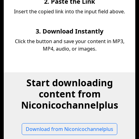
2. Paste the Link
Insert the copied link into the input field above.
3. Download Instantly
Click the button and save your content in MP3,
MP4, audio, or images.
Start downloading
content from
Niconicochannelplus
Download from Niconicochannelplus