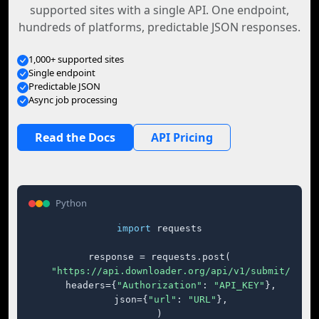
supported sites with a single API. One endpoint,
hundreds of platforms, predictable JSON responses.
1,000+ supported sites
Single endpoint
Predictable JSON
Async job processing
Read the Docs
API Pricing
Python
import
 requests

response = requests.post(

"https://api.downloader.org/api/v1/submit/"
,

    headers={
"Authorization"
: 
"API_KEY"
},

    json={
"url"
: 
"URL"
},

)
