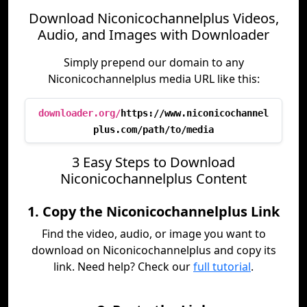
Download Niconicochannelplus Videos,
Audio, and Images with Downloader
Simply prepend our domain to any
Niconicochannelplus media URL like this:
downloader.org/
https://www.niconicochannel
plus.com/path/to/media
3 Easy Steps to Download
Niconicochannelplus Content
1. Copy the Niconicochannelplus Link
Find the video, audio, or image you want to
download on Niconicochannelplus and copy its
link. Need help? Check our
full tutorial
.