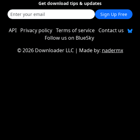
Get download tips & updates
Sign Up Free
API
Privacy policy
Terms of service
Contact us
Follow us on BlueSky
©
2026 Downloader LLC
| Made by:
nadermx