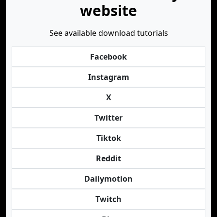
website
See available download tutorials
Facebook
Instagram
X
Twitter
Tiktok
Reddit
Dailymotion
Twitch