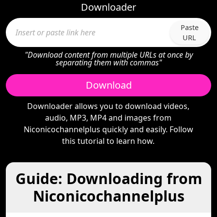
Downloader
Paste
URL
"Download content from multiple URLs at once by
separating them with commas"
Download
Downloader allows you to download videos,
audio, MP3, MP4 and images from
Niconicochannelplus quickly and easily. Follow
this tutorial to learn how.
Guide: Downloading from
Niconicochannelplus