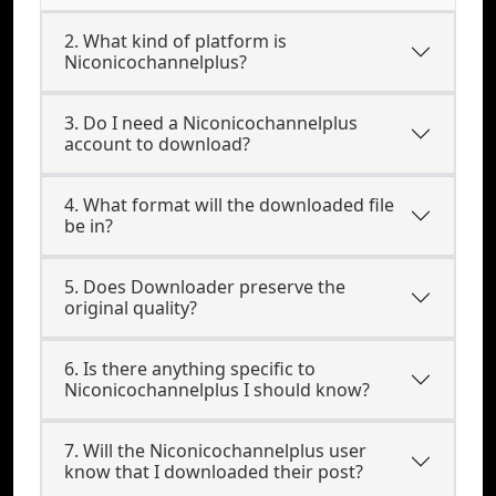
2. What kind of platform is
Niconicochannelplus?
3. Do I need a Niconicochannelplus
account to download?
4. What format will the downloaded file
be in?
5. Does Downloader preserve the
original quality?
6. Is there anything specific to
Niconicochannelplus I should know?
7. Will the Niconicochannelplus user
know that I downloaded their post?