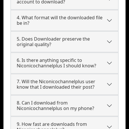
account to download?
4. What format will the downloaded file
be in?
5. Does Downloader preserve the
original quality?
6. Is there anything specific to
Niconicochannelplus I should know?
7. Will the Niconicochannelplus user
know that I downloaded their post?
8. Can I download from
Niconicochannelplus on my phone?
9. How fast are downloads from