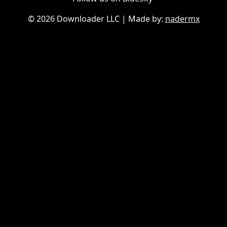
©
2026 Downloader LLC
| Made by:
nadermx