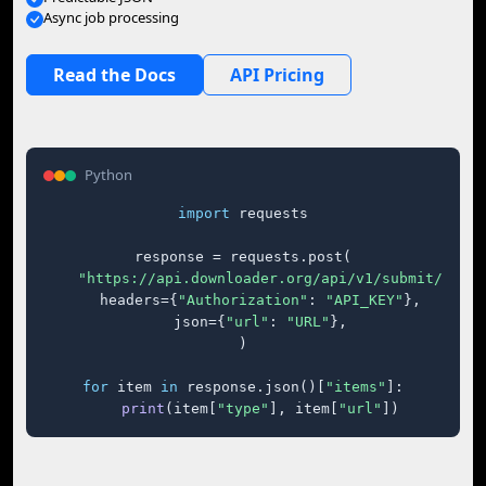
Async job processing
Read the Docs
API Pricing
Python
import
 requests

response = requests.post(

"https://api.downloader.org/api/v1/submit/"
,

    headers={
"Authorization"
: 
"API_KEY"
},

    json={
"url"
: 
"URL"
},

)

for
 item 
in
 response.json()[
"items"
]:

print
(item[
"type"
], item[
"url"
])