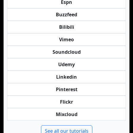
Espn
Buzzfeed
Bilibili
Vimeo
Soundcloud
Udemy
Linkedin
Pinterest
Flickr
Mixcloud
See all our tutorials