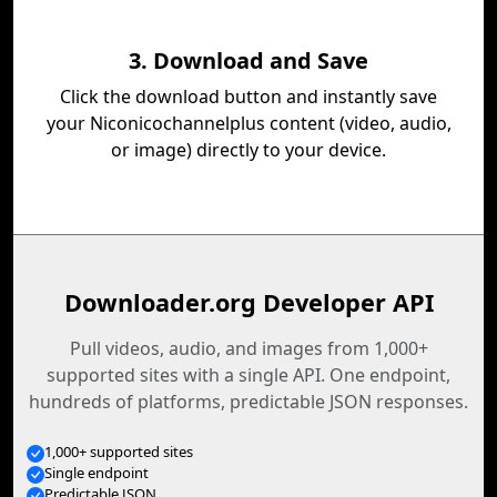
3. Download and Save
Click the download button and instantly save
your Niconicochannelplus content (video, audio,
or image) directly to your device.
Downloader.org Developer API
Pull videos, audio, and images from 1,000+
supported sites with a single API. One endpoint,
hundreds of platforms, predictable JSON responses.
1,000+ supported sites
Single endpoint
Predictable JSON