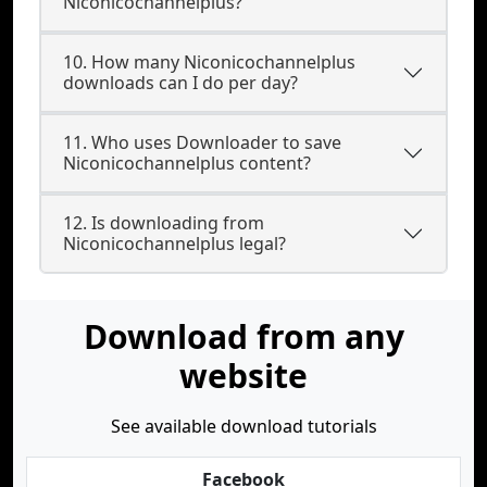
Niconicochannelplus?
10. How many Niconicochannelplus
downloads can I do per day?
11. Who uses Downloader to save
Niconicochannelplus content?
12. Is downloading from
Niconicochannelplus legal?
Download from any
website
See available download tutorials
Facebook