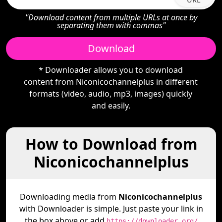
"Download content from multiple URLs at once by
separating them with commas"
Download
* Downloader allows you to download
content from Niconicochannelplus in different
formats (video, audio, mp3, images) quickly
and easily.
How to Download from
Niconicochannelplus
Downloading media from
Niconicochannelplus
with Downloader is simple. Just paste your link in
the box above or add
https://downloader.org/