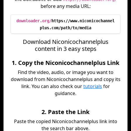
before any media URL:
downloader.org/
https://www.niconicochannel
plus.com/path/to/media
Download Niconicochannelplus
content in 3 easy steps
1. Copy the Niconicochannelplus Link
Find the video, audio, or image you want to
download from Niconicochannelplus and copy its
link. You can also check our
tutorials
for
guidance.
2. Paste the Link
Paste the copied Niconicochannelplus link into
the search bar above.