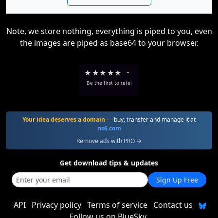
Note, we store nothing, everything is piped to you, even
the images are piped as base64 to your browser.
★
★
★
★
★
-
Be the first to rate!
Your idea deserves a domain
— buy, transfer and manage it at
ns6.com
Remove ads with PRO →
Get download tips & updates
Sign Up Free
API
Privacy policy
Terms of service
Contact us
Follow us on BlueSky