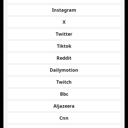
Instagram
X
Twitter
Tiktok
Reddit
Dailymotion
Twitch
Bbc
Aljazeera
Cnn