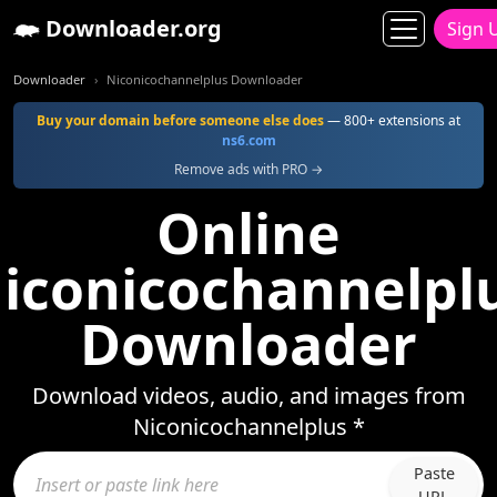
Downloader.org
Sign 
Downloader
Niconicochannelplus Downloader
Buy your domain before someone else does
— 800+ extensions at
ns6.com
Remove ads with PRO →
Online
iconicochannelpl
Downloader
Download videos, audio, and images from
Niconicochannelplus *
Paste
URL