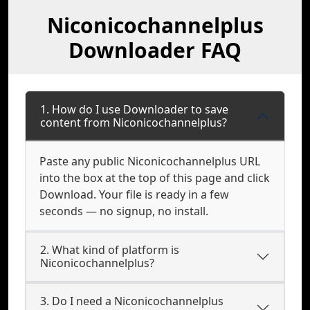
Niconicochannelplus
Downloader FAQ
1. How do I use Downloader to save
content from Niconicochannelplus?
Paste any public Niconicochannelplus URL
into the box at the top of this page and click
Download. Your file is ready in a few
seconds — no signup, no install.
2. What kind of platform is
Niconicochannelplus?
3. Do I need a Niconicochannelplus