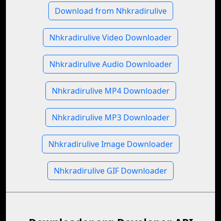
Download from Nhkradirulive
Nhkradirulive Video Downloader
Nhkradirulive Audio Downloader
Nhkradirulive MP4 Downloader
Nhkradirulive MP3 Downloader
Nhkradirulive Image Downloader
Nhkradirulive GIF Downloader