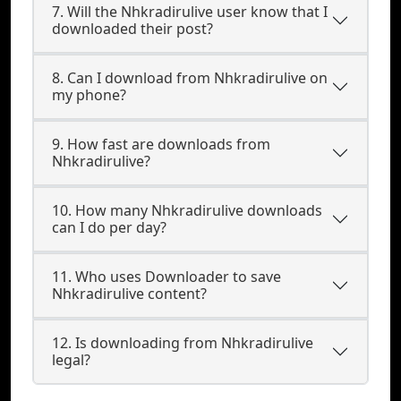
7. Will the Nhkradirulive user know that I
downloaded their post?
8. Can I download from Nhkradirulive on
my phone?
9. How fast are downloads from
Nhkradirulive?
10. How many Nhkradirulive downloads
can I do per day?
11. Who uses Downloader to save
Nhkradirulive content?
12. Is downloading from Nhkradirulive
legal?