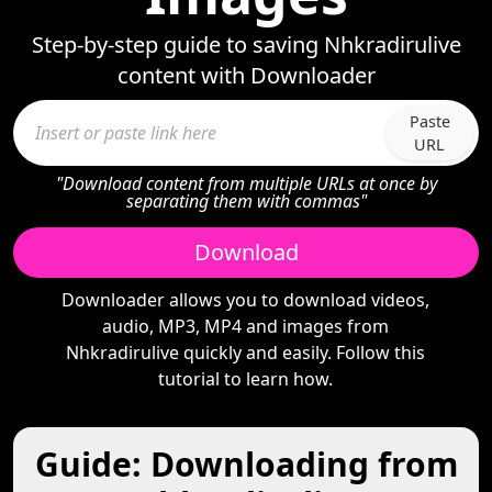
Step-by-step guide to saving Nhkradirulive
content with Downloader
Paste
URL
"Download content from multiple URLs at once by
separating them with commas"
Download
Downloader allows you to download videos,
audio, MP3, MP4 and images from
Nhkradirulive quickly and easily. Follow this
tutorial to learn how.
Guide: Downloading from