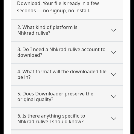
Download. Your file is ready in a few
seconds — no signup, no install.
2. What kind of platform is
Nhkradirulive?
3. Do I need a Nhkradirulive account to
download?
4. What format will the downloaded file
be in?
5. Does Downloader preserve the
original quality?
6. Is there anything specific to
Nhkradirulive I should know?