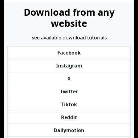
Download from any
website
See available download tutorials
Facebook
Instagram
X
Twitter
Tiktok
Reddit
Dailymotion