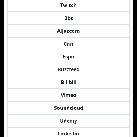
Twitch
Bbc
Aljazeera
Cnn
Espn
Buzzfeed
Bilibili
Vimeo
Soundcloud
Udemy
Linkedin