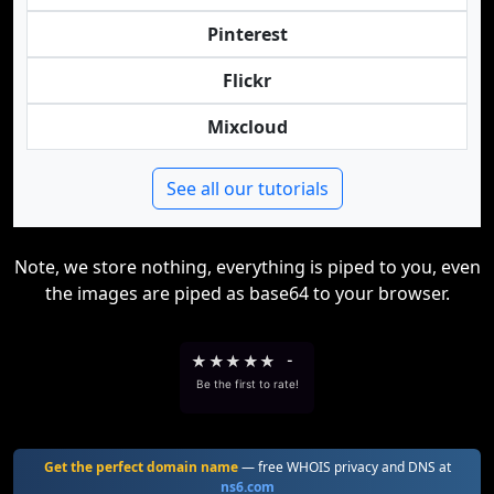
Pinterest
Flickr
Mixcloud
See all our tutorials
Note, we store nothing, everything is piped to you, even
the images are piped as base64 to your browser.
★
★
★
★
★
-
Be the first to rate!
Get the perfect domain name
— free WHOIS privacy and DNS at
ns6.com