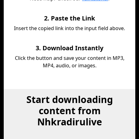
2. Paste the Link
Insert the copied link into the input field above.
3. Download Instantly
Click the button and save your content in MP3,
MP4, audio, or images.
Start downloading
content from
Nhkradirulive