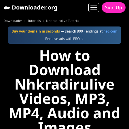
Downloader.org
Sign Up
Downloader
Tutorials
Nhkradirulive Tutorial
Buy your domain in seconds
— search 800+ endings at
ns6.com
Remove ads with PRO →
How to
Download
Nhkradirulive
Videos, MP3,
MP4, Audio and
Images