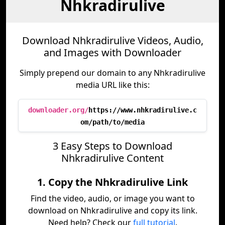
Nhkradirulive
Download Nhkradirulive Videos, Audio,
and Images with Downloader
Simply prepend our domain to any Nhkradirulive
media URL like this:
downloader.org/
https://www.nhkradirulive.c
om/path/to/media
3 Easy Steps to Download
Nhkradirulive Content
1. Copy the Nhkradirulive Link
Find the video, audio, or image you want to
download on Nhkradirulive and copy its link.
Need help? Check our
full tutorial
.