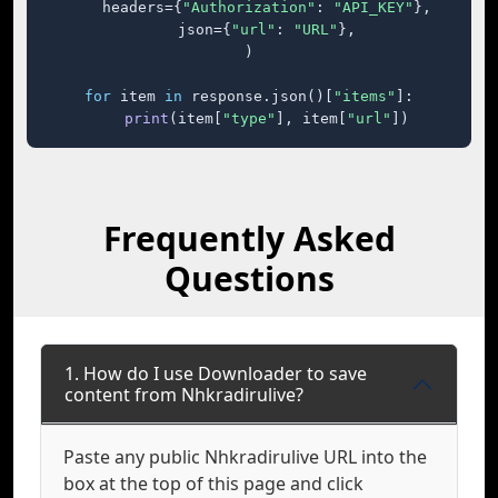
    headers={
"Authorization"
: 
"API_KEY"
},

    json={
"url"
: 
"URL"
},

)

for
 item 
in
 response.json()[
"items"
]:

print
(item[
"type"
], item[
"url"
])
Frequently Asked
Questions
1. How do I use Downloader to save
content from Nhkradirulive?
Paste any public Nhkradirulive URL into the
box at the top of this page and click