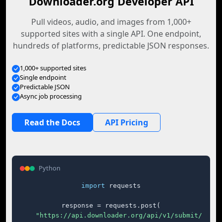
Downloader.org Developer API
Pull videos, audio, and images from 1,000+
supported sites with a single API. One endpoint,
hundreds of platforms, predictable JSON responses.
1,000+ supported sites
Single endpoint
Predictable JSON
Async job processing
Read the Docs
API Pricing
Python
import
 requests

response = requests.post(

"https://api.downloader.org/api/v1/submit/"
,
