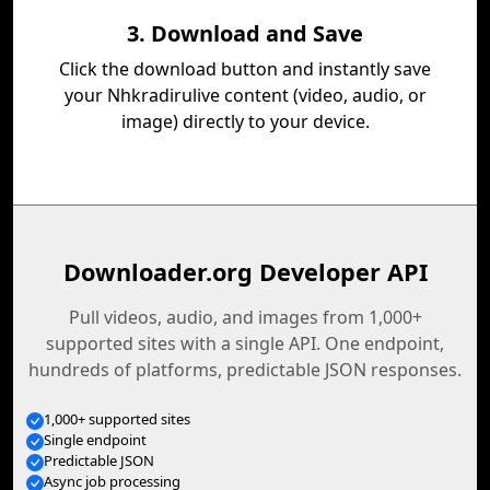
3. Download and Save
Click the download button and instantly save
your Nhkradirulive content (video, audio, or
image) directly to your device.
Downloader.org Developer API
Pull videos, audio, and images from 1,000+
supported sites with a single API. One endpoint,
hundreds of platforms, predictable JSON responses.
1,000+ supported sites
Single endpoint
Predictable JSON
Async job processing