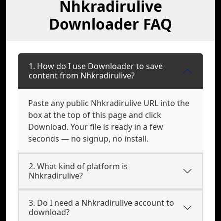
Nhkradirulive
Downloader FAQ
1. How do I use Downloader to save
content from Nhkradirulive?
Paste any public Nhkradirulive URL into the
box at the top of this page and click
Download. Your file is ready in a few
seconds — no signup, no install.
2. What kind of platform is
Nhkradirulive?
3. Do I need a Nhkradirulive account to
download?