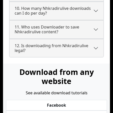
10. How many Nhkradirulive downloads
can I do per day?
11. Who uses Downloader to save
Nhkradirulive content?
12. Is downloading from Nhkradirulive
legal?
Download from any
website
See available download tutorials
Facebook