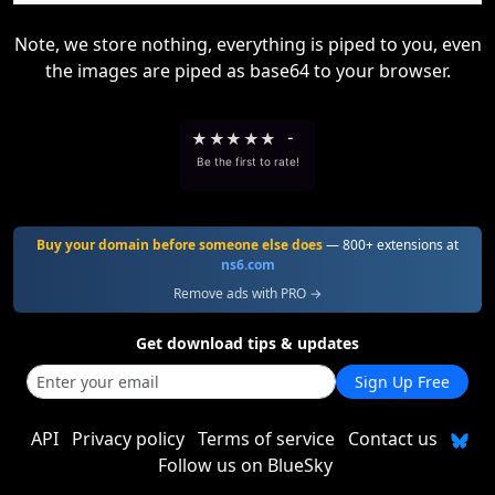
Note, we store nothing, everything is piped to you, even
the images are piped as base64 to your browser.
★
★
★
★
★
-
Be the first to rate!
Buy your domain before someone else does
— 800+ extensions at
ns6.com
Remove ads with PRO →
Get download tips & updates
Sign Up Free
API
Privacy policy
Terms of service
Contact us
Follow us on BlueSky