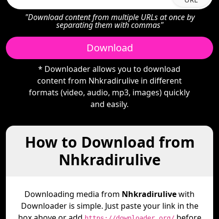
"Download content from multiple URLs at once by
separating them with commas"
Download
* Downloader allows you to download
content from Nhkradirulive in different
formats (video, audio, mp3, images) quickly
and easily.
How to Download from
Nhkradirulive
Downloading media from
Nhkradirulive
with
Downloader is simple. Just paste your link in the
box above or add
before
https://downloader.org/