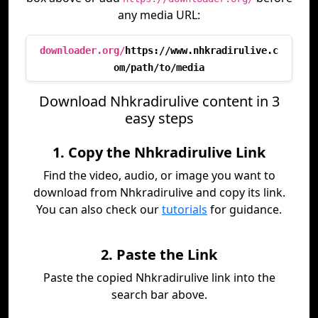
any media URL:
downloader.org/
https://www.nhkradirulive.c
om/path/to/media
Download Nhkradirulive content in 3
easy steps
1. Copy the Nhkradirulive Link
Find the video, audio, or image you want to
download from Nhkradirulive and copy its link.
You can also check our
tutorials
for guidance.
2. Paste the Link
Paste the copied Nhkradirulive link into the
search bar above.