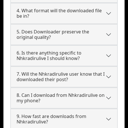
4. What format will the downloaded file
be in?
5. Does Downloader preserve the
original quality?
6. Is there anything specific to
Nhkradirulive I should know?
7. Will the Nhkradirulive user know that I
downloaded their post?
8. Can I download from Nhkradirulive on
my phone?
9. How fast are downloads from
Nhkradirulive?