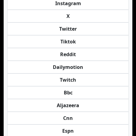
Instagram
X
Twitter
Tiktok
Reddit
Dailymotion
Twitch
Bbc
Aljazeera
Cnn
Espn