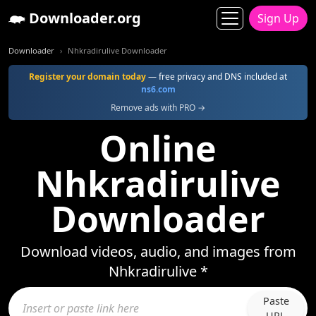
Downloader.org
Sign Up
Downloader
Nhkradirulive Downloader
Register your domain today
— free privacy and DNS included at
ns6.com
Remove ads with PRO →
Online
Nhkradirulive
Downloader
Download videos, audio, and images from
Nhkradirulive *
Paste
URL