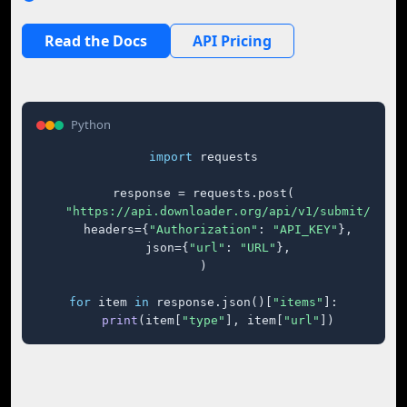
Read the Docs
API Pricing
Python
import
 requests

response = requests.post(

"https://api.downloader.org/api/v1/submit/"
,

    headers={
"Authorization"
: 
"API_KEY"
},

    json={
"url"
: 
"URL"
},

)

for
 item 
in
 response.json()[
"items"
]:

print
(item[
"type"
], item[
"url"
])