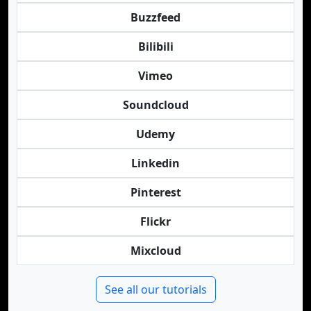
Buzzfeed
Bilibili
Vimeo
Soundcloud
Udemy
Linkedin
Pinterest
Flickr
Mixcloud
See all our tutorials