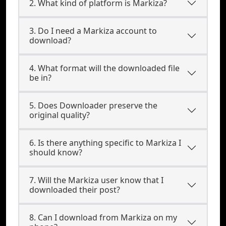
2. What kind of platform is Markiza?
3. Do I need a Markiza account to
download?
4. What format will the downloaded file
be in?
5. Does Downloader preserve the
original quality?
6. Is there anything specific to Markiza I
should know?
7. Will the Markiza user know that I
downloaded their post?
8. Can I download from Markiza on my