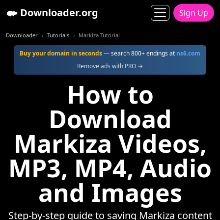
Downloader.org
Sign Up
Downloader
Tutorials
Markiza Tutorial
Buy your domain in seconds
— search 800+ endings at
ns6.com
Remove ads with PRO →
How to
Download
Markiza Videos,
MP3, MP4, Audio
and Images
Step-by-step guide to saving Markiza content