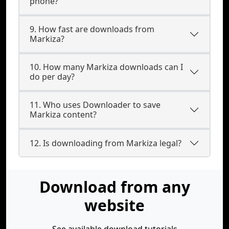
phone?
9. How fast are downloads from
Markiza?
10. How many Markiza downloads can I
do per day?
11. Who uses Downloader to save
Markiza content?
12. Is downloading from Markiza legal?
Download from any
website