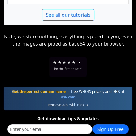
See all our tutorials
Note, we store nothing, everything is piped to you, even
the images are piped as base64 to your browser.
★
★
★
★
★
-
Be the first to rate!
Get the perfect domain name
— free WHOIS privacy and DNS at
ns6.com
Remove ads with PRO →
Get download tips & updates
Sign Up Free