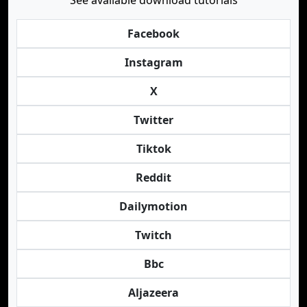
See available download tutorials
Facebook
Instagram
X
Twitter
Tiktok
Reddit
Dailymotion
Twitch
Bbc
Aljazeera