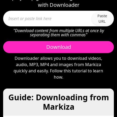
with Downloader
Paste
URL
"Download content from multiple URLs at once by
separating them with commas"
Download
Downloader allows you to download videos,
audio, MP3, MP4 and images from Markiza
quickly and easily. Follow this tutorial to learn
how.
Guide: Downloading from
Markiza