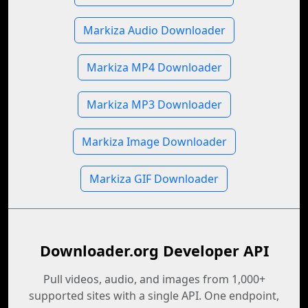
Markiza Audio Downloader
Markiza MP4 Downloader
Markiza MP3 Downloader
Markiza Image Downloader
Markiza GIF Downloader
Downloader.org Developer API
Pull videos, audio, and images from 1,000+
supported sites with a single API. One endpoint,