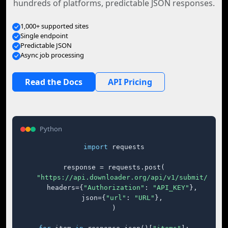
hundreds of platforms, predictable JSON responses.
1,000+ supported sites
Single endpoint
Predictable JSON
Async job processing
Read the Docs
API Pricing
Python
import
 requests

response = requests.post(

"https://api.downloader.org/api/v1/submit/"
,

    headers={
"Authorization"
: 
"API_KEY"
},

    json={
"url"
: 
"URL"
},

)
