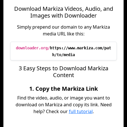
Download Markiza Videos, Audio, and
Images with Downloader
Simply prepend our domain to any Markiza
media URL like this:
downloader.org/
https://www.markiza.com/pat
h/to/media
3 Easy Steps to Download Markiza
Content
1. Copy the Markiza Link
Find the video, audio, or image you want to
download on Markiza and copy its link. Need
help? Check our
full tutorial
.