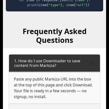
for
 item 
in
 response.json()[
"items"
]:

print
(item[
"type"
], item[
"url"
])
Frequently Asked
Questions
1. How do I use Downloader to save
content from Markiza?
Paste any public Markiza URL into the box
at the top of this page and click Download.
Your file is ready in a few seconds — no
signup, no install.