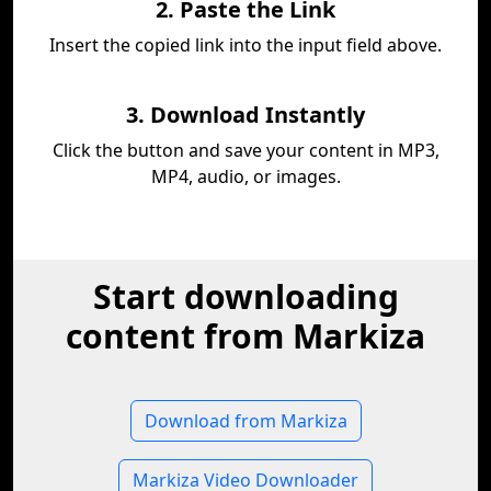
2. Paste the Link
Insert the copied link into the input field above.
3. Download Instantly
Click the button and save your content in MP3,
MP4, audio, or images.
Start downloading
content from Markiza
Download from Markiza
Markiza Video Downloader