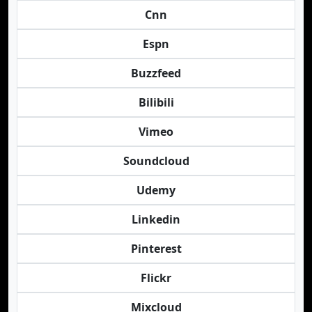
Cnn
Espn
Buzzfeed
Bilibili
Vimeo
Soundcloud
Udemy
Linkedin
Pinterest
Flickr
Mixcloud