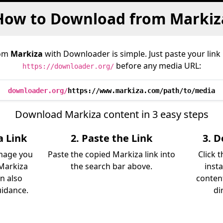
How to Download from Markiz
rom
Markiza
with Downloader is simple. Just paste your link
before any media URL:
https://downloader.org/
downloader.org/
https://www.markiza.com/path/to/media
Download Markiza content in 3 easy steps
a Link
2. Paste the Link
3. 
image you
Paste the copied Markiza link into
Click 
Markiza
the search bar above.
inst
an also
content
uidance.
di