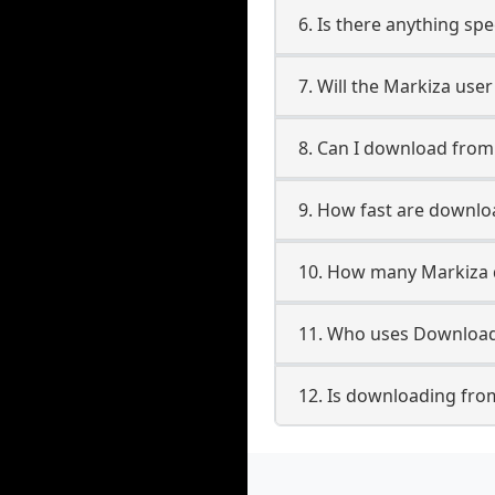
6. Is there anything sp
7. Will the Markiza use
8. Can I download fro
9. How fast are downl
10. How many Markiza 
11. Who uses Download
12. Is downloading fro