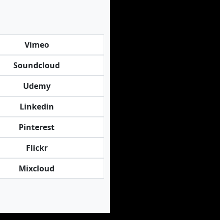
Vimeo
Soundcloud
Udemy
Linkedin
Pinterest
Flickr
Mixcloud