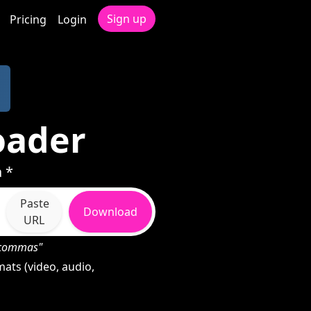
Sign up
Pricing
Login
oader
 *
Paste
Download
URL
h commas"
ats (video, audio,