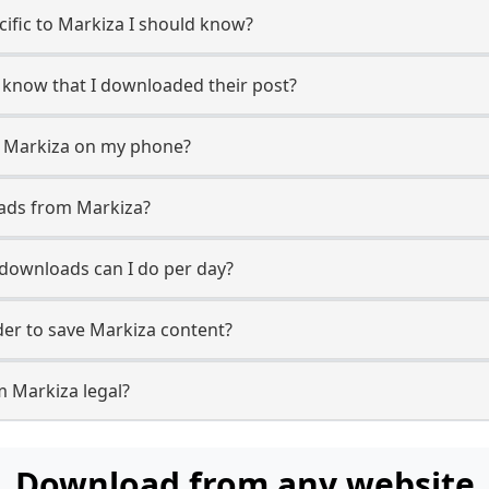
ecific to Markiza I should know?
r know that I downloaded their post?
m Markiza on my phone?
oads from Markiza?
downloads can I do per day?
er to save Markiza content?
m Markiza legal?
Download from any website