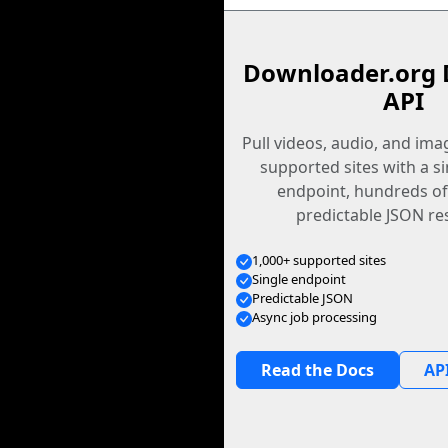
Downloader.org 
API
Pull videos, audio, and im
supported sites with a s
endpoint, hundreds of
predictable JSON re
1,000+ supported sites
Single endpoint
Predictable JSON
Async job processing
Read the Docs
API