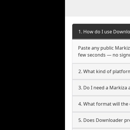
1. How do I use Downlo
Paste any public Markiza
few seconds — no signup
2. What kind of platfor
3. Do I need a Markiza
4. What format will the
5. Does Downloader pres