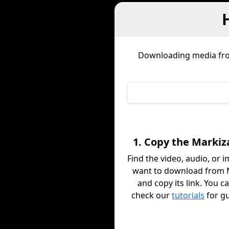
Downloading media f
1. Copy the Markiz
Find the video, audio, or 
want to download from 
and copy its link. You c
check our
tutorials
for g