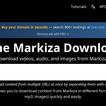
Tutorials
API
Buy your domain in seconds
— search 800+ endings at
ns6.com
Remove ads with PRO →
ne Markiza Downl
ownload videos, audio, and images from Markiza
d content from multiple URLs at once by separating them wit
ws you to download content from Markiza in different form
mp3, images) quickly and easily.