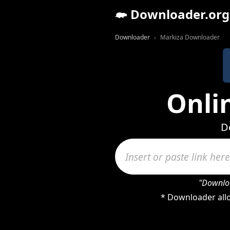
Downloader.org
Downloader
Markiza Downloader
Onli
D
"Downloa
* Downloader allo