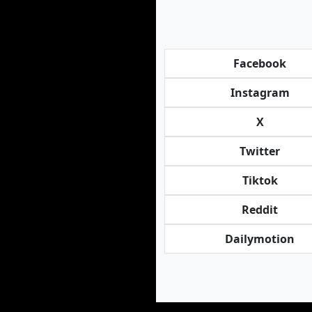
Facebook
Instagram
X
Twitter
Tiktok
Reddit
Dailymotion