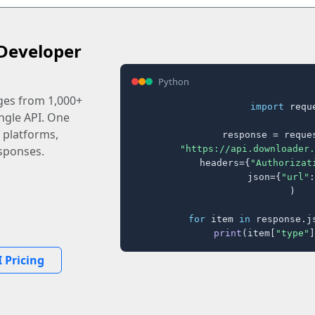
Developer
Python
ages from 1,000+
import
 reque
ingle API. One
 platforms,
response = reques
"https://api.downloader.
sponses.
    headers={
"Authorizat
    json={
"url"
:
)

for
 item 
in
 response.j
print
(item[
"type"
]
 Pricing