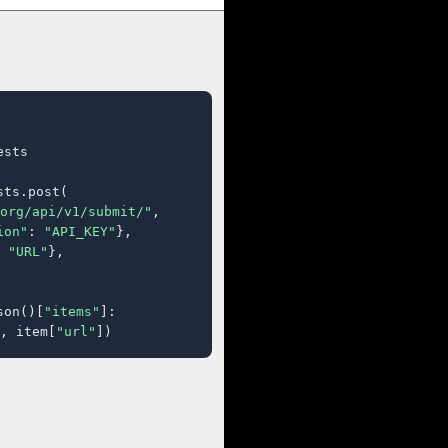
sts

ts.post(

org/api/v1/submit/"
,

ion"
: 
"API_KEY"
},

 
"URL"
},

son()[
"items"
]:

, item[
"url"
])