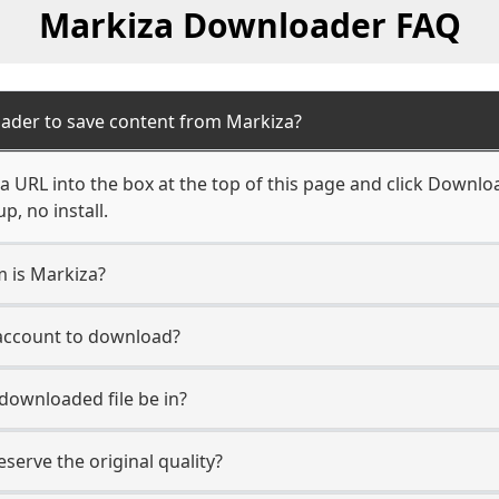
Markiza Downloader FAQ
ader to save content from Markiza?
 URL into the box at the top of this page and click Download
, no install.
m is Markiza?
 account to download?
 downloaded file be in?
erve the original quality?