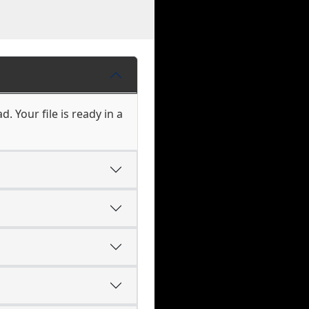
. Your file is ready in a