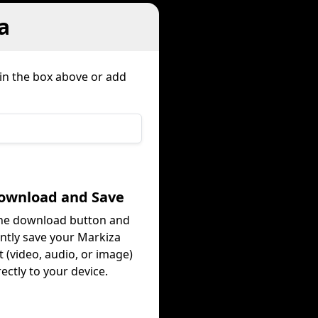
a
 in the box above or add
Download and Save
the download button and
antly save your Markiza
 (video, audio, or image)
rectly to your device.