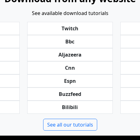
See available download tutorials
Twitch
Bbc
Aljazeera
Cnn
Espn
Buzzfeed
Bilibili
See all our tutorials