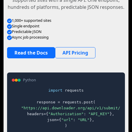
supported sites with a single API. One endpoint,
hundreds of platforms, predictable JSON responses.
1,000+ supported sites
Single endpoint
Predictable JSON
Async job processing
Read the Docs
API Pricing
Python
import
 requests

response = requests.post(

"https://api.downloader.org/api/v1/submit/"
,

    headers={
"Authorization"
: 
"API_KEY"
},

    json={
"url"
: 
"URL"
},

)
