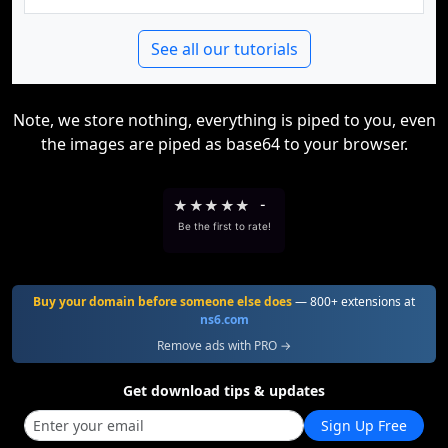
See all our tutorials
Note, we store nothing, everything is piped to you, even
the images are piped as base64 to your browser.
★
★
★
★
★
-
Be the first to rate!
Buy your domain before someone else does
— 800+ extensions at
ns6.com
Remove ads with PRO →
Get download tips & updates
Sign Up Free