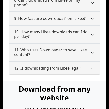
8. Can I download from Likee on my
phone?
9. How fast are downloads from Likee?
10. How many Likee downloads can I do
per day?
11. Who uses Downloader to save Likee
content?
12. Is downloading from Likee legal?
Download from any
website