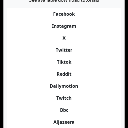
See available download tutorials
Facebook
Instagram
X
Twitter
Tiktok
Reddit
Dailymotion
Twitch
Bbc
Aljazeera