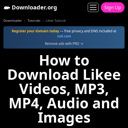
Downloader.org
Sign Up
Downloader
Tutorials
Likee Tutorial
Register your domain today
— free privacy and DNS included at
ns6.com
Remove ads with PRO →
How to
Download Likee
Videos, MP3,
MP4, Audio and
Images