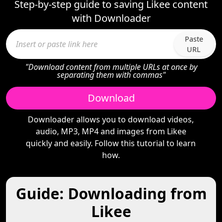
Step-by-step guide to saving Likee content
with Downloader
Paste
URL
"Download content from multiple URLs at once by
separating them with commas"
Download
Downloader allows you to download videos,
audio, MP3, MP4 and images from Likee
quickly and easily. Follow this tutorial to learn
how.
Guide: Downloading from
Likee