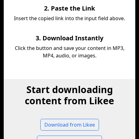
2. Paste the Link
Insert the copied link into the input field above.
3. Download Instantly
Click the button and save your content in MP3,
MP4, audio, or images.
Start downloading
content from Likee
Download from Likee