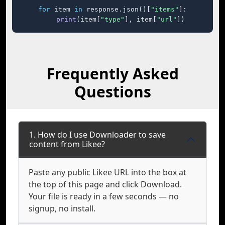
for
 item 
in
 response.json()[
"items"
]:

print
(item[
"type"
], item[
"url"
])
Frequently Asked
Questions
1. How do I use Downloader to save
content from Likee?
Paste any public Likee URL into the box at
the top of this page and click Download.
Your file is ready in a few seconds — no
signup, no install.