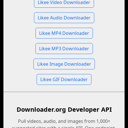
Likee Video Downloader
Likee Audio Downloader
Likee MP4 Downloader
Likee MP3 Downloader
Likee Image Downloader
Likee GIF Downloader
Downloader.org Developer API
Pull videos, audio, and images from 1,000+