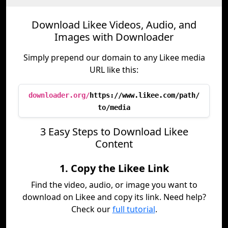
Download Likee Videos, Audio, and
Images with Downloader
Simply prepend our domain to any Likee media
URL like this:
downloader.org/
https://www.likee.com/path/
to/media
3 Easy Steps to Download Likee
Content
1. Copy the Likee Link
Find the video, audio, or image you want to
download on Likee and copy its link. Need help?
Check our
full tutorial
.