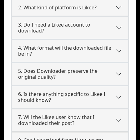
2. What kind of platform is Likee?
3. Do I need a Likee account to
download?
4. What format will the downloaded file
be in?
5. Does Downloader preserve the
original quality?
6. Is there anything specific to Likee I
should know?
7. Will the Likee user know that I
downloaded their post?