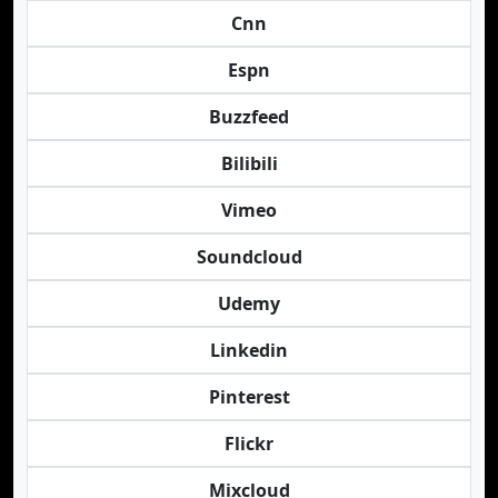
Cnn
Espn
Buzzfeed
Bilibili
Vimeo
Soundcloud
Udemy
Linkedin
Pinterest
Flickr
Mixcloud