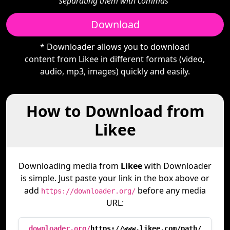
separating them with commas"
Download
* Downloader allows you to download
content from Likee in different formats (video,
audio, mp3, images) quickly and easily.
How to Download from
Likee
Downloading media from
Likee
with Downloader
is simple. Just paste your link in the box above or
add
before any media
https://downloader.org/
URL:
downloader.org/
https://www.likee.com/path/