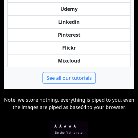
Udemy
Linkedin
Pinterest
Flickr
Mixcloud
See all our tutorials
Note, we store nothing, everything is piped to you, even
the images are piped as base64 to your browser.
★
★
★
★
★
-
Be the first to rate!