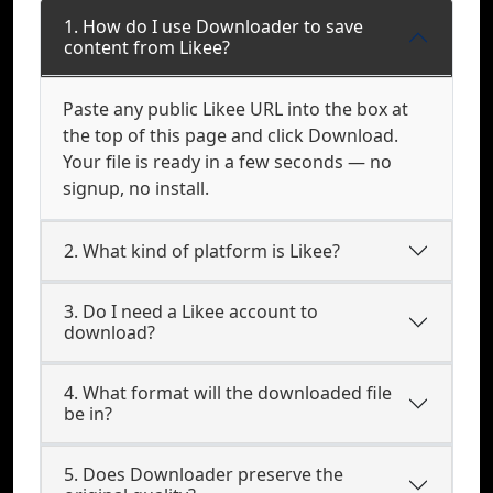
1. How do I use Downloader to save
content from Likee?
Paste any public Likee URL into the box at
the top of this page and click Download.
Your file is ready in a few seconds — no
signup, no install.
2. What kind of platform is Likee?
3. Do I need a Likee account to
download?
4. What format will the downloaded file
be in?
5. Does Downloader preserve the