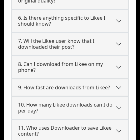
original quality?
6. Is there anything specific to Likee I
should know?
7. Will the Likee user know that I
downloaded their post?
8. Can I download from Likee on my
phone?
9. How fast are downloads from Likee?
10. How many Likee downloads can I do
per day?
11. Who uses Downloader to save Likee
content?