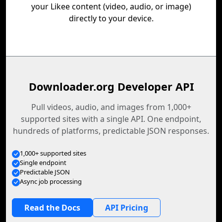
your Likee content (video, audio, or image)
directly to your device.
Downloader.org Developer API
Pull videos, audio, and images from 1,000+
supported sites with a single API. One endpoint,
hundreds of platforms, predictable JSON responses.
1,000+ supported sites
Single endpoint
Predictable JSON
Async job processing
Read the Docs
API Pricing