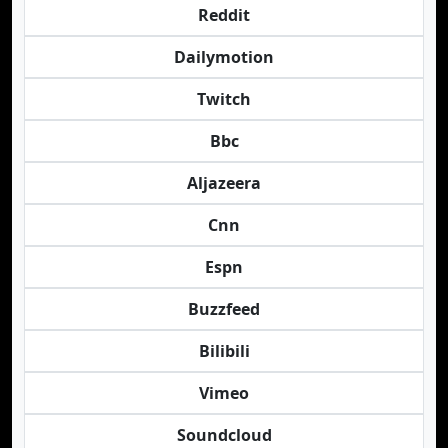
Reddit
Dailymotion
Twitch
Bbc
Aljazeera
Cnn
Espn
Buzzfeed
Bilibili
Vimeo
Soundcloud