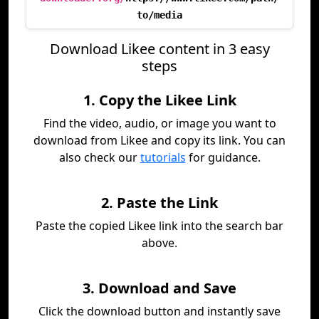
to/media
Download Likee content in 3 easy
steps
1. Copy the Likee Link
Find the video, audio, or image you want to
download from Likee and copy its link. You can
also check our
tutorials
for guidance.
2. Paste the Link
Paste the copied Likee link into the search bar
above.
3. Download and Save
Click the download button and instantly save