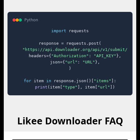
Python
import
 requests

response = requests.post(

"https://api.downloader.org/api/v1/submit/"
,

    headers={
"Authorization"
: 
"API_KEY"
},

    json={
"url"
: 
"URL"
},

)

for
 item 
in
 response.json()[
"items"
]:

print
(item[
"type"
], item[
"url"
])
Likee Downloader FAQ