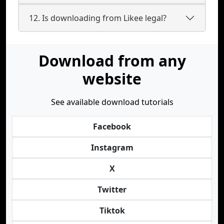
12. Is downloading from Likee legal?
Download from any
website
See available download tutorials
Facebook
Instagram
X
Twitter
Tiktok