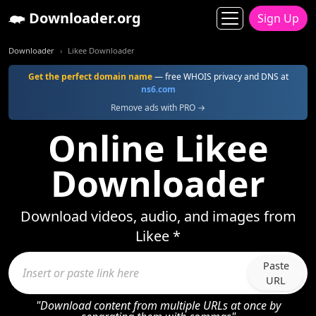
Downloader.org
Sign Up
Downloader
Likee Downloader
Get the perfect domain name
— free WHOIS privacy and DNS at
ns6.com
Remove ads with PRO →
Online Likee
Downloader
Download videos, audio, and images from
Likee *
Paste
URL
"Download content from multiple URLs at once by