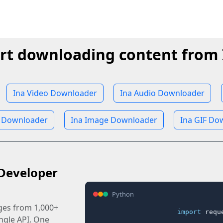
rt downloading content from 
Ina Video Downloader
Ina Audio Downloader
 Downloader
Ina Image Downloader
Ina GIF Do
Developer
Python
ages from 1,000+
import
 reque
ingle API. One