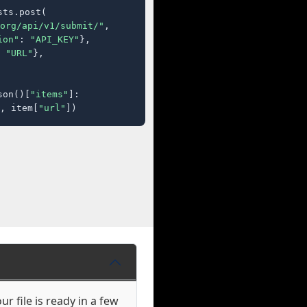
ts.post(

org/api/v1/submit/"
,

ion"
: 
"API_KEY"
},

 
"URL"
},

son()[
"items"
]:

, item[
"url"
])
r file is ready in a few