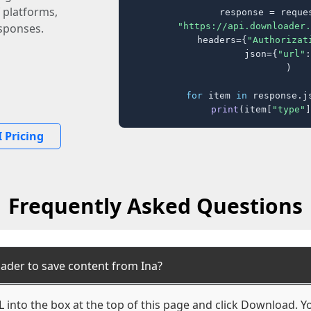
 platforms,
response = reques
"https://api.downloader.
sponses.
    headers={
"Authorizat
    json={
"url"
:
)

for
 item 
in
 response.j
print
(item[
"type"
]
 Pricing
Frequently Asked Questions
ader to save content from Ina?
 into the box at the top of this page and click Download. You