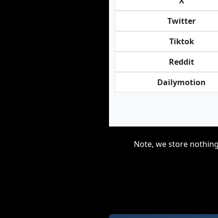
X
Twitter
Tiktok
Reddit
Dailymotion
Note, we store nothing