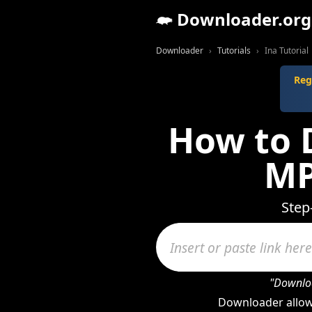
Downloader.org
Downloader
Tutorials
Ina Tutorial
Reg
How to 
MP
Step
"Downloa
Downloader allow