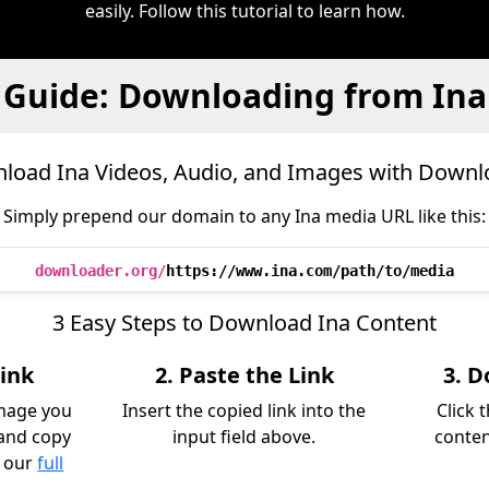
easily. Follow this tutorial to learn how.
Guide: Downloading from Ina
load Ina Videos, Audio, and Images with Downl
Simply prepend our domain to any Ina media URL like this:
downloader.org/
https://www.ina.com/path/to/media
3 Easy Steps to Download Ina Content
Link
2. Paste the Link
3. D
image you
Insert the copied link into the
Click 
and copy
input field above.
conten
k our
full