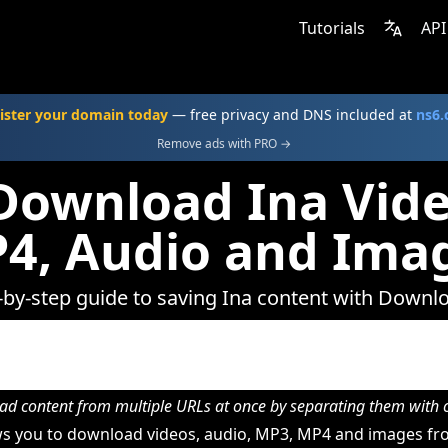
Tutorials
API
ister your domain today
— free privacy and DNS included at
ns6
Remove ads with PRO →
Download Ina Vide
4, Audio and Ima
-by-step guide to saving Ina content with Downl
d content from multiple URLs at once by separating them wit
s you to download videos, audio, MP3, MP4 and images fro