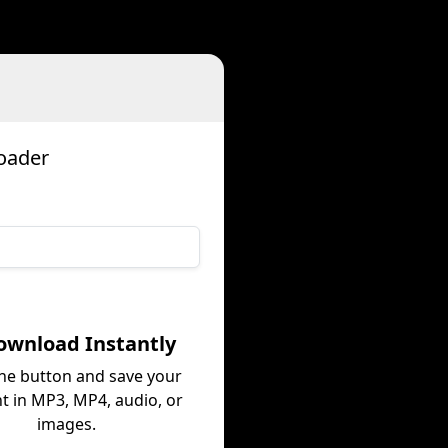
oader
ownload Instantly
the button and save your
t in MP3, MP4, audio, or
images.