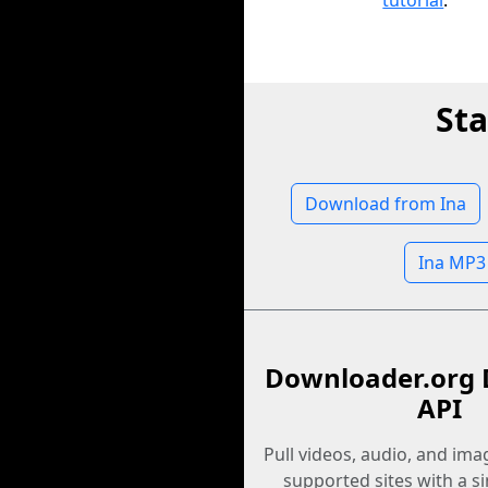
tutorial
.
Sta
Download from Ina
Ina MP3
Downloader.org 
API
Pull videos, audio, and im
supported sites with a s