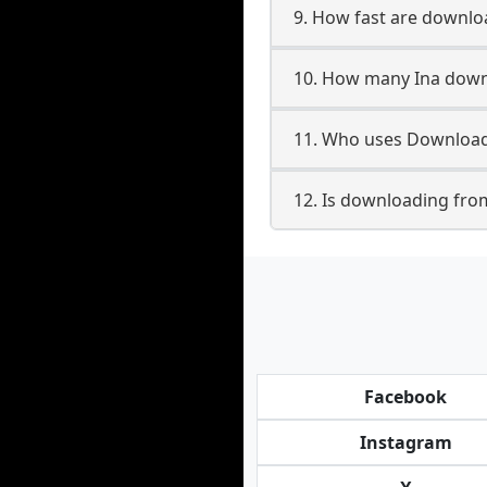
9. How fast are downlo
10. How many Ina downl
11. Who uses Downloade
12. Is downloading from
Facebook
Instagram