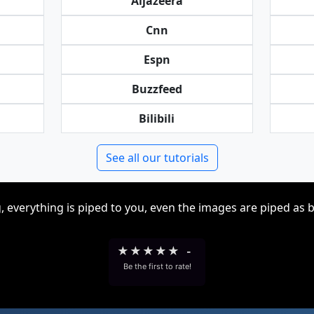
Aljazeera
Cnn
Espn
Buzzfeed
Bilibili
See all our tutorials
, everything is piped to you, even the images are piped as 
★
★
★
★
★
-
Be the first to rate!