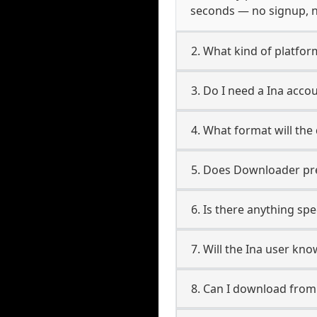
seconds — no signup, no
2. What kind of platform
3. Do I need a Ina acc
4. What format will the
5. Does Downloader pres
6. Is there anything spe
7. Will the Ina user kn
8. Can I download fro