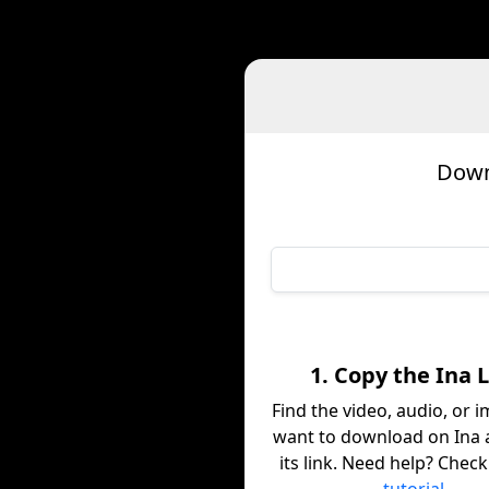
Down
1. Copy the Ina 
Find the video, audio, or 
want to download on Ina 
its link. Need help? Chec