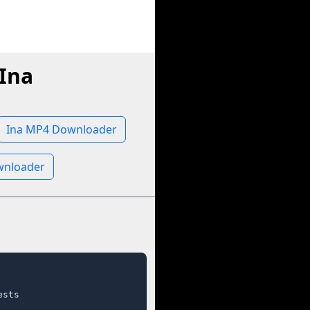
Ina
Ina MP4 Downloader
wnloader
sts
