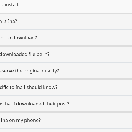
 install.
 is Ina?
ount to download?
 downloaded file be in?
erve the original quality?
cific to Ina I should know?
ow that I downloaded their post?
m Ina on my phone?