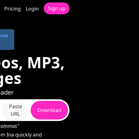
Sign up
Pricing
Login
.com
os, MP3,
ges
oader
Paste
Download
URL
h commas"
m Ina quickly and