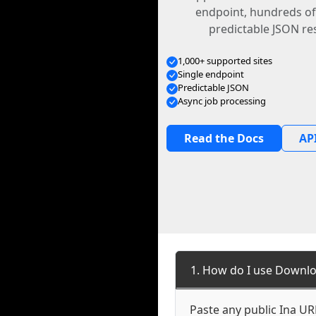
endpoint, hundreds of
predictable JSON re
1,000+ supported sites
Single endpoint
Predictable JSON
Async job processing
Read the Docs
API
1. How do I use Downlo
Paste any public Ina URL