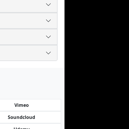
Vimeo
Soundcloud