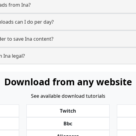
ads from Ina?
oads can I do per day?
r to save Ina content?
 Ina legal?
Download from any website
See available download tutorials
Twitch
Bbc