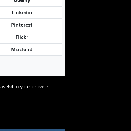
Udemy
Linkedin
Pinterest
Flickr
Mixcloud
base64 to your browser.