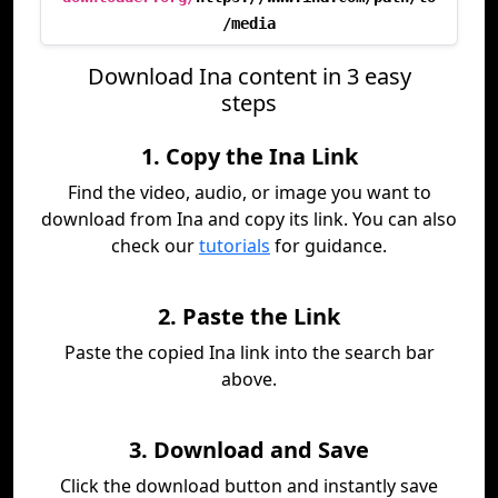
/media
Download Ina content in 3 easy
steps
1. Copy the Ina Link
Find the video, audio, or image you want to
download from Ina and copy its link. You can also
check our
tutorials
for guidance.
2. Paste the Link
Paste the copied Ina link into the search bar
above.
3. Download and Save
Click the download button and instantly save