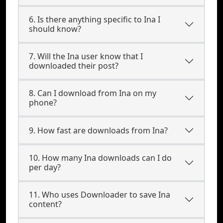
6. Is there anything specific to Ina I
should know?
7. Will the Ina user know that I
downloaded their post?
8. Can I download from Ina on my
phone?
9. How fast are downloads from Ina?
10. How many Ina downloads can I do
per day?
11. Who uses Downloader to save Ina
content?