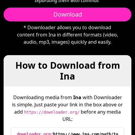
separating them with commas"
Download
* Downloader allows you to download
content from Ina in different formats (video,
audio, mp3, images) quickly and easily.
How to Download from
Ina
Downloading media from
Ina
with Downloader
is simple. Just paste your link in the box above or
add
before any media
https://downloader.org/
URL:
downloader.org/
https://www.ina.com/path/to