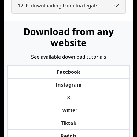
12. Is downloading from Ina legal?
Download from any
website
See available download tutorials
Facebook
Instagram
X
Twitter
Tiktok
Reddit