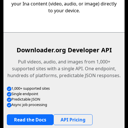
your Ina content (video, audio, or image) directly
to your device.
Downloader.org Developer API
Pull videos, audio, and images from 1,000+
supported sites with a single API. One endpoint,
hundreds of platforms, predictable JSON responses.
1,000+ supported sites
Single endpoint
Predictable JSON
Async job processing
Read the Docs
API Pricing