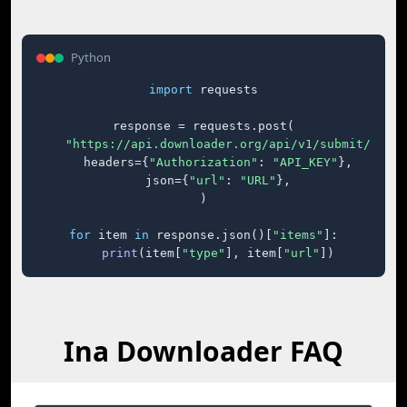
Python
import
 requests

response = requests.post(

"https://api.downloader.org/api/v1/submit/"
,

    headers={
"Authorization"
: 
"API_KEY"
},

    json={
"url"
: 
"URL"
},

)

for
 item 
in
 response.json()[
"items"
]:

print
(item[
"type"
], item[
"url"
])
Ina Downloader FAQ