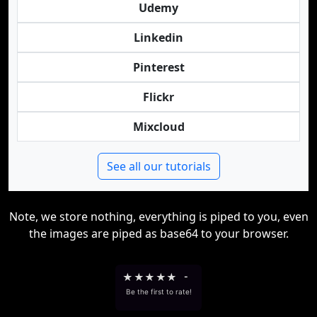
Udemy
Linkedin
Pinterest
Flickr
Mixcloud
See all our tutorials
Note, we store nothing, everything is piped to you, even
the images are piped as base64 to your browser.
★
★
★
★
★
-
Be the first to rate!