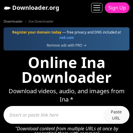
Downloader.org
Sign Up
Downloader
Ina Downloader
Register your domain today
— free privacy and DNS included at
ns6.com
Remove ads with PRO →
Online Ina
Downloader
Download videos, audio, and images from
Ina *
Paste
URL
"Download content from multiple URLs at once by