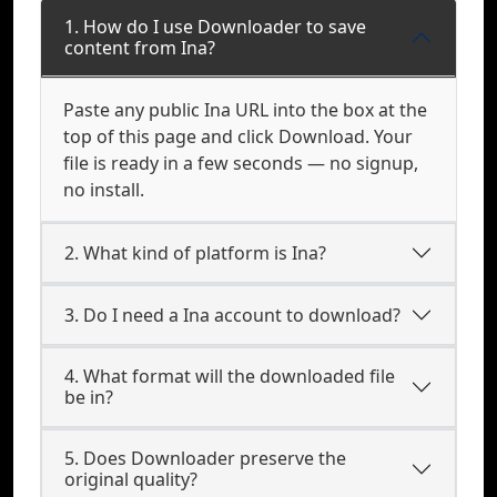
1. How do I use Downloader to save
content from Ina?
Paste any public Ina URL into the box at the
top of this page and click Download. Your
file is ready in a few seconds — no signup,
no install.
2. What kind of platform is Ina?
3. Do I need a Ina account to download?
4. What format will the downloaded file
be in?
5. Does Downloader preserve the
original quality?