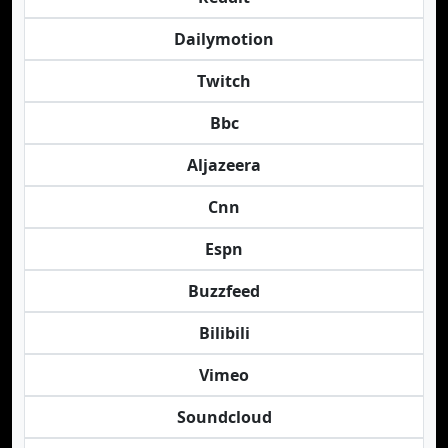
Dailymotion
Twitch
Bbc
Aljazeera
Cnn
Espn
Buzzfeed
Bilibili
Vimeo
Soundcloud