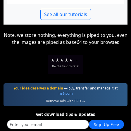
See all our tutorials
Note, we store nothing, everything is piped to you, even
the images are piped as base64 to your browser.
★
★
★
★
★
-
Be the first to rate!
Your idea deserves a domain
— buy, transfer and manage it at
ns6.com
Remove ads with PRO →
Get download tips & updates
Sign Up Free