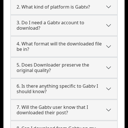
2. What kind of platform is Gabtv?
3. Do I need a Gabtv account to
download?
4. What format will the downloaded file
be in?
5. Does Downloader preserve the
original quality?
6. Is there anything specific to Gabtv I
should know?
7. Will the Gabtv user know that I
downloaded their post?