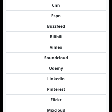
Cnn
Espn
Buzzfeed
Bilibili
Vimeo
Soundcloud
Udemy
Linkedin
Pinterest
Flickr
Mixcloud