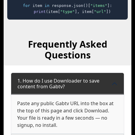
for
 item 
in
 response.json()[
"items"
]:

print
(item[
"type"
], item[
"url"
])
Frequently Asked
Questions
1. How do I use Downloader to save
content from Gabtv?
Paste any public Gabtv URL into the box at
the top of this page and click Download.
Your file is ready in a few seconds — no
signup, no install.