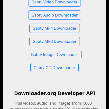
Gabtv Video Downloader
Gabtv Audio Downloader
Gabtv MP4 Downloader
Gabtv MP3 Downloader
Gabtv Image Downloader
Gabtv GIF Downloader
Downloader.org Developer API
Pull videos, audio, and images from 1,000+