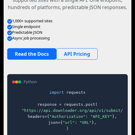
supported sites with a single API. One endpoint,
hundreds of platforms, predictable JSON responses.
1,000+ supported sites
Single endpoint
Predictable JSON
Async job processing
Read the Docs
API Pricing
Python
import
 requests

response = requests.post(

"https://api.downloader.org/api/v1/submit/"
,

    headers={
"Authorization"
: 
"API_KEY"
},

    json={
"url"
: 
"URL"
},

)
