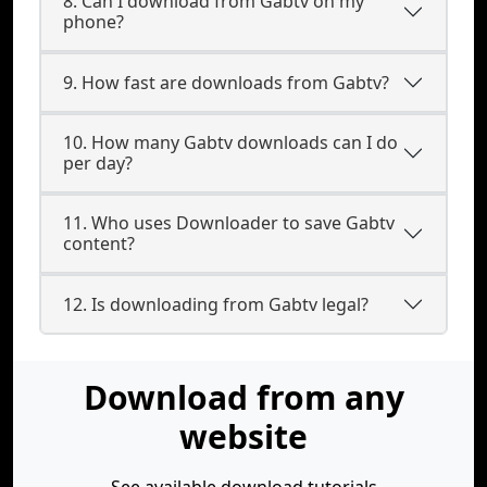
8. Can I download from Gabtv on my
phone?
9. How fast are downloads from Gabtv?
10. How many Gabtv downloads can I do
per day?
11. Who uses Downloader to save Gabtv
content?
12. Is downloading from Gabtv legal?
Download from any
website