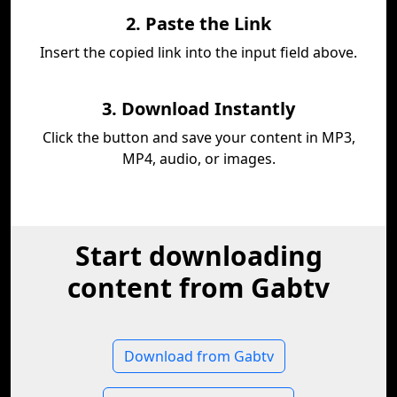
2. Paste the Link
Insert the copied link into the input field above.
3. Download Instantly
Click the button and save your content in MP3,
MP4, audio, or images.
Start downloading
content from Gabtv
Download from Gabtv