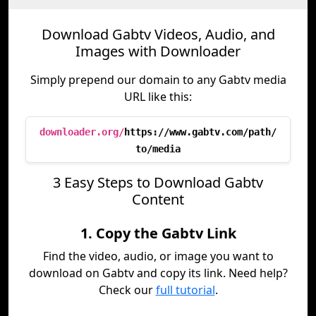
Download Gabtv Videos, Audio, and
Images with Downloader
Simply prepend our domain to any Gabtv media
URL like this:
downloader.org/
https://www.gabtv.com/path/
to/media
3 Easy Steps to Download Gabtv
Content
1. Copy the Gabtv Link
Find the video, audio, or image you want to
download on Gabtv and copy its link. Need help?
Check our
full tutorial
.