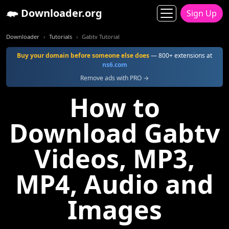
Downloader.org
Sign Up
Downloader
Tutorials
Gabtv Tutorial
Buy your domain before someone else does
— 800+ extensions at
ns6.com
Remove ads with PRO →
How to
Download Gabtv
Videos, MP3,
MP4, Audio and
Images