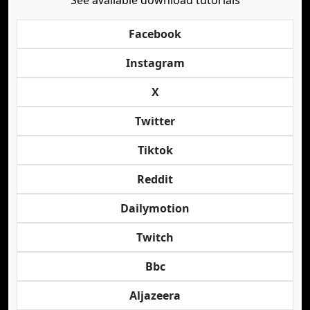
See available download tutorials
Facebook
Instagram
X
Twitter
Tiktok
Reddit
Dailymotion
Twitch
Bbc
Aljazeera