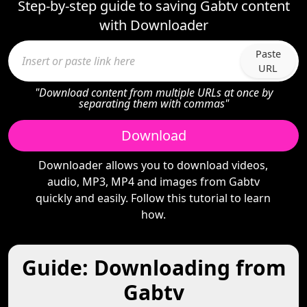
Step-by-step guide to saving Gabtv content
with Downloader
Paste
URL
"Download content from multiple URLs at once by
separating them with commas"
Download
Downloader allows you to download videos,
audio, MP3, MP4 and images from Gabtv
quickly and easily. Follow this tutorial to learn
how.
Guide: Downloading from
Gabtv