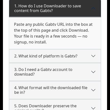
1. How do I use Downloader to save
content from Gabtv?
Paste any public Gabtv URL into the box at
the top of this page and click Download.
Your file is ready in a few seconds — no
signup, no install.
2. What kind of platform is Gabtv?
3. Do I need a Gabtv account to
download?
4. What format will the downloaded file
be in?
5. Does Downloader preserve the