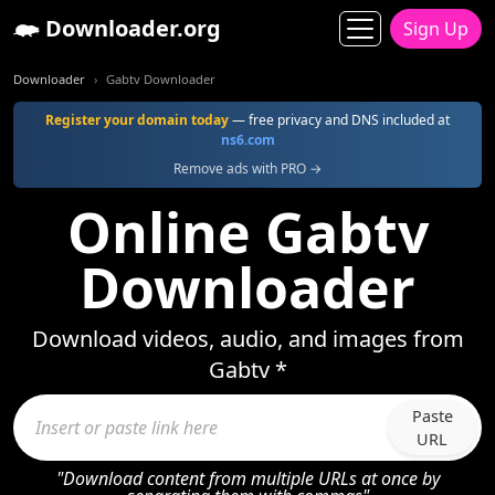
Downloader.org
Sign Up
Downloader
Gabtv Downloader
Register your domain today
— free privacy and DNS included at
ns6.com
Remove ads with PRO →
Online Gabtv
Downloader
Download videos, audio, and images from
Gabtv *
Paste
URL
"Download content from multiple URLs at once by