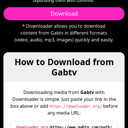
separating them with commas"
Download
* Downloader allows you to download
content from Gabtv in different formats
(video, audio, mp3, images) quickly and easily.
How to Download from
Gabtv
Downloading media from
Gabtv
with
Downloader is simple. Just paste your link in the
box above or add
before
https://downloader.org/
any media URL:
downloader.org/
https://www.gabtv.com/path/