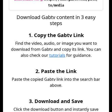
to/media
Download Gabtv content in 3 easy
steps
1. Copy the Gabtv Link
Find the video, audio, or image you want to
download from Gabtv and copy its link. You can
also check our
tutorials
for guidance.
2. Paste the Link
Paste the copied Gabtv link into the search bar
above.
3. Download and Save
Click the download button and instantly save