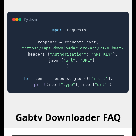
Python
import
 requests

response = requests.post(

"https://api.downloader.org/api/v1/submit/"
,

    headers={
"Authorization"
: 
"API_KEY"
},

    json={
"url"
: 
"URL"
},

)

for
 item 
in
 response.json()[
"items"
]:

print
(item[
"type"
], item[
"url"
])
Gabtv Downloader FAQ