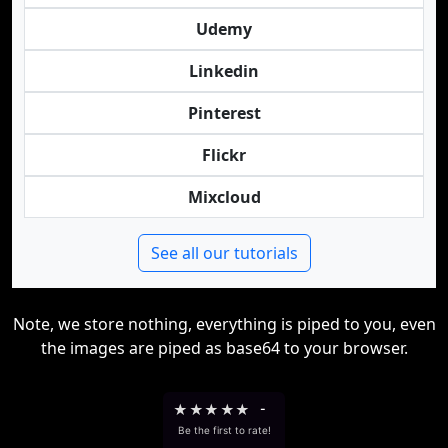
Udemy
Linkedin
Pinterest
Flickr
Mixcloud
See all our tutorials
Note, we store nothing, everything is piped to you, even
the images are piped as base64 to your browser.
★
★
★
★
★
-
Be the first to rate!