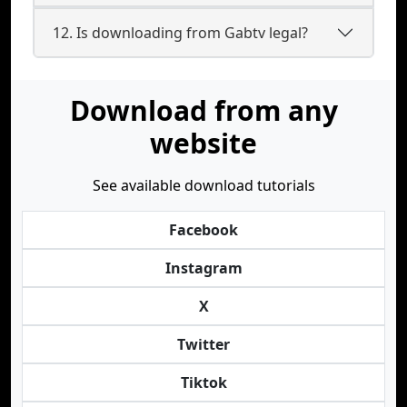
12. Is downloading from Gabtv legal?
Download from any
website
See available download tutorials
Facebook
Instagram
X
Twitter
Tiktok