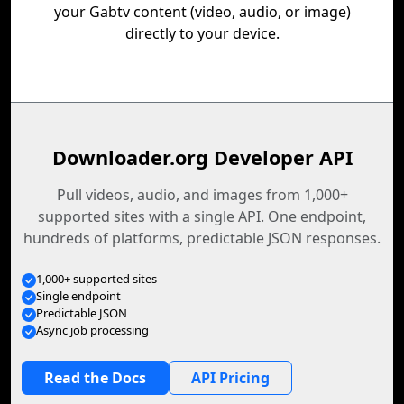
your Gabtv content (video, audio, or image)
directly to your device.
Downloader.org Developer API
Pull videos, audio, and images from 1,000+
supported sites with a single API. One endpoint,
hundreds of platforms, predictable JSON responses.
1,000+ supported sites
Single endpoint
Predictable JSON
Async job processing
Read the Docs
API Pricing