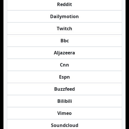
Reddit
Dailymotion
Twitch
Bbc
Aljazeera
Cnn
Espn
Buzzfeed
Bilibili
Vimeo
Soundcloud