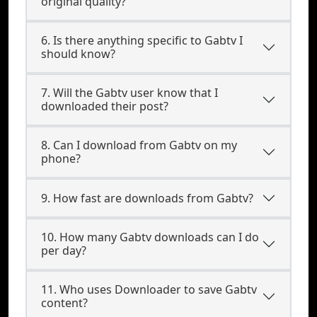
original quality?
6. Is there anything specific to Gabtv I
should know?
7. Will the Gabtv user know that I
downloaded their post?
8. Can I download from Gabtv on my
phone?
9. How fast are downloads from Gabtv?
10. How many Gabtv downloads can I do
per day?
11. Who uses Downloader to save Gabtv
content?