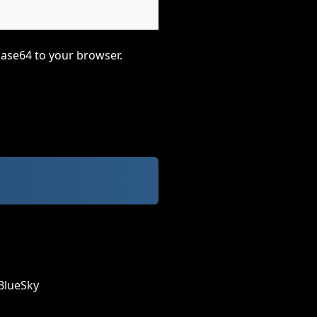
base64 to your browser.
BlueSky