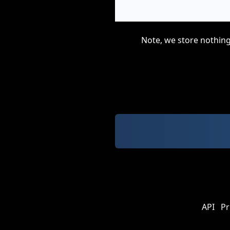
Note, we store nothing
API
Pr