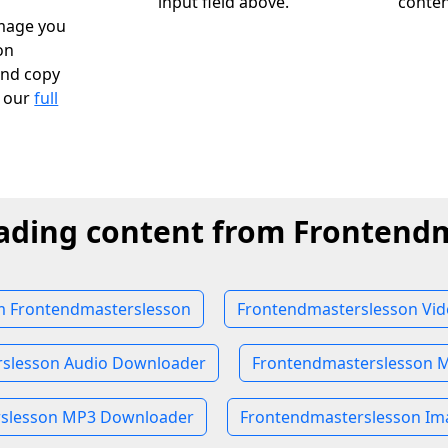
input field above.
conten
image you
on
and copy
k our
full
ading content from Frontend
 Frontendmasterslesson
Frontendmasterslesson Vi
slesson Audio Downloader
Frontendmasterslesson 
rslesson MP3 Downloader
Frontendmasterslesson I