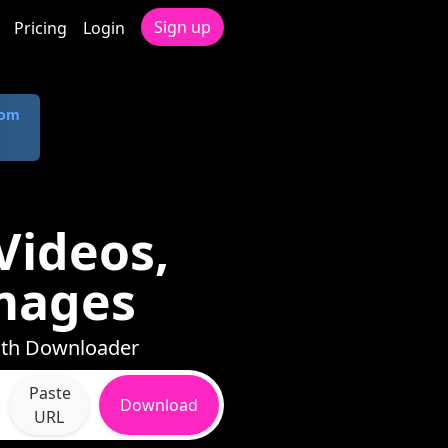
Sign up
Pricing
Login
com
Videos,
mages
with Downloader
Paste
Download
URL