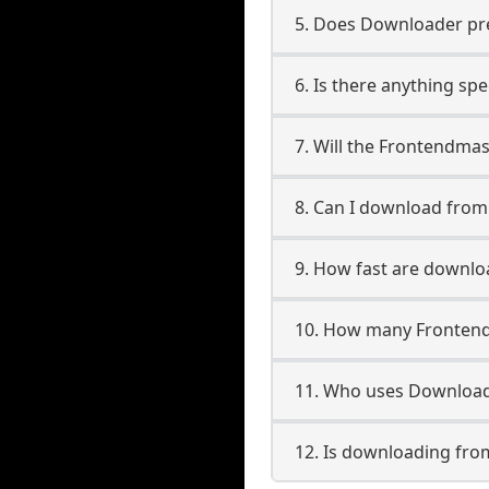
5. Does Downloader pres
6. Is there anything sp
7. Will the Frontendma
8. Can I download fro
9. How fast are downl
10. How many Frontend
11. Who uses Download
12. Is downloading fro