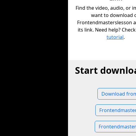
Find the video, audio, or 
want to download 
Frontendmasterslesson 
its link. Need help? Chec
tutorial
.
Start downlo
Download from
Frontendmaster
Frontendmaste