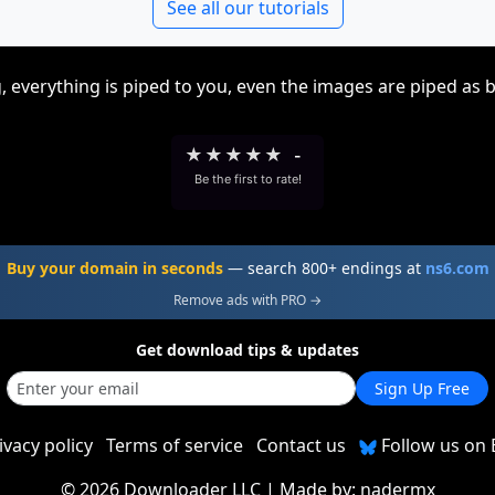
See all our tutorials
, everything is piped to you, even the images are piped as 
★
★
★
★
★
-
Be the first to rate!
Buy your domain in seconds
— search 800+ endings at
ns6.com
Remove ads with PRO →
Get download tips & updates
Sign Up Free
ivacy policy
Terms of service
Contact us
Follow us on 
©
2026 Downloader LLC
| Made by:
nadermx