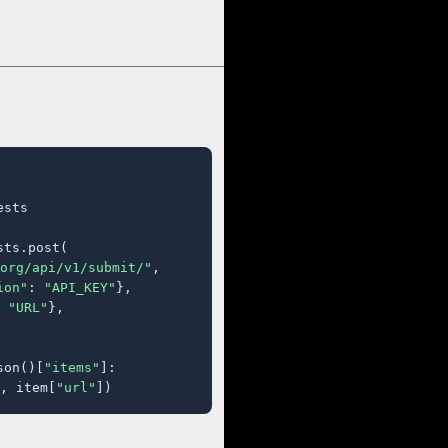
sts

ts.post(

org/api/v1/submit/"
,

ion"
: 
"API_KEY"
},

 
"URL"
},

son()[
"items"
]:

, item[
"url"
])