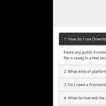
1. How do I use Downl
Paste any public Fronte
file is ready in a few s
2. What kind of platfo
3. Do I need a Fronten
4. What format will the