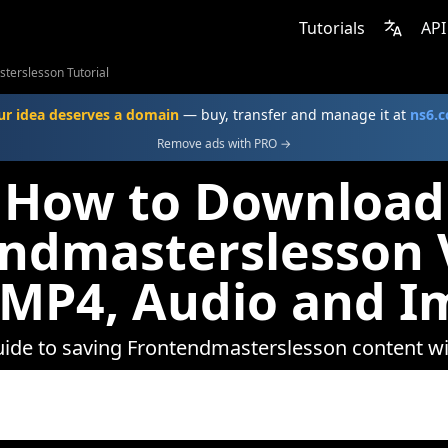
Tutorials
API
terslesson Tutorial
ur idea deserves a domain
— buy, transfer and manage it at
ns6.
Remove ads with PRO →
How to Download
ndmasterslesson 
 MP4, Audio and I
uide to saving Frontendmasterslesson content 