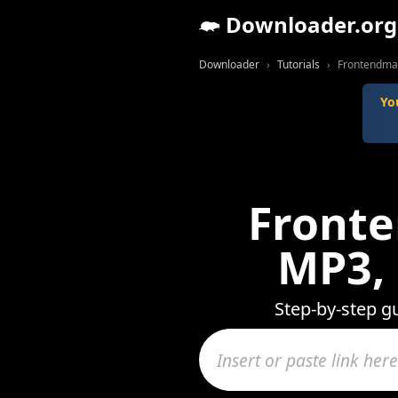
Downloader.org
Downloader
Tutorials
Frontendmas
Yo
Fronte
MP3,
Step-by-step g