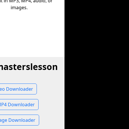
t in MP3, MP4, audio, or
images.
masterslesson
deo Downloader
MP4 Downloader
mage Downloader