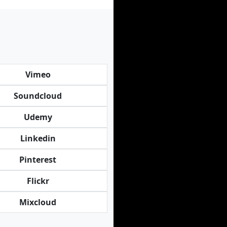
Vimeo
Soundcloud
Udemy
Linkedin
Pinterest
Flickr
Mixcloud