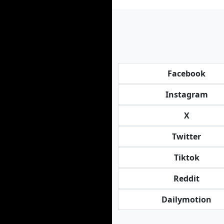
Facebook
Instagram
X
Twitter
Tiktok
Reddit
Dailymotion