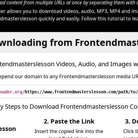
d content from multiple URLs at once by separating them wit
r allows you to download videos, audio, MP3, MP4 and i
masterslesson quickly and easily. Follow this tutorial to l
wnloading from Frontendmas
endmasterslesson Videos, Audio, and Images 
epend our domain to any Frontendmasterslesson media URL 
oader.org/
https://www.frontendmasterslesson.com/path/to/
sy Steps to Download Frontendmasterslesson Co
2. Paste the Link
3. D
esson
Insert the copied link into the
Click 