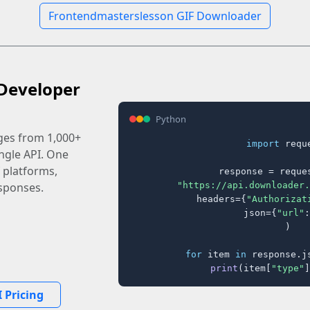
Frontendmasterslesson GIF Downloader
Developer
Python
ages from 1,000+
import
 reque
ingle API. One
 platforms,
response = reques
"https://api.downloader.
sponses.
    headers={
"Authorizat
    json={
"url"
:
)

for
 item 
in
 response.j
print
(item[
"type"
]
 Pricing