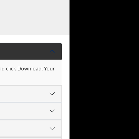
nd click Download. Your