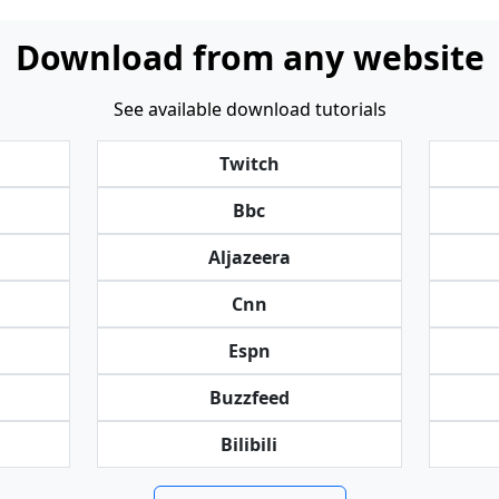
Download from any website
See available download tutorials
Twitch
Bbc
Aljazeera
Cnn
Espn
Buzzfeed
Bilibili