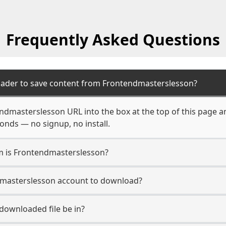
Frequently Asked Questions
oader to save content from Frontendmasterslesson?
ndmasterslesson URL into the box at the top of this page a
econds — no signup, no install.
rm is Frontendmasterslesson?
dmasterslesson account to download?
 downloaded file be in?