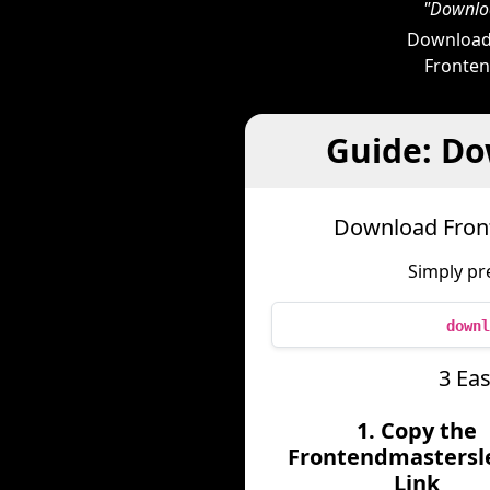
"Downloa
Downloade
Frontend
Guide: Do
Download Front
Simply pr
downl
3 Ea
1. Copy the
Frontendmastersl
Link