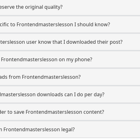
erve the original quality?
ecific to Frontendmasterslesson I should know?
sterslesson user know that I downloaded their post?
m Frontendmasterslesson on my phone?
oads from Frontendmasterslesson?
masterslesson downloads can I do per day?
er to save Frontendmasterslesson content?
m Frontendmasterslesson legal?