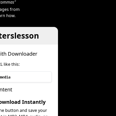
h commas"
mages from
earn how.
terslesson
with Downloader
like this:
media
ntent
ownload Instantly
the button and save your