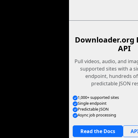
Downloader.org 
API
Pull videos, audio, and im
supported sites with a s
endpoint, hundreds of
predictable JSON re
1,000+ supported sites
Single endpoint
Predictable JSON
Async job processing
Read the Docs
API