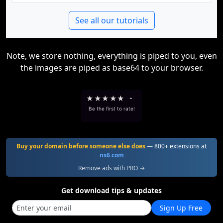
See all our tutorials
Note, we store nothing, everything is piped to you, even
the images are piped as base64 to your browser.
★
★
★
★
★
-
Be the first to rate!
Buy your domain before someone else does
— 800+ extensions at
ns6.com
Remove ads with PRO →
Get download tips & updates
Sign Up Free