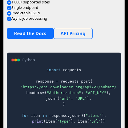
1,000+ supported sites
Single endpoint
Predictable JSON
Async job processing
Read the Docs
API Pricing
Python
import
 requests

response = requests.post(

"https://api.downloader.org/api/v1/submit/"
,

    headers={
"Authorization"
: 
"API_KEY"
},

    json={
"url"
: 
"URL"
},

)

for
 item 
in
 response.json()[
"items"
]:

print
(item[
"type"
], item[
"url"
])