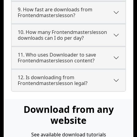
9. How fast are downloads from
Frontendmasterslesson?
10. How many Frontendmasterslesson
downloads can I do per day?
11. Who uses Downloader to save
Frontendmasterslesson content?
12. Is downloading from
Frontendmasterslesson legal?
Download from any
website
See available download tutorials