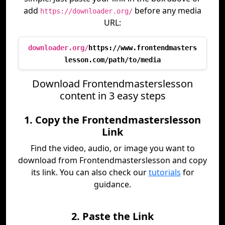
add
before any media
https://downloader.org/
URL:
downloader.org/
https://www.frontendmasters
lesson.com/path/to/media
Download Frontendmasterslesson
content in 3 easy steps
1. Copy the Frontendmasterslesson
Link
Find the video, audio, or image you want to
download from Frontendmasterslesson and copy
its link. You can also check our
tutorials
for
guidance.
2. Paste the Link