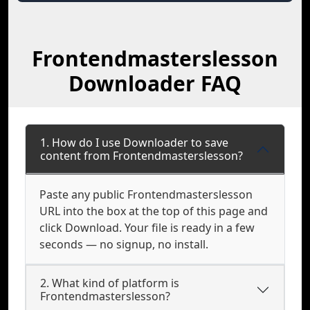
Frontendmasterslesson
Downloader FAQ
1. How do I use Downloader to save
content from Frontendmasterslesson?
Paste any public Frontendmasterslesson
URL into the box at the top of this page and
click Download. Your file is ready in a few
seconds — no signup, no install.
2. What kind of platform is
Frontendmasterslesson?