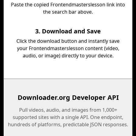
Paste the copied Frontendmasterslesson link into
the search bar above.
3. Download and Save
Click the download button and instantly save
your Frontendmasterslesson content (video,
audio, or image) directly to your device.
Downloader.org Developer API
Pull videos, audio, and images from 1,000+
supported sites with a single API. One endpoint,
hundreds of platforms, predictable JSON responses.