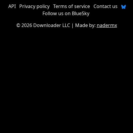
API
Privacy policy
Terms of service
Contact us
Follow us on BlueSky
©
2026 Downloader LLC
| Made by:
nadermx