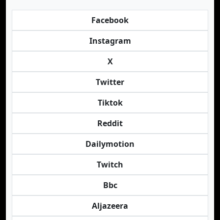
Facebook
Instagram
X
Twitter
Tiktok
Reddit
Dailymotion
Twitch
Bbc
Aljazeera