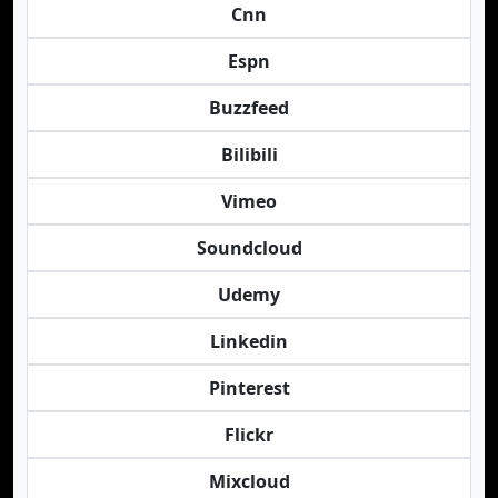
Cnn
Espn
Buzzfeed
Bilibili
Vimeo
Soundcloud
Udemy
Linkedin
Pinterest
Flickr
Mixcloud