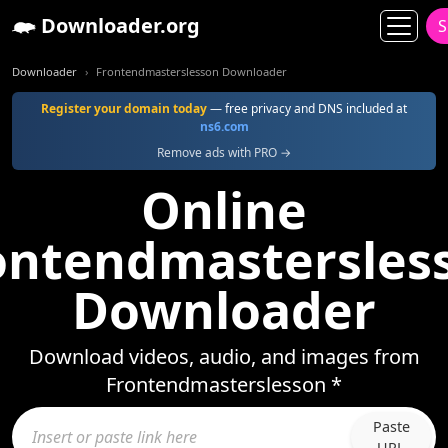
Downloader.org
S
Downloader
Frontendmasterslesson Downloader
Register your domain today
— free privacy and DNS included at
ns6.com
Remove ads with PRO →
Online
ontendmastersles
Downloader
Download videos, audio, and images from
Frontendmasterslesson *
Paste
URL