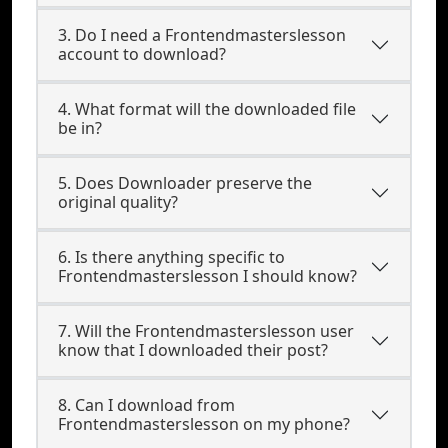
3. Do I need a Frontendmasterslesson
account to download?
4. What format will the downloaded file
be in?
5. Does Downloader preserve the
original quality?
6. Is there anything specific to
Frontendmasterslesson I should know?
7. Will the Frontendmasterslesson user
know that I downloaded their post?
8. Can I download from
Frontendmasterslesson on my phone?