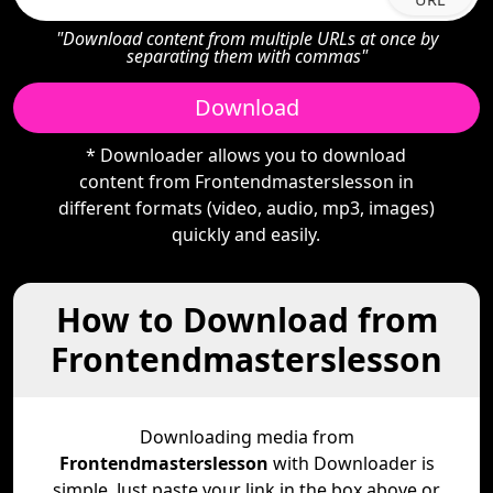
"Download content from multiple URLs at once by
separating them with commas"
Download
* Downloader allows you to download
content from Frontendmasterslesson in
different formats (video, audio, mp3, images)
quickly and easily.
How to Download from
Frontendmasterslesson
Downloading media from
Frontendmasterslesson
with Downloader is
simple. Just paste your link in the box above or