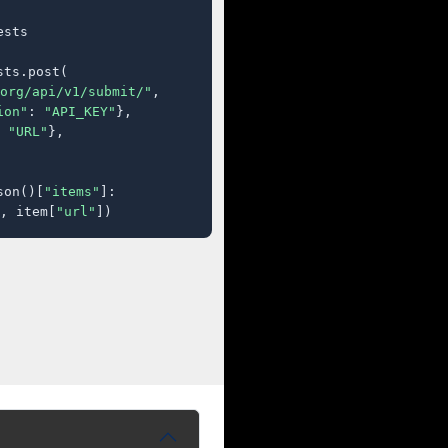
sts

ts.post(

org/api/v1/submit/"
,

ion"
: 
"API_KEY"
},

 
"URL"
},

son()[
"items"
]:

, item[
"url"
])