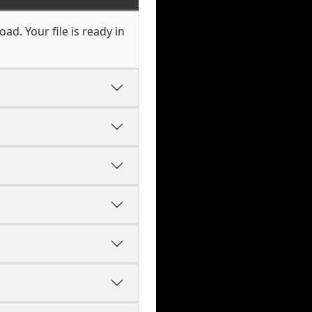
ad. Your file is ready in