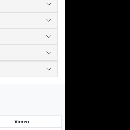
Vimeo