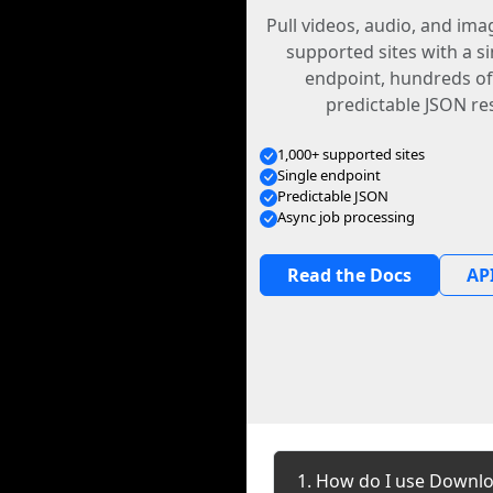
Pull videos, audio, and im
supported sites with a s
endpoint, hundreds of
predictable JSON re
1,000+ supported sites
Single endpoint
Predictable JSON
Async job processing
Read the Docs
API
1. How do I use Downlo