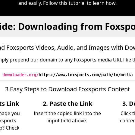
and easily. Follow this tutorial to learn how.
ide: Downloading from Foxspo
d Foxsports Videos, Audio, and Images with Do
mply prepend our domain to any Foxsports media URL like th
downloader.org/
https://www.foxsports.com/path/to/media
3 Easy Steps to Download Foxsports Content
ts Link
2. Paste the Link
3. D
image you
Insert the copied link into the
Click 
xsports
input field above.
conten
lp? Check