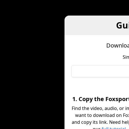
Gu
Downloa
Si
1. Copy the Foxspor
Find the video, audio, or 
want to download on Fo
and copy its link. Need he