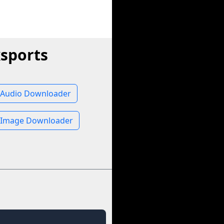
sports
 Audio Downloader
 Image Downloader