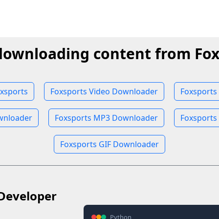
downloading content from Fox
xsports
Foxsports Video Downloader
Foxsports
wnloader
Foxsports MP3 Downloader
Foxsports
Foxsports GIF Downloader
Developer
Python