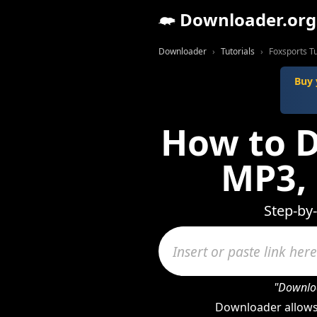
Downloader.org
Downloader
Tutorials
Foxsports Tu
Buy 
How to D
MP3,
Step-by
"Downloa
Downloader allows