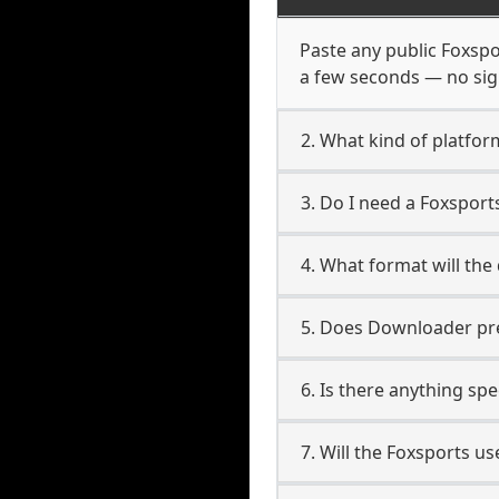
Paste any public Foxspor
a few seconds — no sign
2. What kind of platfor
3. Do I need a Foxspor
4. What format will the
5. Does Downloader pres
6. Is there anything sp
7. Will the Foxsports u