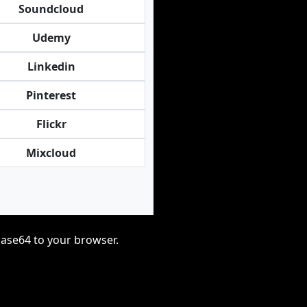
Soundcloud
Udemy
Linkedin
Pinterest
Flickr
Mixcloud
base64 to your browser.