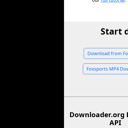
our
full tutorial
.
Start 
Download from Fo
Foxsports MP4 Do
Downloader.org 
API