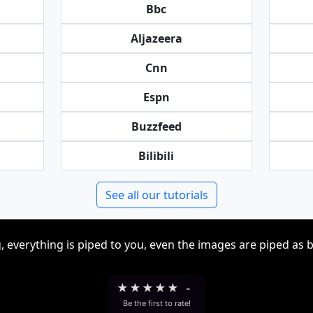
Bbc
Aljazeera
Cnn
Espn
Buzzfeed
Bilibili
See all our tutorials
, everything is piped to you, even the images are piped as 
★
★
★
★
★
-
Be the first to rate!