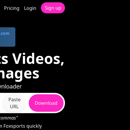
Sign up
Pricing
Login
.com
s Videos,
mages
wnloader
Paste
Download
URL
h commas"
 Foxsports quickly