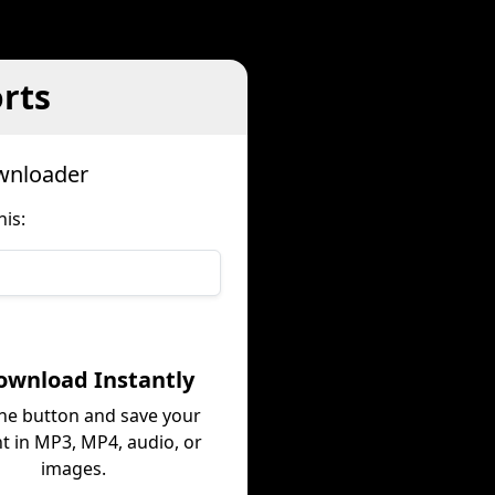
rts
wnloader
is:
ownload Instantly
the button and save your
t in MP3, MP4, audio, or
images.