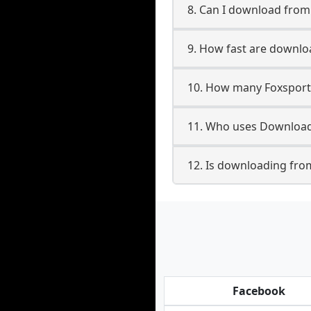
8. Can I download fro
9. How fast are downlo
10. How many Foxsport
11. Who uses Download
12. Is downloading fro
Facebook