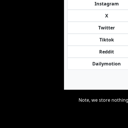
Instagram
X
Twitter
Tiktok
Reddit
Dailymotion
Note, we store nothing