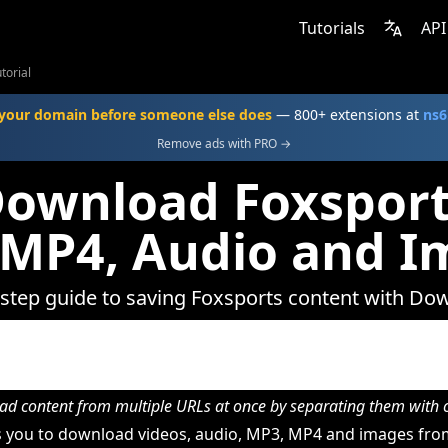
Tutorials
API
torial
your domain before someone else does
— 800+ extensions at
ns6
Remove ads with PRO →
ownload Foxsport
 MP4, Audio and I
-step guide to saving Foxsports content with Do
d content from multiple URLs at once by separating them wit
 you to download videos, audio, MP3, MP4 and images from