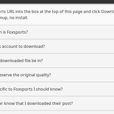
ts URL into the box at the top of this page and click Downlo
up, no install.
m is Foxsports?
ts account to download?
 downloaded file be in?
erve the original quality?
ecific to Foxsports I should know?
ser know that I downloaded their post?