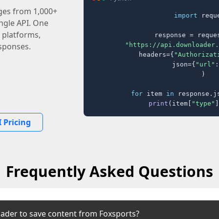
ages from 1,000+
import
 reque
ingle API. One
 platforms,
response = reques
"https://api.downloader.
sponses.
    headers={
"Authorizat
    json={
"url"
:
)

for
 item 
in
 response.j
print
(item[
"type"
]
 Pricing
Frequently Asked Questions
ader to save content from Foxsports?