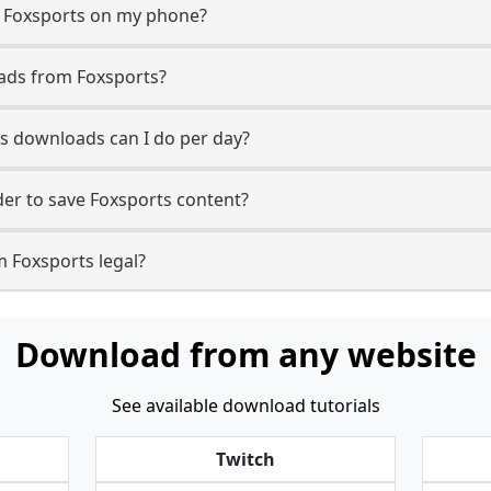
m Foxsports on my phone?
ads from Foxsports?
s downloads can I do per day?
er to save Foxsports content?
m Foxsports legal?
Download from any website
See available download tutorials
Twitch