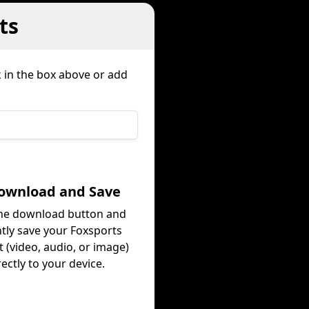
ts
k in the box above or add
Download and Save
the download button and
ntly save your Foxsports
 (video, audio, or image)
rectly to your device.