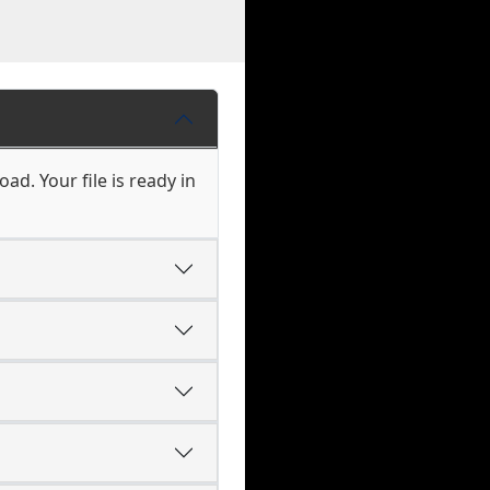
ad. Your file is ready in