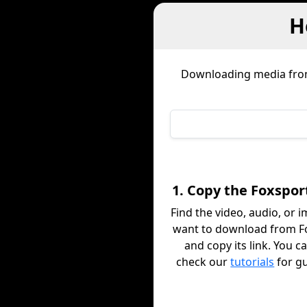
H
Downloading media fr
1. Copy the Foxspor
Find the video, audio, or 
want to download from F
and copy its link. You c
check our
tutorials
for g