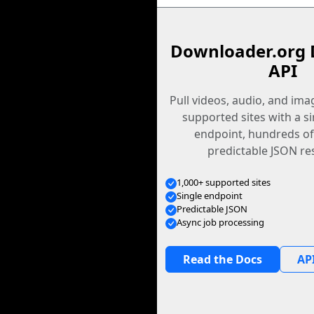
Downloader.org 
API
Pull videos, audio, and im
supported sites with a s
endpoint, hundreds of
predictable JSON re
1,000+ supported sites
Single endpoint
Predictable JSON
Async job processing
Read the Docs
API