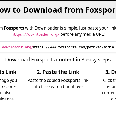
ow to Download from Foxspor
om
Foxsports
with Downloader is simple. Just paste your lin
before any media URL:
https://downloader.org/
downloader.org/
https://www.foxsports.com/path/to/media
Download Foxsports content in 3 easy steps
ts Link
2. Paste the Link
3. 
image you
Paste the copied Foxsports link
Click 
oxsports
into the search bar above.
insta
an also
content
uidance.
di