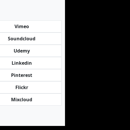
Vimeo
Soundcloud
Udemy
Linkedin
Pinterest
Flickr
Mixcloud