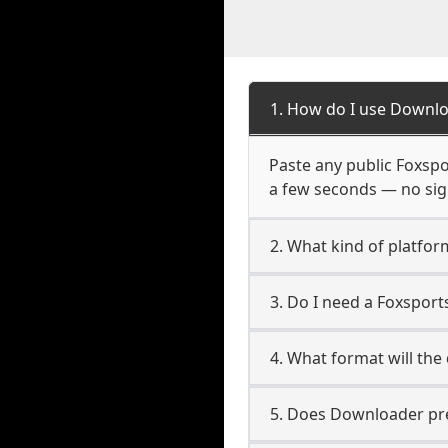
1. How do I use Downlo
Paste any public Foxspor
a few seconds — no sign
2. What kind of platfor
3. Do I need a Foxspor
4. What format will the
5. Does Downloader pres