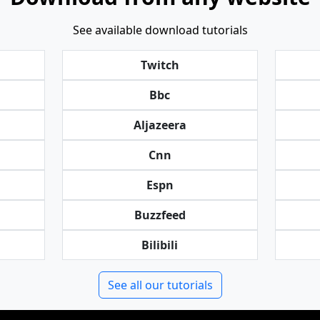
See available download tutorials
Twitch
Bbc
Aljazeera
Cnn
Espn
Buzzfeed
Bilibili
See all our tutorials