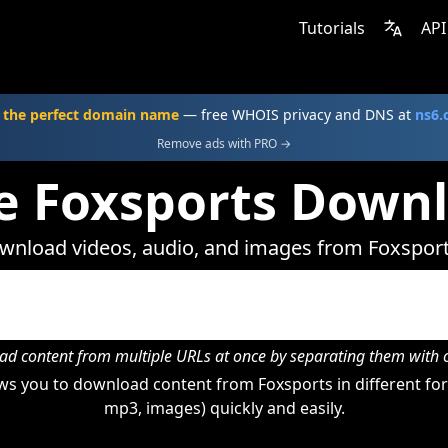
Tutorials
API
 the perfect domain name
— free WHOIS privacy and DNS at
ns6
Remove ads with PRO →
e Foxsports Down
wnload videos, audio, and images from Foxsport
d content from multiple URLs at once by separating them wit
s you to download content from Foxsports in different for
mp3, images) quickly and easily.