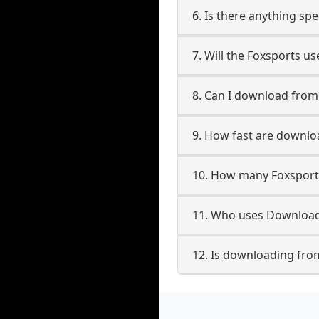
6. Is there anything sp
7. Will the Foxsports u
8. Can I download fro
9. How fast are downlo
10. How many Foxsport
11. Who uses Download
12. Is downloading fro