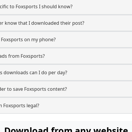
ecific to Foxsports I should know?
ser know that I downloaded their post?
m Foxsports on my phone?
ads from Foxsports?
s downloads can I do per day?
er to save Foxsports content?
m Foxsports legal?
Download from any website