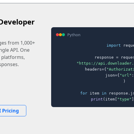
Developer
Python
ages from 1,000+
import
 reque
ingle API. One
 platforms,
response = reques
"https://api.downloader.
sponses.
    headers={
"Authorizat
    json={
"url"
:
)

for
 item 
in
 response.j
print
(item[
"type"
]
 Pricing