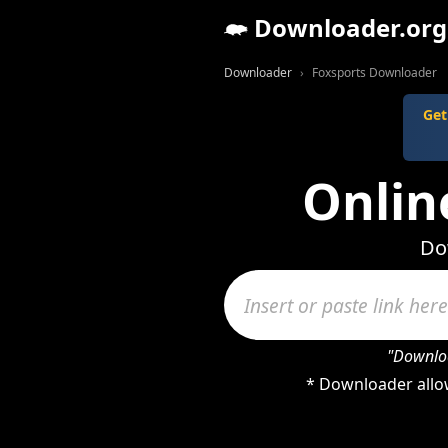
Downloader.org
Downloader
Foxsports Downloader
Get
Onlin
Do
"Downloa
* Downloader allow