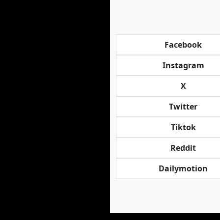
Facebook
Instagram
X
Twitter
Tiktok
Reddit
Dailymotion