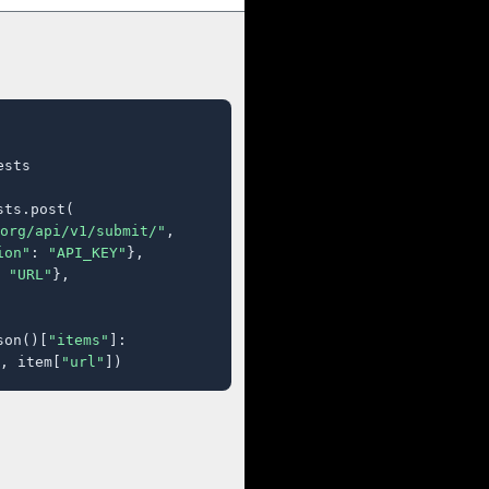
sts

ts.post(

org/api/v1/submit/"
,

ion"
: 
"API_KEY"
},

 
"URL"
},

son()[
"items"
]:

, item[
"url"
])