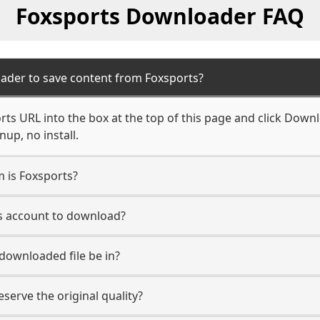
Foxsports Downloader FAQ
ader to save content from Foxsports?
ts URL into the box at the top of this page and click Downlo
up, no install.
m is Foxsports?
ts account to download?
 downloaded file be in?
erve the original quality?