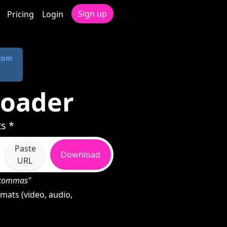
Sign up
Pricing
Login
.com
loader
s *
Paste
Download
URL
h commas"
mats (video, audio,