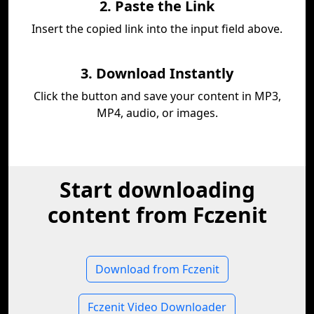
2. Paste the Link
Insert the copied link into the input field above.
3. Download Instantly
Click the button and save your content in MP3,
MP4, audio, or images.
Start downloading
content from Fczenit
Download from Fczenit
Fczenit Video Downloader