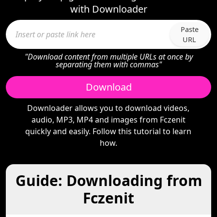
with Downloader
Paste
URL
"Download content from multiple URLs at once by
separating them with commas"
Download
Downloader allows you to download videos,
audio, MP3, MP4 and images from Fczenit
quickly and easily. Follow this tutorial to learn
how.
Guide: Downloading from
Fczenit