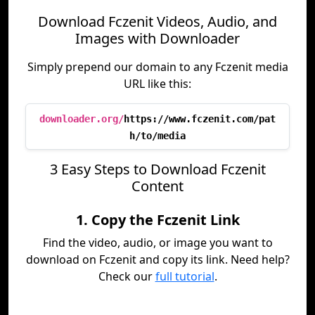
Download Fczenit Videos, Audio, and
Images with Downloader
Simply prepend our domain to any Fczenit media
URL like this:
downloader.org/
https://www.fczenit.com/pat
h/to/media
3 Easy Steps to Download Fczenit
Content
1. Copy the Fczenit Link
Find the video, audio, or image you want to
download on Fczenit and copy its link. Need help?
Check our
full tutorial
.