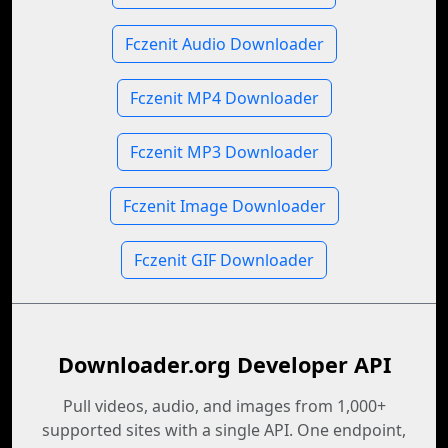
Fczenit Audio Downloader
Fczenit MP4 Downloader
Fczenit MP3 Downloader
Fczenit Image Downloader
Fczenit GIF Downloader
Downloader.org Developer API
Pull videos, audio, and images from 1,000+
supported sites with a single API. One endpoint,