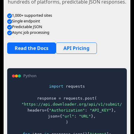
hundreds of platforms, predictable JSON responses.
1,000+ supported sites
Single endpoint
Predictable JSON
Async job processing
Read the Docs
API Pricing
Python
import
 requests

response = requests.post(

"https://api.downloader.org/api/v1/submit/"
,

    headers={
"Authorization"
: 
"API_KEY"
},

    json={
"url"
: 
"URL"
},

)
