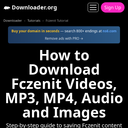
Downloader.org
Sign Up
Downloader
Tutorials
Fczenit Tutorial
Buy your domain in seconds
— search 800+ endings at
ns6.com
Remove ads with PRO →
How to
Download
Fczenit Videos,
MP3, MP4, Audio
and Images
Step-by-step guide to saving Fczenit content