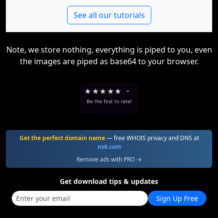
See all our tutorials
Note, we store nothing, everything is piped to you, even
the images are piped as base64 to your browser.
★
★
★
★
★
-
Be the first to rate!
Get the perfect domain name
— free WHOIS privacy and DNS at
ns6.com
Remove ads with PRO →
Get download tips & updates
Sign Up Free