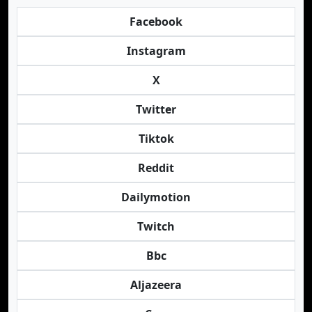
Facebook
Instagram
X
Twitter
Tiktok
Reddit
Dailymotion
Twitch
Bbc
Aljazeera