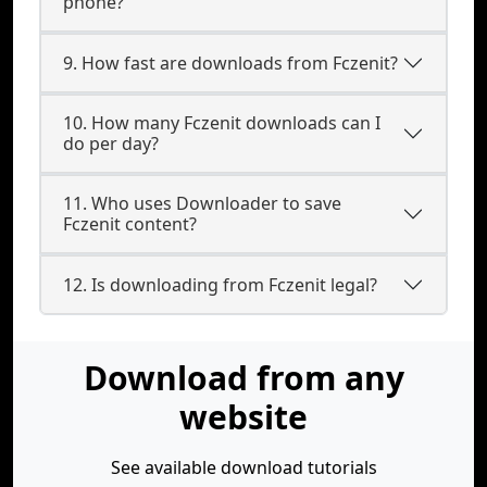
phone?
9. How fast are downloads from Fczenit?
10. How many Fczenit downloads can I
do per day?
11. Who uses Downloader to save
Fczenit content?
12. Is downloading from Fczenit legal?
Download from any
website
See available download tutorials