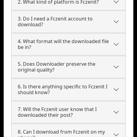
2. What kind of platform is Fczenit?
3. Do I need a Fczenit account to
download?
4. What format will the downloaded file
be in?
5. Does Downloader preserve the
original quality?
6. Is there anything specific to Fczenit I
should know?
7. Will the Fczenit user know that I
downloaded their post?
8. Can I download from Fczenit on my