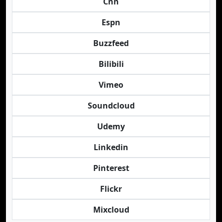
Cnn
Espn
Buzzfeed
Bilibili
Vimeo
Soundcloud
Udemy
Linkedin
Pinterest
Flickr
Mixcloud