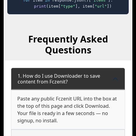
for
 item 
in
 response.json()[
"items"
]:

print
(item[
"type"
], item[
"url"
])
Frequently Asked
Questions
1. How do I use Downloader to save
content from Fczenit?
Paste any public Fczenit URL into the box at
the top of this page and click Download.
Your file is ready in a few seconds — no
signup, no install.