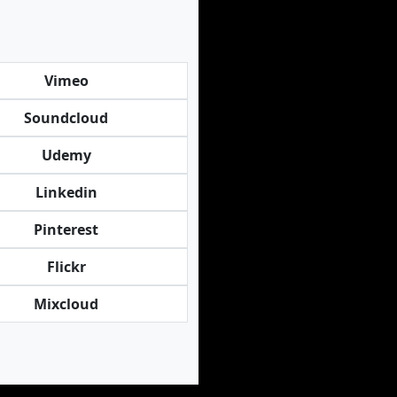
Vimeo
Soundcloud
Udemy
Linkedin
Pinterest
Flickr
Mixcloud