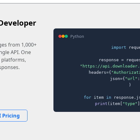
Developer
Python
ages from 1,000+
import
 reque
ingle API. One
 platforms,
response = reques
"https://api.downloader.
sponses.
    headers={
"Authorizat
    json={
"url"
:
)

for
 item 
in
 response.j
print
(item[
"type"
]
 Pricing