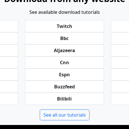
See available download tutorials
Twitch
Bbc
Aljazeera
Cnn
Espn
Buzzfeed
Bilibili
See all our tutorials