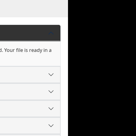
 Your file is ready in a