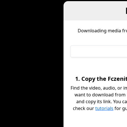
Downloading media f
1. Copy the Fczeni
Find the video, audio, or 
want to download from 
and copy its link. You c
check our
tutorials
for g