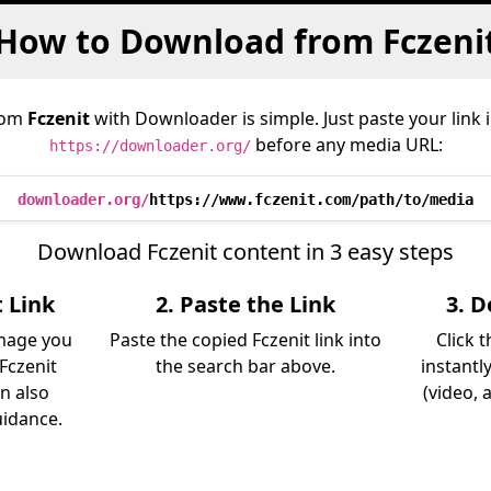
How to Download from Fczeni
rom
Fczenit
with Downloader is simple. Just paste your link 
before any media URL:
https://downloader.org/
downloader.org/
https://www.fczenit.com/path/to/media
Download Fczenit content in 3 easy steps
t Link
2. Paste the Link
3. 
image you
Paste the copied Fczenit link into
Click 
Fczenit
the search bar above.
instantl
an also
(video, 
uidance.