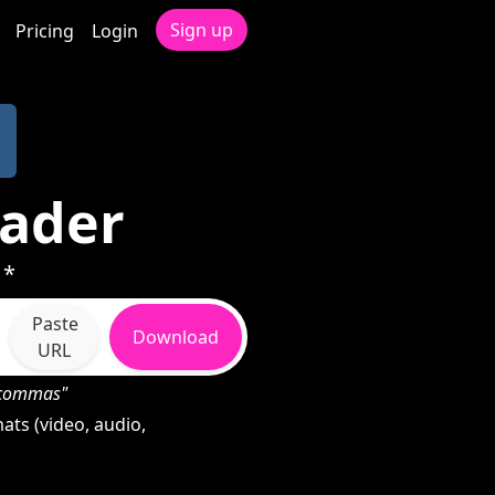
Sign up
Pricing
Login
oader
 *
Paste
Download
URL
h commas"
ats (video, audio,