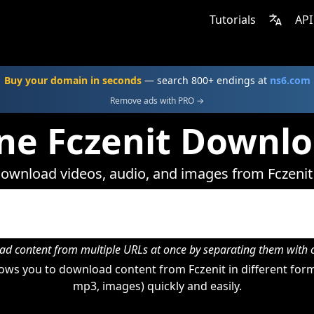
Tutorials
API
Buy your domain in seconds
— search 800+ endings at
ns6.com
Remove ads with PRO →
ne Fczenit Downl
ownload videos, audio, and images from Fczenit
d content from multiple URLs at once by separating them wit
ws you to download content from Fczenit in different form
mp3, images) quickly and easily.