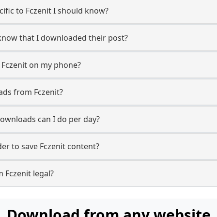
cific to Fczenit I should know?
r know that I downloaded their post?
 Fczenit on my phone?
ads from Fczenit?
ownloads can I do per day?
r to save Fczenit content?
 Fczenit legal?
Download from any website