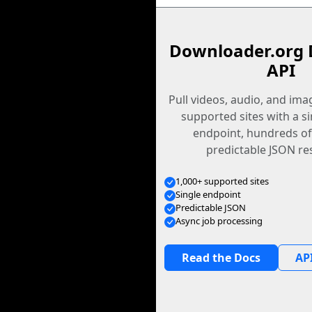
Downloader.org 
API
Pull videos, audio, and im
supported sites with a s
endpoint, hundreds of
predictable JSON re
1,000+ supported sites
Single endpoint
Predictable JSON
Async job processing
Read the Docs
API