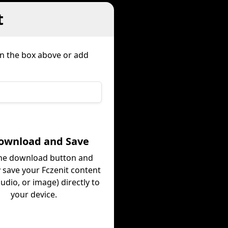
t
in the box above or add
Download and Save
the download button and
y save your Fczenit content
audio, or image) directly to
your device.