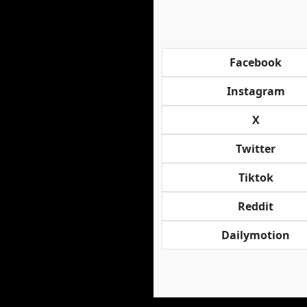
Facebook
Instagram
X
Twitter
Tiktok
Reddit
Dailymotion