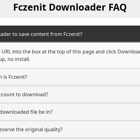
Fczenit Downloader FAQ
ader to save content from Fczenit?
 URL into the box at the top of this page and click Download.
, no install.
 is Fczenit?
account to download?
 downloaded file be in?
erve the original quality?