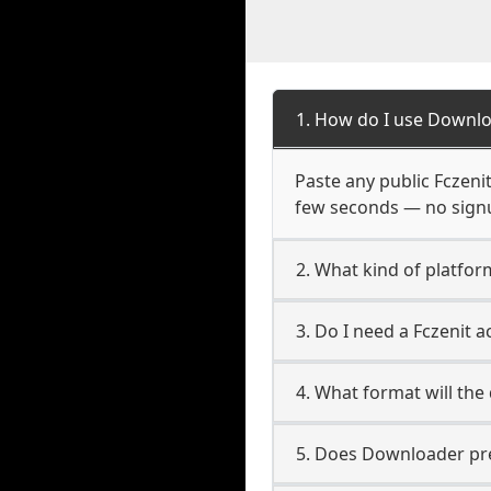
1. How do I use Downlo
Paste any public Fczenit
few seconds — no signup
2. What kind of platform
3. Do I need a Fczenit 
4. What format will the
5. Does Downloader pres