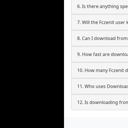
6. Is there anything spe
7. Will the Fczenit use
8. Can I download from
9. How fast are downlo
10. How many Fczenit d
11. Who uses Downloade
12. Is downloading from