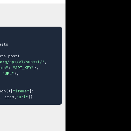
sts

ts.post(

org/api/v1/submit/"
,

ion"
: 
"API_KEY"
},

 
"URL"
},

son()[
"items"
]:

, item[
"url"
])