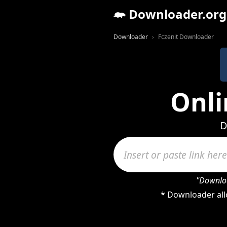
Downloader.org
Downloader
Fczenit Downloader
Onli
D
"Downloa
* Downloader allo