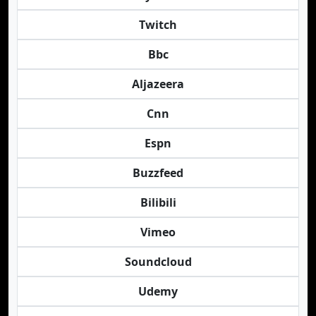
Twitch
Bbc
Aljazeera
Cnn
Espn
Buzzfeed
Bilibili
Vimeo
Soundcloud
Udemy