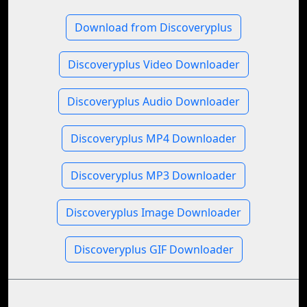
Download from Discoveryplus
Discoveryplus Video Downloader
Discoveryplus Audio Downloader
Discoveryplus MP4 Downloader
Discoveryplus MP3 Downloader
Discoveryplus Image Downloader
Discoveryplus GIF Downloader