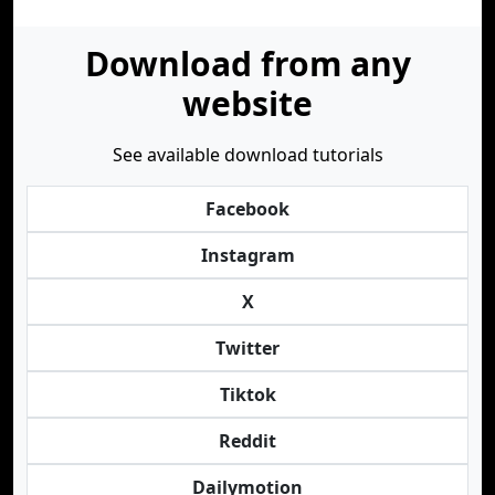
Download from any
website
See available download tutorials
Facebook
Instagram
X
Twitter
Tiktok
Reddit
Dailymotion