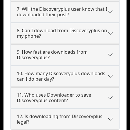
7. Will the Discoveryplus user know that I
downloaded their post?
8. Can I download from Discoveryplus on
my phone?
9. How fast are downloads from
Discoveryplus?
10. How many Discoveryplus downloads
can I do per day?
11. Who uses Downloader to save
Discoveryplus content?
12. Is downloading from Discoveryplus
legal?