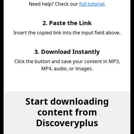
Need help? Check our
full tutorial
.
2. Paste the Link
Insert the copied link into the input field above.
3. Download Instantly
Click the button and save your content in MP3,
MP4, audio, or images.
Start downloading
content from
Discoveryplus