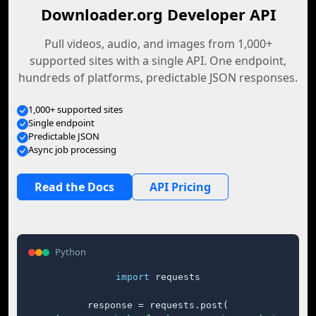
Downloader.org Developer API
Pull videos, audio, and images from 1,000+
supported sites with a single API. One endpoint,
hundreds of platforms, predictable JSON responses.
1,000+ supported sites
Single endpoint
Predictable JSON
Async job processing
Read the Docs
API Pricing
Python
import
 requests

response = requests.post(
