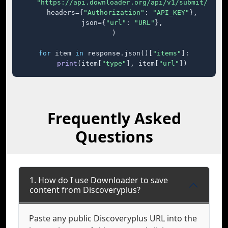
"https://api.downloader.org/api/v1/submit/"
,

    headers={
"Authorization"
: 
"API_KEY"
},

    json={
"url"
: 
"URL"
},

)

for
 item 
in
 response.json()[
"items"
]:

print
(item[
"type"
], item[
"url"
])
Frequently Asked
Questions
1. How do I use Downloader to save
content from Discoveryplus?
Paste any public Discoveryplus URL into the