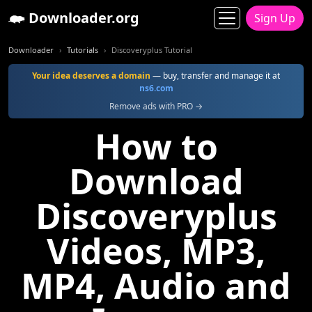
Downloader.org
Sign Up
Downloader
Tutorials
Discoveryplus Tutorial
Your idea deserves a domain
— buy, transfer and manage it at
ns6.com
Remove ads with PRO →
How to
Download
Discoveryplus
Videos, MP3,
MP4, Audio and