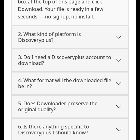
box at the top of this page and click
Download. Your file is ready in a few
seconds — no signup, no install.
2. What kind of platform is
Discoveryplus?
3. Do I need a Discoveryplus account to
download?
4. What format will the downloaded file
be in?
5. Does Downloader preserve the
original quality?
6. Is there anything specific to
Discoveryplus I should know?