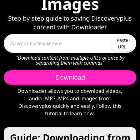
Images
Step-by-step guide to saving Discoveryplus
content with Downloader
Paste
URL
"Download content from multiple URLs at once by
separating them with commas"
Download
Downloader allows you to download videos,
audio, MP3, MP4 and images from
Discoveryplus quickly and easily. Follow this
tutorial to learn how.
Guide: Downloading from