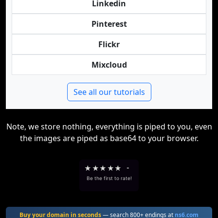
Linkedin
Pinterest
Flickr
Mixcloud
See all our tutorials
Note, we store nothing, everything is piped to you, even
the images are piped as base64 to your browser.
★
★
★
★
★
-
Be the first to rate!
Buy your domain in seconds
— search 800+ endings at
ns6.com