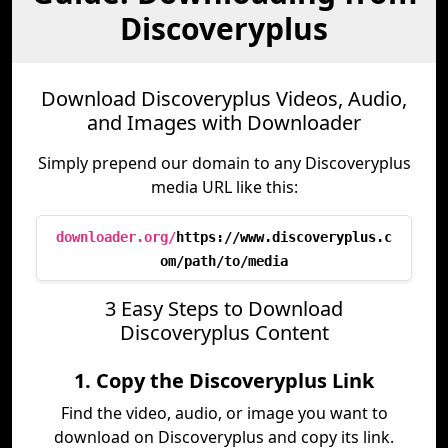
Discoveryplus
Download Discoveryplus Videos, Audio,
and Images with Downloader
Simply prepend our domain to any Discoveryplus
media URL like this:
downloader.org/
https://www.discoveryplus.c
om/path/to/media
3 Easy Steps to Download
Discoveryplus Content
1. Copy the Discoveryplus Link
Find the video, audio, or image you want to
download on Discoveryplus and copy its link.