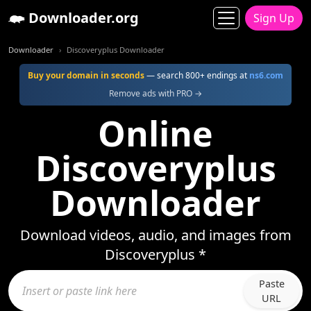
Downloader.org
Sign Up
Downloader
Discoveryplus Downloader
Buy your domain in seconds
— search 800+ endings at
ns6.com
Remove ads with PRO →
Online
Discoveryplus
Downloader
Download videos, audio, and images from
Discoveryplus *
Paste
URL