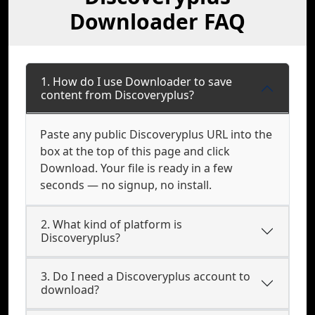
Downloader FAQ
1. How do I use Downloader to save
content from Discoveryplus?
Paste any public Discoveryplus URL into the
box at the top of this page and click
Download. Your file is ready in a few
seconds — no signup, no install.
2. What kind of platform is
Discoveryplus?
3. Do I need a Discoveryplus account to
download?