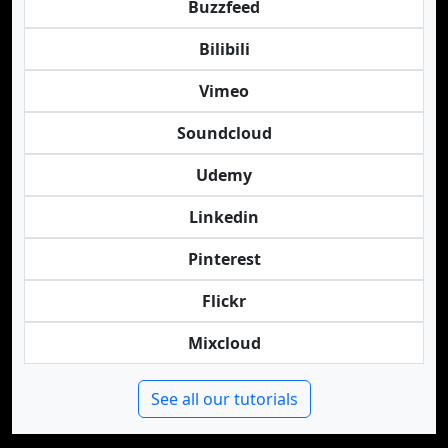
Buzzfeed
Bilibili
Vimeo
Soundcloud
Udemy
Linkedin
Pinterest
Flickr
Mixcloud
See all our tutorials