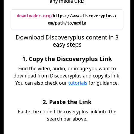
any media URL:
downloader.org/
https://www.discoveryplus.c
om/path/to/media
Download Discoveryplus content in 3
easy steps
1. Copy the Discoveryplus Link
Find the video, audio, or image you want to
download from Discoveryplus and copy its link.
You can also check our
tutorials
for guidance.
2. Paste the Link
Paste the copied Discoveryplus link into the
search bar above.