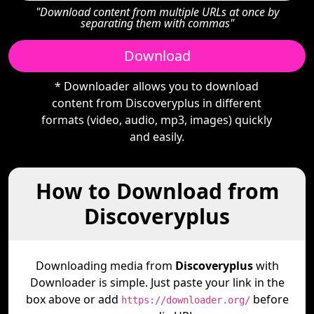
"Download content from multiple URLs at once by
separating them with commas"
Download
* Downloader allows you to download
content from Discoveryplus in different
formats (video, audio, mp3, images) quickly
and easily.
How to Download from
Discoveryplus
Downloading media from
Discoveryplus
with
Downloader is simple. Just paste your link in the
box above or add
before
https://downloader.org/