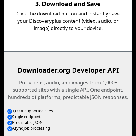
3. Download and Save
Click the download button and instantly save
your Discoveryplus content (video, audio, or
image) directly to your device.
Downloader.org Developer API
Pull videos, audio, and images from 1,000+
supported sites with a single API. One endpoint,
hundreds of platforms, predictable JSON responses.
1,000+ supported sites
Single endpoint
Predictable JSON
Async job processing