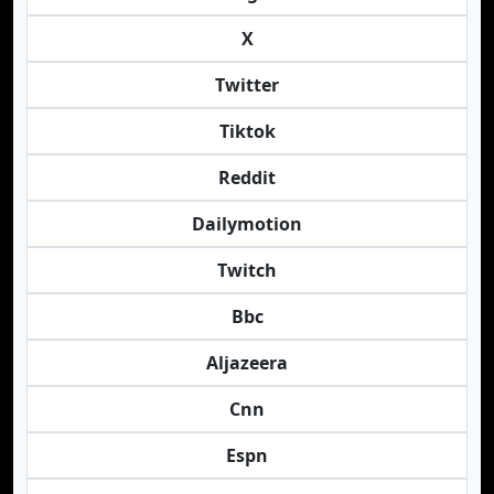
X
Twitter
Tiktok
Reddit
Dailymotion
Twitch
Bbc
Aljazeera
Cnn
Espn