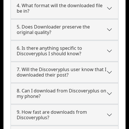
4. What format will the downloaded file
be in?
5. Does Downloader preserve the
original quality?
6. Is there anything specific to
Discoveryplus I should know?
7. Will the Discoveryplus user know that I
downloaded their post?
8. Can I download from Discoveryplus on
my phone?
9. How fast are downloads from
Discoveryplus?