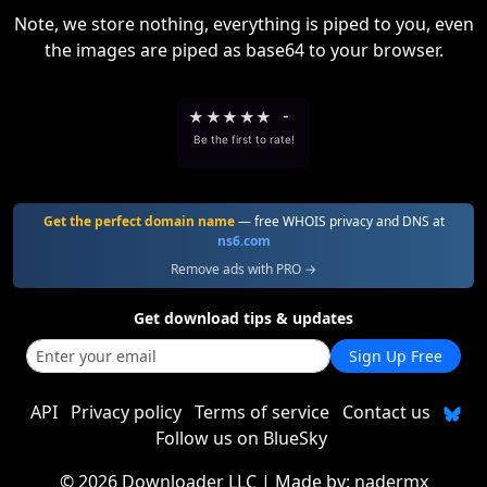
Note, we store nothing, everything is piped to you, even
the images are piped as base64 to your browser.
★
★
★
★
★
-
Be the first to rate!
Get the perfect domain name
— free WHOIS privacy and DNS at
ns6.com
Remove ads with PRO →
Get download tips & updates
Sign Up Free
API
Privacy policy
Terms of service
Contact us
Follow us on BlueSky
©
2026 Downloader LLC
| Made by:
nadermx