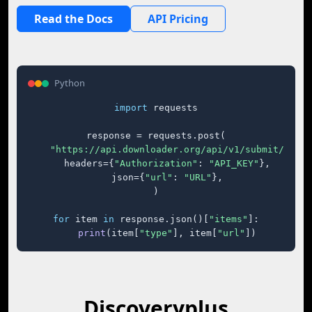
Read the Docs
API Pricing
Python
import
 requests

response = requests.post(

"https://api.downloader.org/api/v1/submit/"
,

    headers={
"Authorization"
: 
"API_KEY"
},

    json={
"url"
: 
"URL"
},

)

for
 item 
in
 response.json()[
"items"
]:

print
(item[
"type"
], item[
"url"
])
Discoveryplus