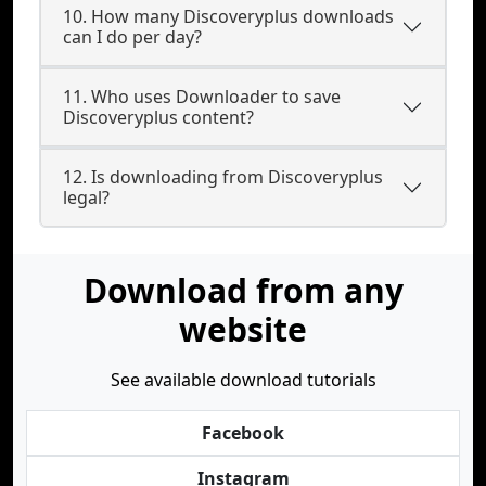
10. How many Discoveryplus downloads
can I do per day?
11. Who uses Downloader to save
Discoveryplus content?
12. Is downloading from Discoveryplus
legal?
Download from any
website
See available download tutorials
Facebook
Instagram