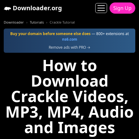
Downloader.org
Sign Up
Downloader
Tutorials
Crackle Tutorial
Buy your domain before someone else does
— 800+ extensions at
ns6.com
Remove ads with PRO →
How to
Download
Crackle Videos,
MP3, MP4, Audio
and Images