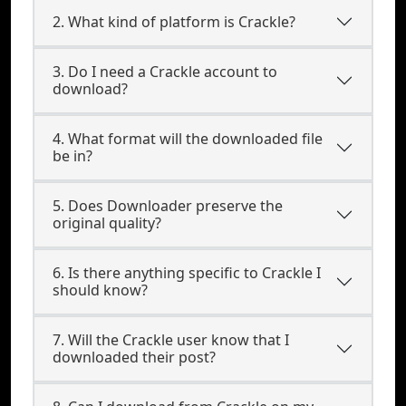
2. What kind of platform is Crackle?
3. Do I need a Crackle account to
download?
4. What format will the downloaded file
be in?
5. Does Downloader preserve the
original quality?
6. Is there anything specific to Crackle I
should know?
7. Will the Crackle user know that I
downloaded their post?