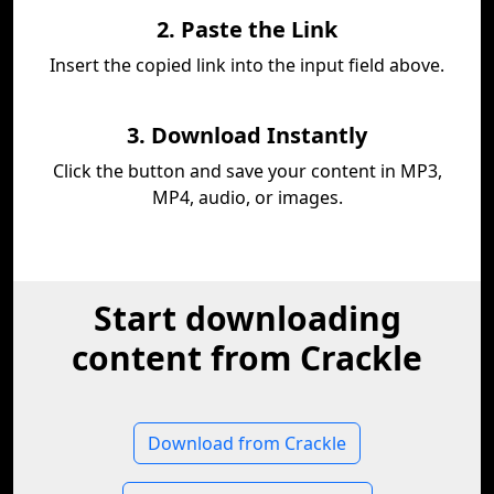
2. Paste the Link
Insert the copied link into the input field above.
3. Download Instantly
Click the button and save your content in MP3,
MP4, audio, or images.
Start downloading
content from Crackle
Download from Crackle