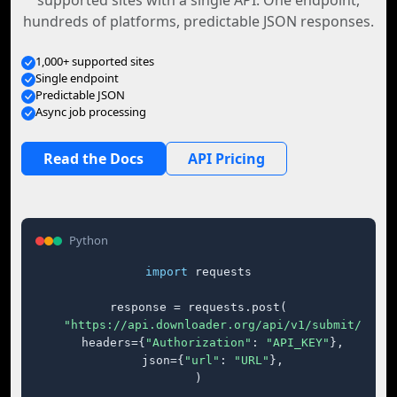
supported sites with a single API. One endpoint,
hundreds of platforms, predictable JSON responses.
1,000+ supported sites
Single endpoint
Predictable JSON
Async job processing
Read the Docs
API Pricing
Python
import
 requests

response = requests.post(

"https://api.downloader.org/api/v1/submit/"
,

    headers={
"Authorization"
: 
"API_KEY"
},

    json={
"url"
: 
"URL"
},

)
