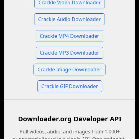
Crackle Video Downloader
Crackle Audio Downloader
Crackle MP4 Downloader
Crackle MP3 Downloader
Crackle Image Downloader
Crackle GIF Downloader
Downloader.org Developer API
Pull videos, audio, and images from 1,000+