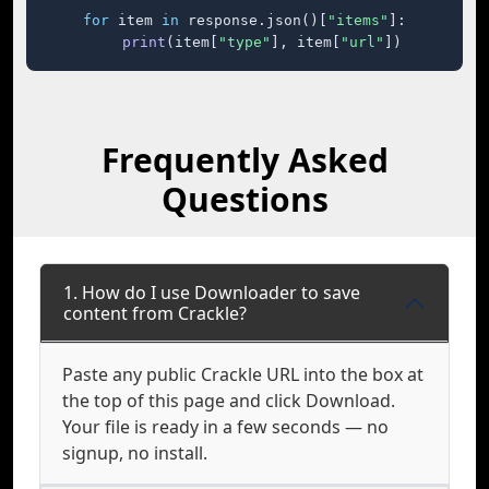
for
 item 
in
 response.json()[
"items"
]:

print
(item[
"type"
], item[
"url"
])
Frequently Asked
Questions
1. How do I use Downloader to save
content from Crackle?
Paste any public Crackle URL into the box at
the top of this page and click Download.
Your file is ready in a few seconds — no
signup, no install.