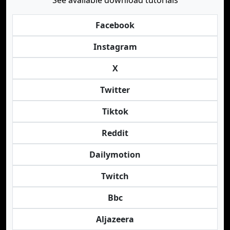
See available download tutorials
Facebook
Instagram
X
Twitter
Tiktok
Reddit
Dailymotion
Twitch
Bbc
Aljazeera