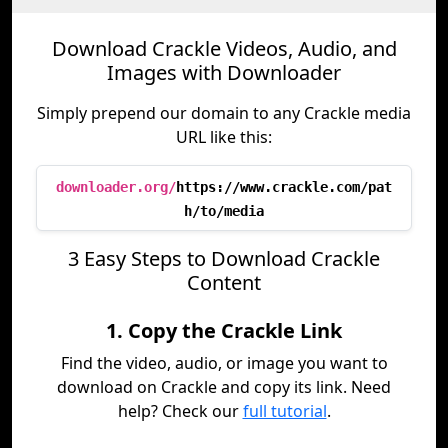
Download Crackle Videos, Audio, and
Images with Downloader
Simply prepend our domain to any Crackle media
URL like this:
downloader.org/
https://www.crackle.com/pat
h/to/media
3 Easy Steps to Download Crackle
Content
1. Copy the Crackle Link
Find the video, audio, or image you want to
download on Crackle and copy its link. Need
help? Check our
full tutorial
.