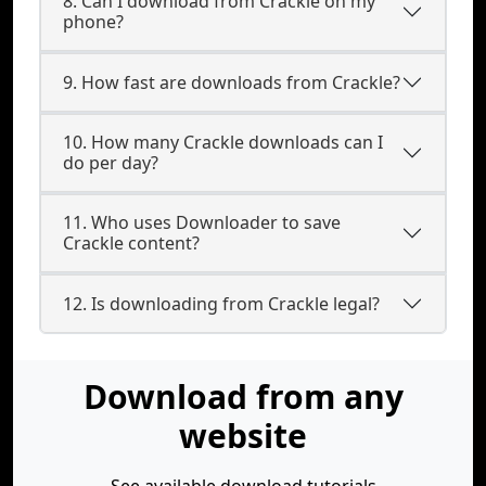
8. Can I download from Crackle on my
phone?
9. How fast are downloads from Crackle?
10. How many Crackle downloads can I
do per day?
11. Who uses Downloader to save
Crackle content?
12. Is downloading from Crackle legal?
Download from any
website