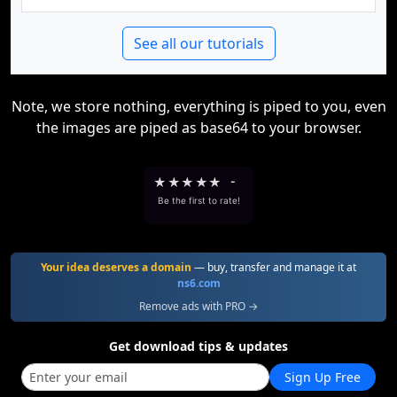
See all our tutorials
Note, we store nothing, everything is piped to you, even
the images are piped as base64 to your browser.
★
★
★
★
★
-
Be the first to rate!
Your idea deserves a domain
— buy, transfer and manage it at
ns6.com
Remove ads with PRO →
Get download tips & updates
Sign Up Free