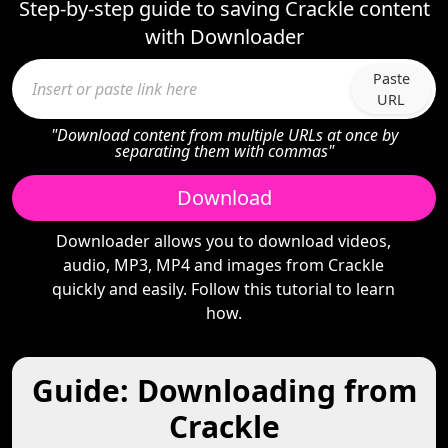
Step-by-step guide to saving Crackle content
with Downloader
Paste
URL
"Download content from multiple URLs at once by
separating them with commas"
Download
Downloader allows you to download videos,
audio, MP3, MP4 and images from Crackle
quickly and easily. Follow this tutorial to learn
how.
Guide: Downloading from
Crackle