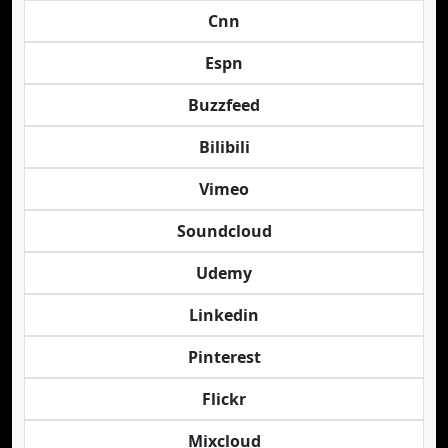
Cnn
Espn
Buzzfeed
Bilibili
Vimeo
Soundcloud
Udemy
Linkedin
Pinterest
Flickr
Mixcloud