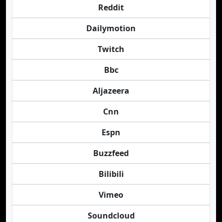
Reddit
Dailymotion
Twitch
Bbc
Aljazeera
Cnn
Espn
Buzzfeed
Bilibili
Vimeo
Soundcloud