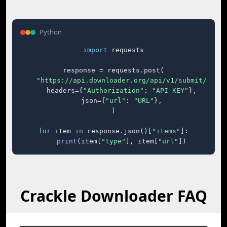
Python
import
 requests

response = requests.post(

"https://api.downloader.org/api/v1/submit/"
,

    headers={
"Authorization"
: 
"API_KEY"
},

    json={
"url"
: 
"URL"
},

)

for
 item 
in
 response.json()[
"items"
]:

print
(item[
"type"
], item[
"url"
])
Crackle Downloader FAQ