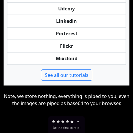
Udemy
Linkedin
Pinterest
Flickr
Mixcloud
See all our tutorials
Note, we store nothing, everything is piped to you, even
the images are piped as base64 to your browser.
★
★
★
★
★
-
Be the first to rate!