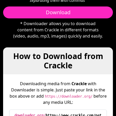
separating them with commas"
Download
* Downloader allows you to download
content from Crackle in different formats
(video, audio, mp3, images) quickly and easily.
How to Download from
Crackle
Downloading media from
Crackle
with
Downloader is simple. Just paste your link in the
box above or add
before
https://downloader.org/
any media URL:
downloader.org/
https://www.crackle.com/pat