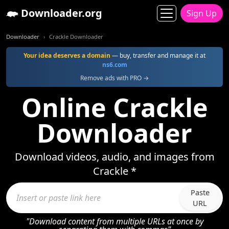
Downloader.org
Sign Up
Downloader
Crackle Downloader
Your idea deserves a domain
— buy, transfer and manage it at
ns6.com
Remove ads with PRO →
Online Crackle
Downloader
Download videos, audio, and images from
Crackle *
Paste
URL
"Download content from multiple URLs at once by