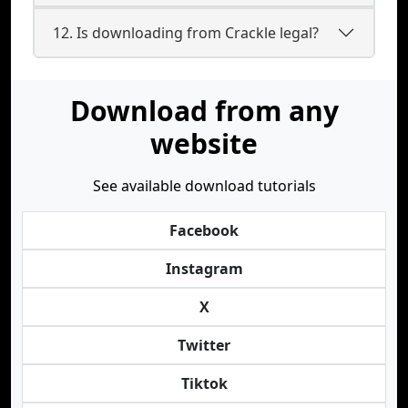
12. Is downloading from Crackle legal?
Download from any
website
See available download tutorials
Facebook
Instagram
X
Twitter
Tiktok