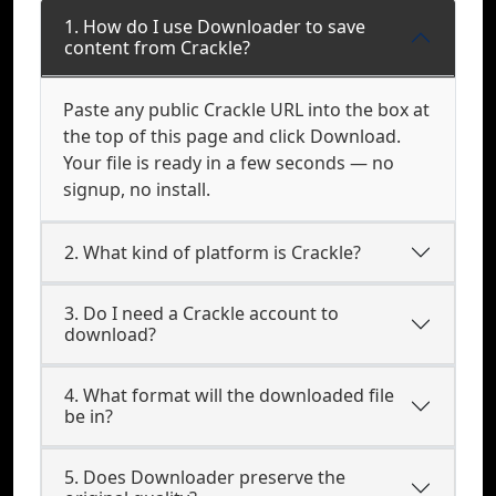
1. How do I use Downloader to save
content from Crackle?
Paste any public Crackle URL into the box at
the top of this page and click Download.
Your file is ready in a few seconds — no
signup, no install.
2. What kind of platform is Crackle?
3. Do I need a Crackle account to
download?
4. What format will the downloaded file
be in?
5. Does Downloader preserve the