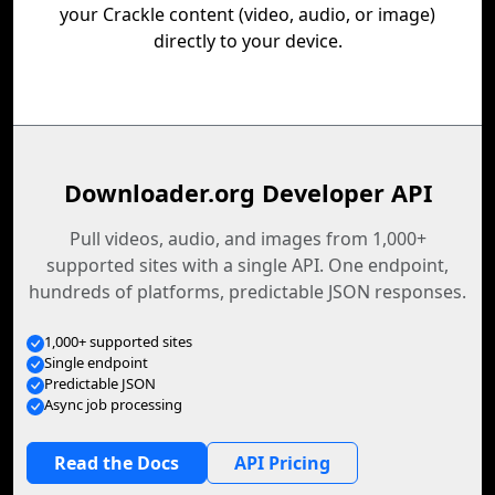
your Crackle content (video, audio, or image)
directly to your device.
Downloader.org Developer API
Pull videos, audio, and images from 1,000+
supported sites with a single API. One endpoint,
hundreds of platforms, predictable JSON responses.
1,000+ supported sites
Single endpoint
Predictable JSON
Async job processing
Read the Docs
API Pricing