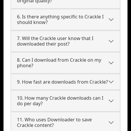
original quality?
6. Is there anything specific to Crackle I
should know?
7. Will the Crackle user know that I
downloaded their post?
8. Can I download from Crackle on my
phone?
9. How fast are downloads from Crackle?
10. How many Crackle downloads can I
do per day?
11. Who uses Downloader to save
Crackle content?