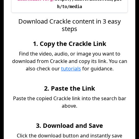
h/to/media
Download Crackle content in 3 easy
steps
1. Copy the Crackle Link
Find the video, audio, or image you want to
download from Crackle and copy its link. You can
also check our
tutorials
for guidance.
2. Paste the Link
Paste the copied Crackle link into the search bar
above.
3. Download and Save
Click the download button and instantly save