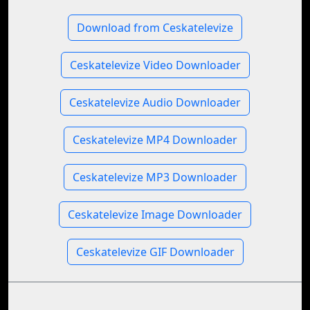
Download from Ceskatelevize
Ceskatelevize Video Downloader
Ceskatelevize Audio Downloader
Ceskatelevize MP4 Downloader
Ceskatelevize MP3 Downloader
Ceskatelevize Image Downloader
Ceskatelevize GIF Downloader