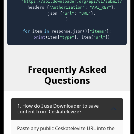
"https://api.downloader.org/api/v1/submit/"
,

    headers={
"Authorization"
: 
"API_KEY"
},

    json={
"url"
: 
"URL"
},

)

for
 item 
in
 response.json()[
"items"
]:

print
(item[
"type"
], item[
"url"
])
Frequently Asked
Questions
1. How do I use Downloader to save
content from Ceskatelevize?
Paste any public Ceskatelevize URL into the