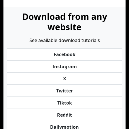
Download from any
website
See available download tutorials
Facebook
Instagram
X
Twitter
Tiktok
Reddit
Dailymotion