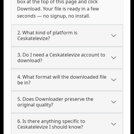
box at the top of this page and click
Download. Your file is ready in a few
seconds — no signup, no install.
2. What kind of platform is
Ceskatelevize?
3. Do I need a Ceskatelevize account to
download?
4. What format will the downloaded file
be in?
5. Does Downloader preserve the
original quality?
6. Is there anything specific to
Ceskatelevize I should know?