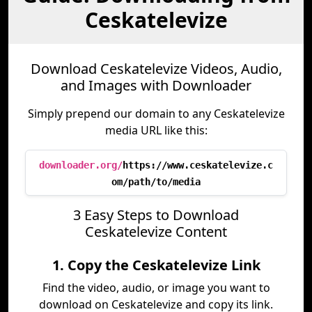
Ceskatelevize
Download Ceskatelevize Videos, Audio,
and Images with Downloader
Simply prepend our domain to any Ceskatelevize
media URL like this:
downloader.org/
https://www.ceskatelevize.c
om/path/to/media
3 Easy Steps to Download
Ceskatelevize Content
1. Copy the Ceskatelevize Link
Find the video, audio, or image you want to
download on Ceskatelevize and copy its link.