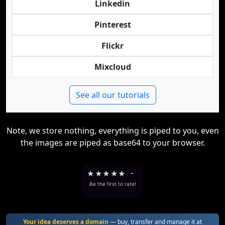
Linkedin
Pinterest
Flickr
Mixcloud
See all our tutorials
Note, we store nothing, everything is piped to you, even
the images are piped as base64 to your browser.
★
★
★
★
★
-
Be the first to rate!
Your idea deserves a domain
— buy, transfer and manage it at