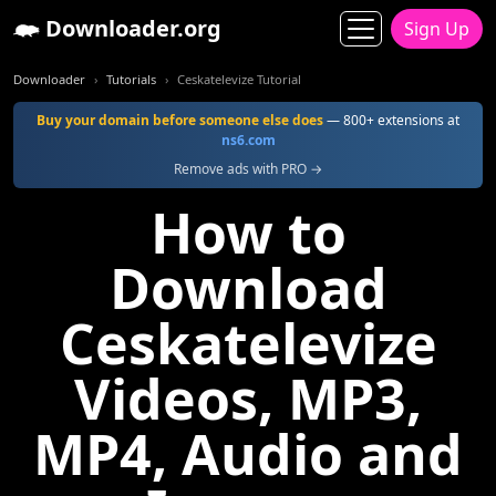
Downloader.org
Sign Up
Downloader
Tutorials
Ceskatelevize Tutorial
Buy your domain before someone else does
— 800+ extensions at
ns6.com
Remove ads with PRO →
How to
Download
Ceskatelevize
Videos, MP3,
MP4, Audio and