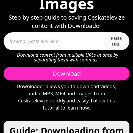
Images
Step-by-step guide to saving Ceskatelevize
content with Downloader
Paste
URL
"Download content from multiple URLs at once by
separating them with commas"
Download
Downloader allows you to download videos,
audio, MP3, MP4 and images from
Ceskatelevize quickly and easily. Follow this
tutorial to learn how.
Guide: Downloading from