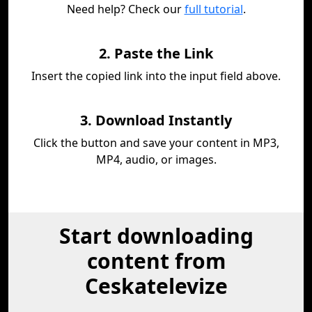
Need help? Check our
full tutorial
.
2. Paste the Link
Insert the copied link into the input field above.
3. Download Instantly
Click the button and save your content in MP3,
MP4, audio, or images.
Start downloading
content from
Ceskatelevize