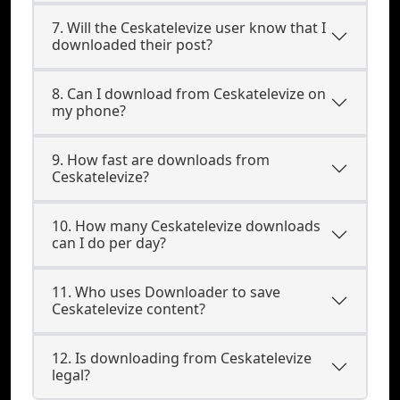
7. Will the Ceskatelevize user know that I
downloaded their post?
8. Can I download from Ceskatelevize on
my phone?
9. How fast are downloads from
Ceskatelevize?
10. How many Ceskatelevize downloads
can I do per day?
11. Who uses Downloader to save
Ceskatelevize content?
12. Is downloading from Ceskatelevize
legal?