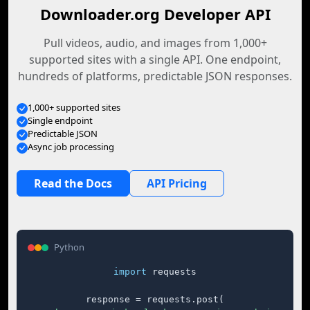
Downloader.org Developer API
Pull videos, audio, and images from 1,000+
supported sites with a single API. One endpoint,
hundreds of platforms, predictable JSON responses.
1,000+ supported sites
Single endpoint
Predictable JSON
Async job processing
Read the Docs
API Pricing
Python
import
 requests

response = requests.post(
