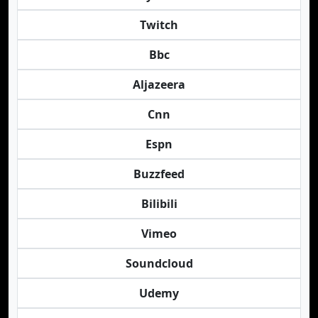
Twitch
Bbc
Aljazeera
Cnn
Espn
Buzzfeed
Bilibili
Vimeo
Soundcloud
Udemy