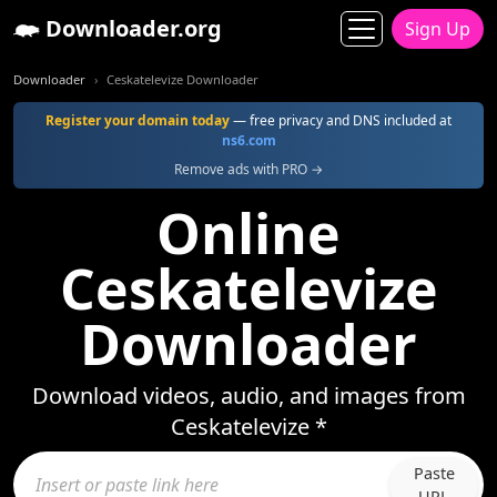
Downloader.org
Sign Up
Downloader
Ceskatelevize Downloader
Register your domain today
— free privacy and DNS included at
ns6.com
Remove ads with PRO →
Online
Ceskatelevize
Downloader
Download videos, audio, and images from
Ceskatelevize *
Paste
URL