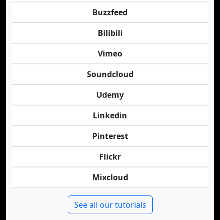
Buzzfeed
Bilibili
Vimeo
Soundcloud
Udemy
Linkedin
Pinterest
Flickr
Mixcloud
See all our tutorials