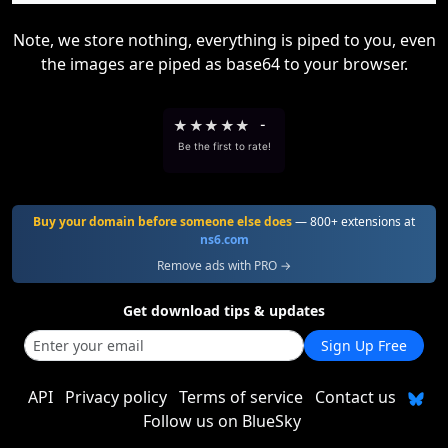
Note, we store nothing, everything is piped to you, even
the images are piped as base64 to your browser.
★
★
★
★
★
-
Be the first to rate!
Buy your domain before someone else does
— 800+ extensions at
ns6.com
Remove ads with PRO →
Get download tips & updates
Sign Up Free
API
Privacy policy
Terms of service
Contact us
Follow us on BlueSky