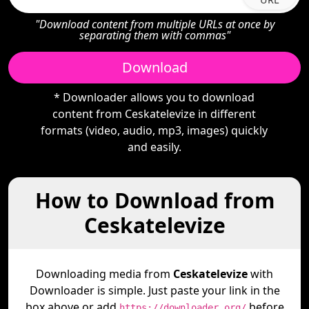
"Download content from multiple URLs at once by
separating them with commas"
Download
* Downloader allows you to download
content from Ceskatelevize in different
formats (video, audio, mp3, images) quickly
and easily.
How to Download from
Ceskatelevize
Downloading media from
Ceskatelevize
with
Downloader is simple. Just paste your link in the
box above or add
before
https://downloader.org/