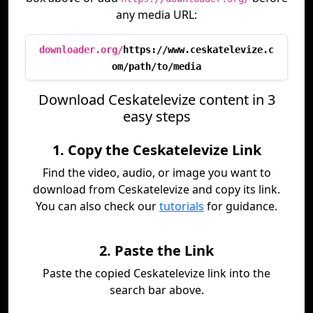
any media URL:
downloader.org/
https://www.ceskatelevize.c
om/path/to/media
Download Ceskatelevize content in 3
easy steps
1. Copy the Ceskatelevize Link
Find the video, audio, or image you want to
download from Ceskatelevize and copy its link.
You can also check our
tutorials
for guidance.
2. Paste the Link
Paste the copied Ceskatelevize link into the
search bar above.