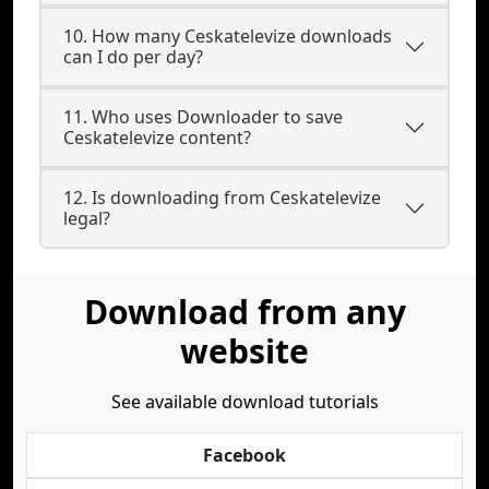
10. How many Ceskatelevize downloads
can I do per day?
11. Who uses Downloader to save
Ceskatelevize content?
12. Is downloading from Ceskatelevize
legal?
Download from any
website
See available download tutorials
Facebook