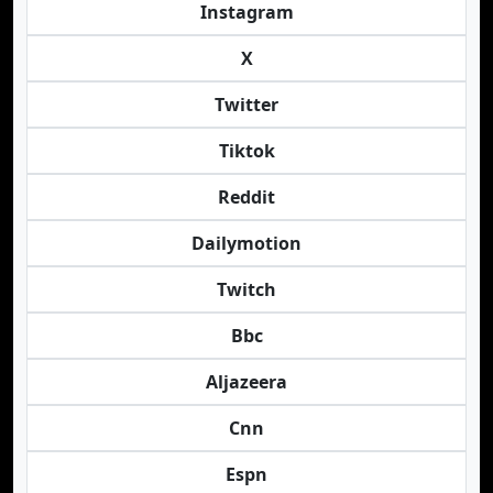
Instagram
X
Twitter
Tiktok
Reddit
Dailymotion
Twitch
Bbc
Aljazeera
Cnn
Espn