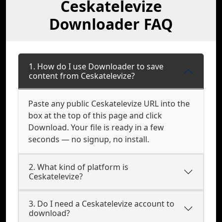
Ceskatelevize
Downloader FAQ
1. How do I use Downloader to save
content from Ceskatelevize?
Paste any public Ceskatelevize URL into the
box at the top of this page and click
Download. Your file is ready in a few
seconds — no signup, no install.
2. What kind of platform is
Ceskatelevize?
3. Do I need a Ceskatelevize account to
download?