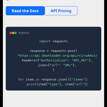
Read the Docs
API Pricing
Python
import
 requests

response = requests.post(

"https://api.downloader.org/api/v1/submit/"
,

    headers={
"Authorization"
: 
"API_KEY"
},

    json={
"url"
: 
"URL"
},

)

for
 item 
in
 response.json()[
"items"
]:

print
(item[
"type"
], item[
"url"
])