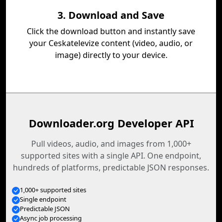
3. Download and Save
Click the download button and instantly save
your Ceskatelevize content (video, audio, or
image) directly to your device.
Downloader.org Developer API
Pull videos, audio, and images from 1,000+
supported sites with a single API. One endpoint,
hundreds of platforms, predictable JSON responses.
1,000+ supported sites
Single endpoint
Predictable JSON
Async job processing