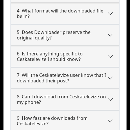
4. What format will the downloaded file
be in?
5. Does Downloader preserve the
original quality?
6. Is there anything specific to
Ceskatelevize I should know?
7. Will the Ceskatelevize user know that I
downloaded their post?
8. Can I download from Ceskatelevize on
my phone?
9. How fast are downloads from
Ceskatelevize?