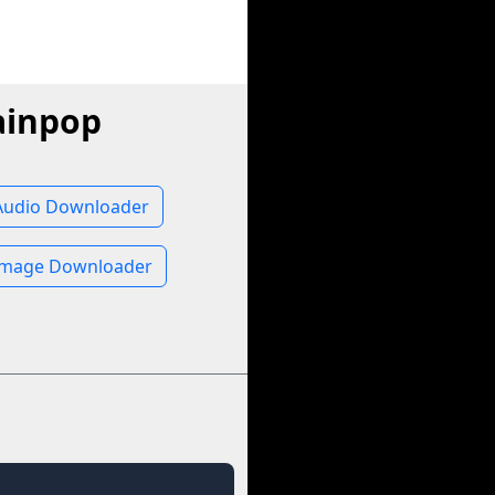
ainpop
Audio Downloader
Image Downloader