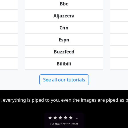
Bbc
Aljazeera
Cnn
Espn
Buzzfeed
Bilibili
See all our tutorials
, everything is piped to you, even the images are piped as 
★
★
★
★
★
-
Be the first to rate!