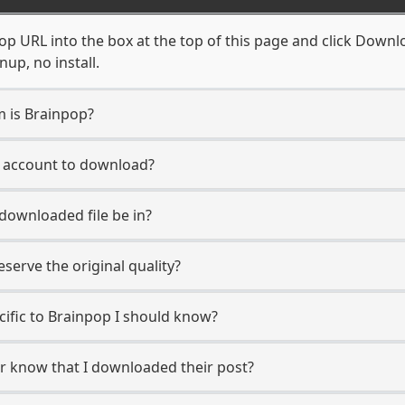
p URL into the box at the top of this page and click Downloa
up, no install.
m is Brainpop?
p account to download?
 downloaded file be in?
erve the original quality?
ecific to Brainpop I should know?
er know that I downloaded their post?