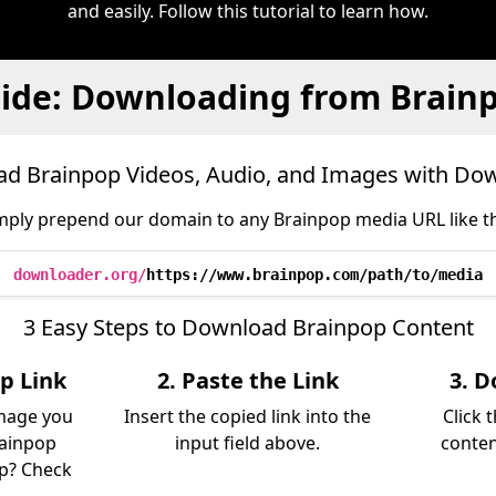
and easily. Follow this tutorial to learn how.
ide: Downloading from Brain
d Brainpop Videos, Audio, and Images with Do
mply prepend our domain to any Brainpop media URL like th
downloader.org/
https://www.brainpop.com/path/to/media
3 Easy Steps to Download Brainpop Content
p Link
2. Paste the Link
3. D
image you
Insert the copied link into the
Click 
rainpop
input field above.
conten
lp? Check