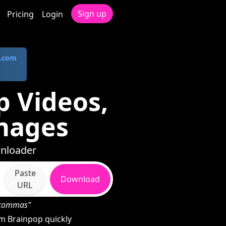
Sign up
Pricing
Login
.com
 Videos,
mages
wnloader
Paste
Download
URL
h commas"
m Brainpop quickly