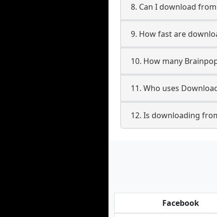
8. Can I download fro
9. How fast are downl
10. How many Brainpop
11. Who uses Download
12. Is downloading fro
Facebook