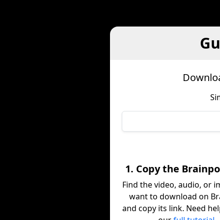
Gu
Downloa
Si
1. Copy the Brainpo
Find the video, audio, or 
want to download on B
and copy its link. Need he