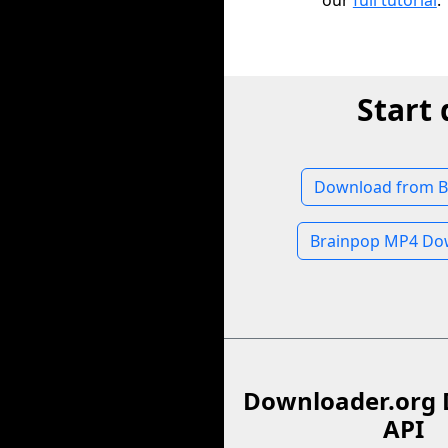
our
full tutorial
.
Start
Download from B
Brainpop MP4 Do
Downloader.org 
API