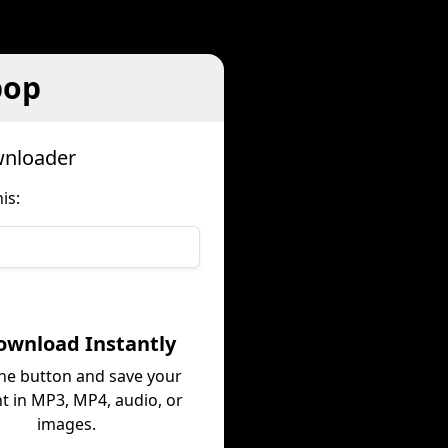
pop
wnloader
is:
ownload Instantly
the button and save your
t in MP3, MP4, audio, or
images.