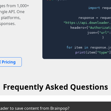
ages from 1,000+
import
 reque
ingle API. One
 platforms,
response = reques
"https://api.downloader.
sponses.
    headers={
"Authorizat
    json={
"url"
:
)

for
 item 
in
 response.j
print
(item[
"type"
]
 Pricing
Frequently Asked Questions
ader to save content from Brainpop?