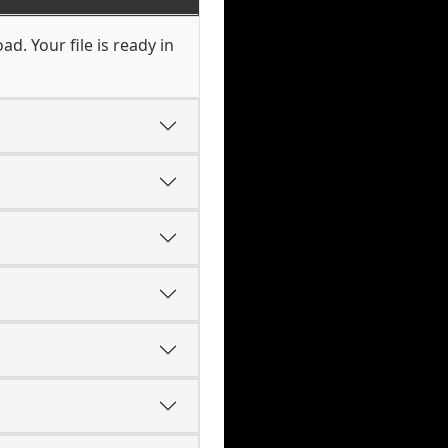
d. Your file is ready in