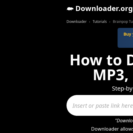
Downloader.org
Downloader
Tutorials
Brainpop Tut
Buy 
How to 
MP3,
Step-by
"Downloa
Downloader allows