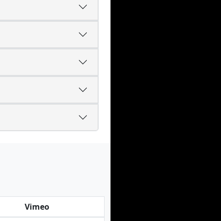
Vimeo