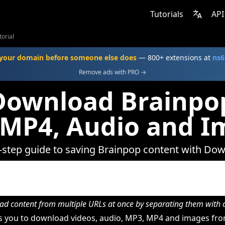
Tutorials
API
orial
your domain before someone else does
— 800+ extensions at
ns6
Remove ads with PRO →
Download Brainpop
 MP4, Audio and I
-step guide to saving Brainpop content with Do
d content from multiple URLs at once by separating them wit
 you to download videos, audio, MP3, MP4 and images fro