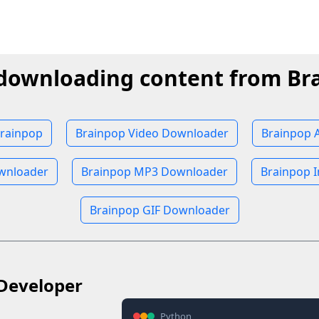
 downloading content from Br
rainpop
Brainpop Video Downloader
Brainpop 
wnloader
Brainpop MP3 Downloader
Brainpop 
Brainpop GIF Downloader
Developer
Python