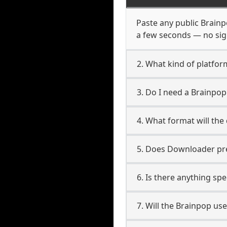
Paste any public Brainpo
a few seconds — no sign
2. What kind of platfor
3. Do I need a Brainpo
4. What format will the
5. Does Downloader pres
6. Is there anything sp
7. Will the Brainpop us