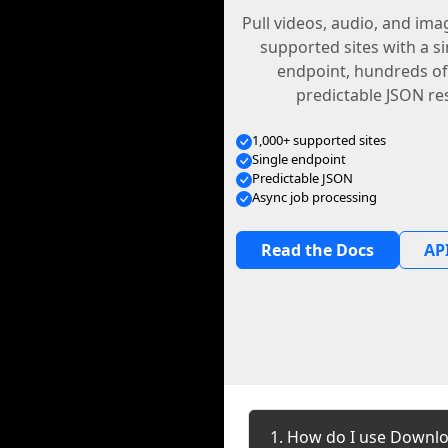
Pull videos, audio, and im
supported sites with a s
endpoint, hundreds of
predictable JSON re
1,000+ supported sites
Single endpoint
Predictable JSON
Async job processing
Read the Docs
API
1. How do I use Downlo