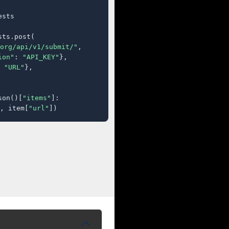
sts

ts.post(

org/api/v1/submit/"
,

ion"
: 
"API_KEY"
},

 
"URL"
},

son()[
"items"
]:

, item[
"url"
])