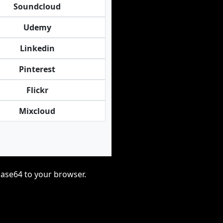
Soundcloud
Udemy
Linkedin
Pinterest
Flickr
Mixcloud
base64 to your browser.