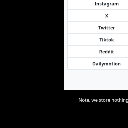
Instagram
X
Twitter
Tiktok
Reddit
Dailymotion
Note, we store nothing