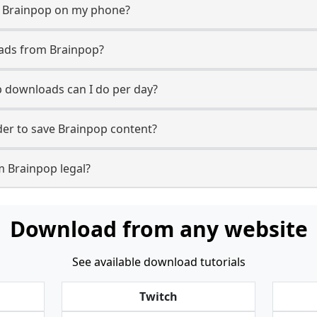
m Brainpop on my phone?
oads from Brainpop?
 downloads can I do per day?
er to save Brainpop content?
m Brainpop legal?
Download from any website
See available download tutorials
Twitch