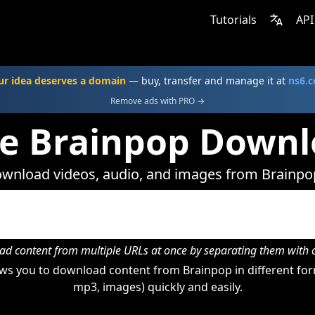
Tutorials
API
ur idea deserves a domain
— buy, transfer and manage it at
ns6.
Remove ads with PRO →
ne Brainpop Downl
wnload videos, audio, and images from Brainpo
d content from multiple URLs at once by separating them wit
ws you to download content from Brainpop in different form
mp3, images) quickly and easily.