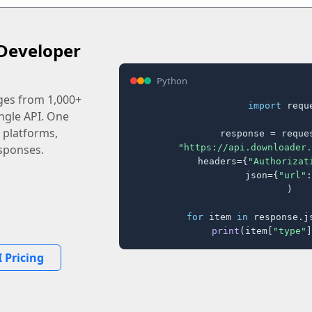
Developer
Python
ages from 1,000+
import
 reque
ingle API. One
 platforms,
response = reques
"https://api.downloader.
sponses.
    headers={
"Authorizat
    json={
"url"
:
)

for
 item 
in
 response.j
print
(item[
"type"
]
 Pricing