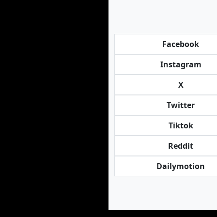
Facebook
Instagram
X
Twitter
Tiktok
Reddit
Dailymotion