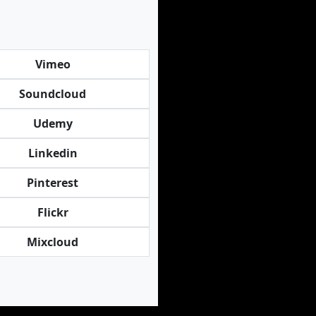
Vimeo
Soundcloud
Udemy
Linkedin
Pinterest
Flickr
Mixcloud