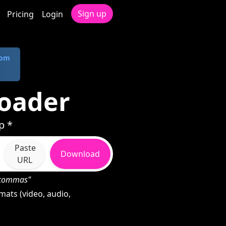
Sign up
Pricing
Login
com
oader
p *
Paste
Download
URL
h commas"
ats (video, audio,