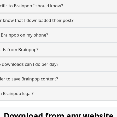
ecific to Brainpop I should know?
er know that I downloaded their post?
m Brainpop on my phone?
oads from Brainpop?
 downloads can I do per day?
er to save Brainpop content?
m Brainpop legal?
Download from any website