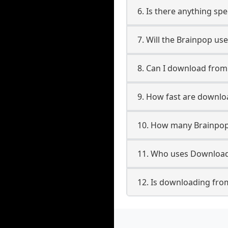
6. Is there anything sp
7. Will the Brainpop us
8. Can I download fro
9. How fast are downl
10. How many Brainpop
11. Who uses Download
12. Is downloading fro