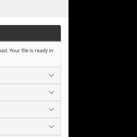
d. Your file is ready in