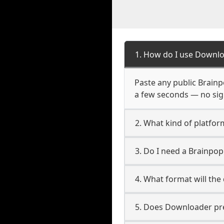
1. How do I use Downlo
Paste any public Brainpo
a few seconds — no sign
2. What kind of platfor
3. Do I need a Brainpo
4. What format will the
5. Does Downloader pres