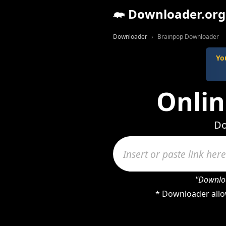
Downloader.org
Downloader
Brainpop Downloader
Yo
Onli
Do
"Downloa
* Downloader allo