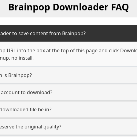
Brainpop Downloader FAQ
ader to save content from Brainpop?
p URL into the box at the top of this page and click Downloa
up, no install.
m is Brainpop?
p account to download?
 downloaded file be in?
erve the original quality?