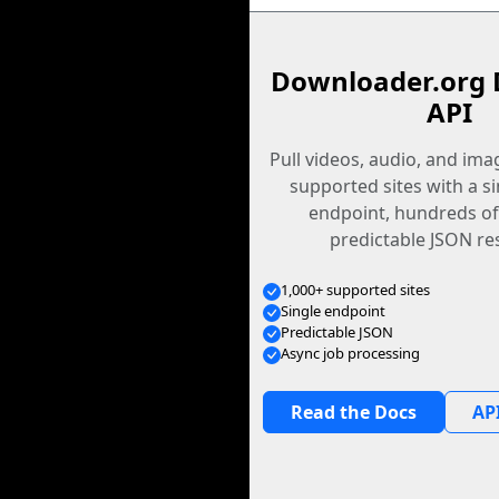
Downloader.org 
API
Pull videos, audio, and im
supported sites with a s
endpoint, hundreds of
predictable JSON re
1,000+ supported sites
Single endpoint
Predictable JSON
Async job processing
Read the Docs
API