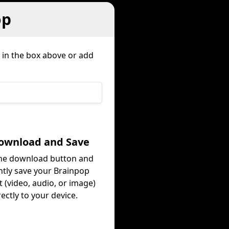
op
 in the box above or add
Download and Save
the download button and
ntly save your Brainpop
 (video, audio, or image)
rectly to your device.