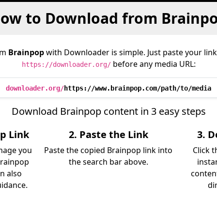
ow to Download from Brainp
om
Brainpop
with Downloader is simple. Just paste your link
before any media URL:
https://downloader.org/
downloader.org/
https://www.brainpop.com/path/to/media
Download Brainpop content in 3 easy steps
p Link
2. Paste the Link
3. 
image you
Paste the copied Brainpop link into
Click 
Brainpop
the search bar above.
insta
an also
content
uidance.
di