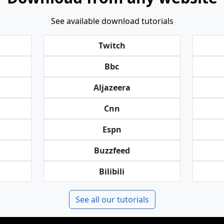
See available download tutorials
Twitch
Bbc
Aljazeera
Cnn
Espn
Buzzfeed
Bilibili
See all our tutorials