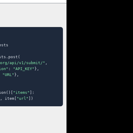
sts

ts.post(

org/api/v1/submit/"
,

ion"
: 
"API_KEY"
},

 
"URL"
},

son()[
"items"
]:

, item[
"url"
])