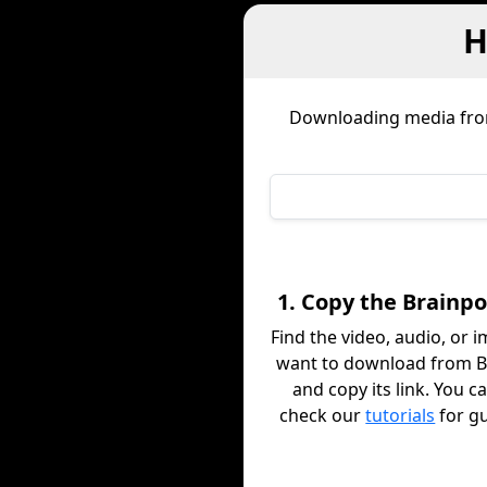
H
Downloading media fr
1. Copy the Brainpo
Find the video, audio, or 
want to download from 
and copy its link. You c
check our
tutorials
for g