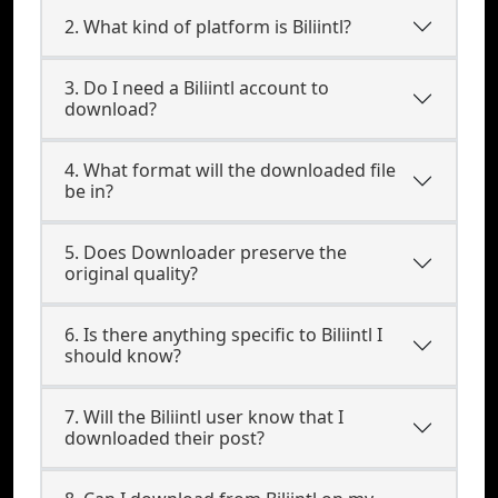
2. What kind of platform is Biliintl?
3. Do I need a Biliintl account to
download?
4. What format will the downloaded file
be in?
5. Does Downloader preserve the
original quality?
6. Is there anything specific to Biliintl I
should know?
7. Will the Biliintl user know that I
downloaded their post?