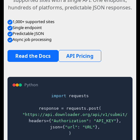
supported sites with a single API. One endpoint,
hundreds of platforms, predictable JSON responses.
1,000+ supported sites
Single endpoint
Predictable JSON
Async job processing
Read the Docs
API Pricing
Python
import
 requests

response = requests.post(

"https://api.downloader.org/api/v1/submit/"
,

    headers={
"Authorization"
: 
"API_KEY"
},

    json={
"url"
: 
"URL"
},

)
