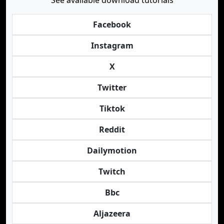
See available download tutorials
Facebook
Instagram
X
Twitter
Tiktok
Reddit
Dailymotion
Twitch
Bbc
Aljazeera