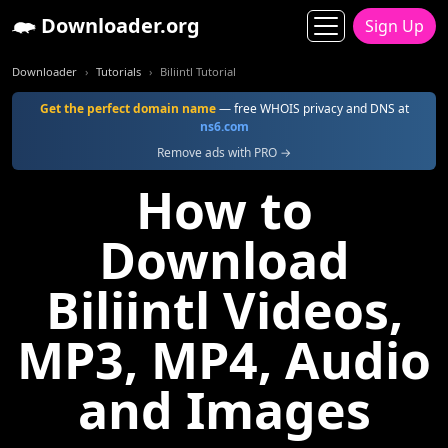
Downloader.org
Sign Up
Downloader
Tutorials
Biliintl Tutorial
Get the perfect domain name
— free WHOIS privacy and DNS at
ns6.com
Remove ads with PRO →
How to
Download
Biliintl Videos,
MP3, MP4, Audio
and Images