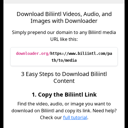
Download Biliintl Videos, Audio, and
Images with Downloader
Simply prepend our domain to any Biliintl media
URL like this:
downloader.org/
https://www.biliintl.com/pa
th/to/media
3 Easy Steps to Download Biliintl
Content
1. Copy the Biliintl Link
Find the video, audio, or image you want to
download on Biliintl and copy its link. Need help?
Check our
full tutorial
.