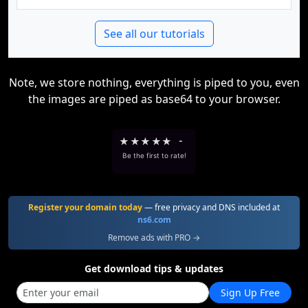
See all our tutorials
Note, we store nothing, everything is piped to you, even
the images are piped as base64 to your browser.
★
★
★
★
★
-
Be the first to rate!
Register your domain today
— free privacy and DNS included at
ns6.com
Remove ads with PRO →
Get download tips & updates
Sign Up Free