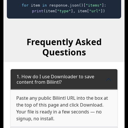
for
 item 
in
 response.json()[
"items"
]:

print
(item[
"type"
], item[
"url"
])
Frequently Asked
Questions
1. How do I use Downloader to save
content from Biliintl?
Paste any public Biliintl URL into the box at
the top of this page and click Download.
Your file is ready in a few seconds — no
signup, no install.