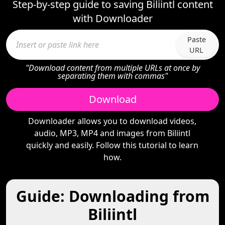
Step-by-step guide to saving Biliintl content
with Downloader
Paste
URL
"Download content from multiple URLs at once by
separating them with commas"
Download
Downloader allows you to download videos,
audio, MP3, MP4 and images from Biliintl
quickly and easily. Follow this tutorial to learn
how.
Guide: Downloading from
Biliintl