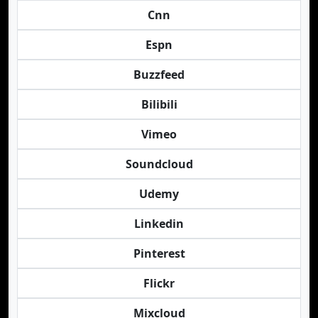
Cnn
Espn
Buzzfeed
Bilibili
Vimeo
Soundcloud
Udemy
Linkedin
Pinterest
Flickr
Mixcloud