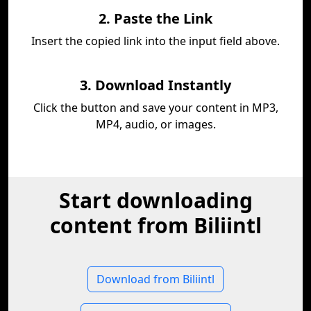
2. Paste the Link
Insert the copied link into the input field above.
3. Download Instantly
Click the button and save your content in MP3,
MP4, audio, or images.
Start downloading
content from Biliintl
Download from Biliintl