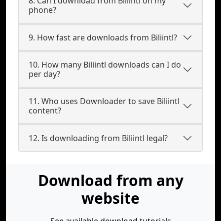
8. Can I download from Biliintl on my
phone?
9. How fast are downloads from Biliintl?
10. How many Biliintl downloads can I do
per day?
11. Who uses Downloader to save Biliintl
content?
12. Is downloading from Biliintl legal?
Download from any
website