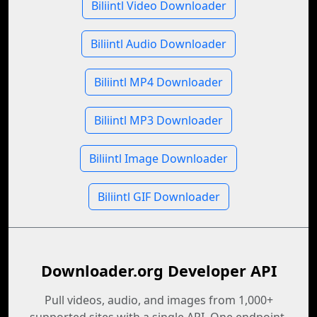
Biliintl Video Downloader
Biliintl Audio Downloader
Biliintl MP4 Downloader
Biliintl MP3 Downloader
Biliintl Image Downloader
Biliintl GIF Downloader
Downloader.org Developer API
Pull videos, audio, and images from 1,000+