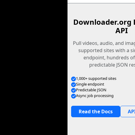
Downloader.org 
API
Pull videos, audio, and im
supported sites with a s
endpoint, hundreds of
predictable JSON re
1,000+ supported sites
Single endpoint
Predictable JSON
Async job processing
Read the Docs
API