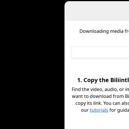
Downloading media f
1. Copy the Biliint
Find the video, audio, or 
want to download from Bil
copy its link. You can al
our
tutorials
for guid