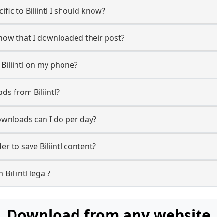
ific to Biliintl I should know?
r know that I downloaded their post?
Biliintl on my phone?
ds from Biliintl?
ownloads can I do per day?
 to save Biliintl content?
Biliintl legal?
Download from any website