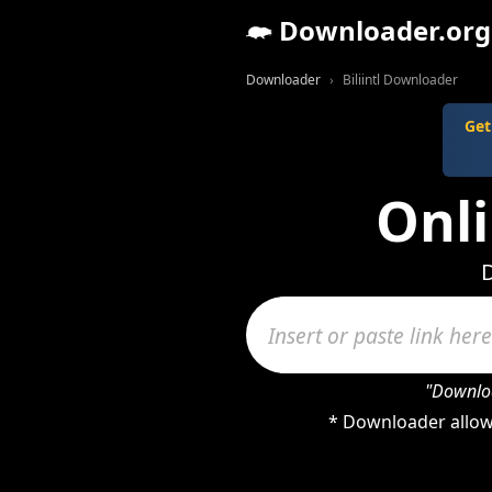
Downloader.org
Downloader
Biliintl Downloader
Get
Onli
D
"Downloa
* Downloader allows