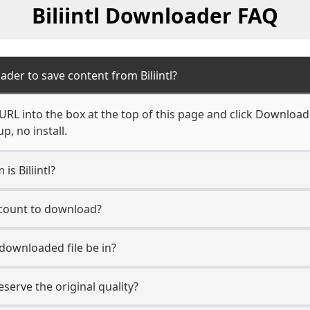
Biliintl Downloader FAQ
der to save content from Biliintl?
l URL into the box at the top of this page and click Download. 
, no install.
is Biliintl?
account to download?
 downloaded file be in?
erve the original quality?