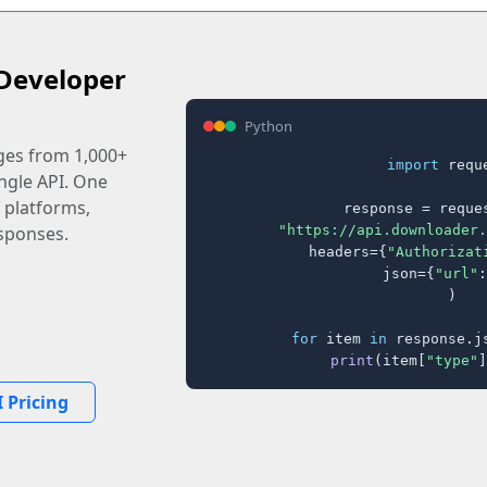
Developer
Python
ages from 1,000+
import
 reque
ingle API. One
 platforms,
response = reques
"https://api.downloader.
sponses.
    headers={
"Authorizat
    json={
"url"
:
)

for
 item 
in
 response.j
print
(item[
"type"
]
 Pricing