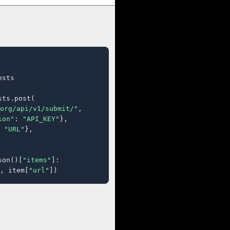
sts

ts.post(

org/api/v1/submit/"
,

ion"
: 
"API_KEY"
},

 
"URL"
},

son()[
"items"
]:

, item[
"url"
])