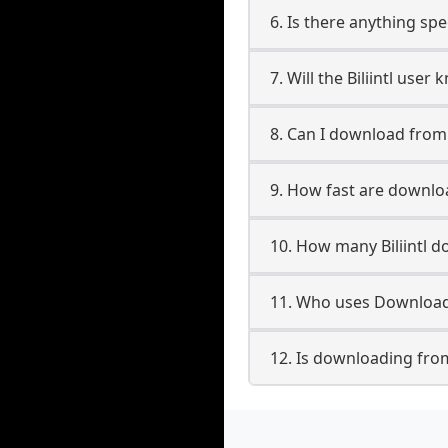
6. Is there anything spec
7. Will the Biliintl use
8. Can I download from 
9. How fast are downloa
10. How many Biliintl d
11. Who uses Downloader
12. Is downloading from 