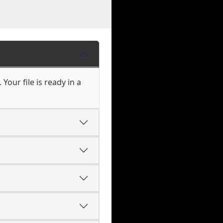
Your file is ready in a