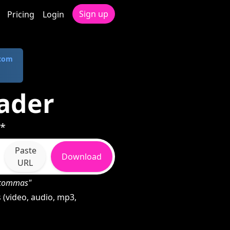
Sign up
Pricing
Login
.com
oader
 *
Paste
Download
URL
h commas"
 (video, audio, mp3,