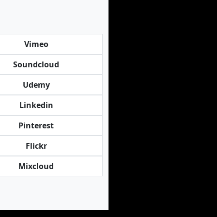
Vimeo
Soundcloud
Udemy
Linkedin
Pinterest
Flickr
Mixcloud