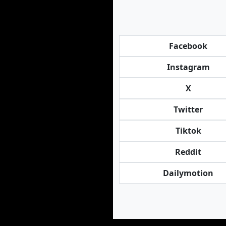
Facebook
Instagram
X
Twitter
Tiktok
Reddit
Dailymotion