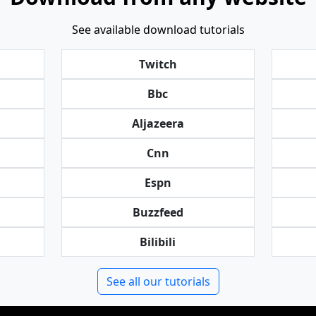
See available download tutorials
Twitch
Bbc
Aljazeera
Cnn
Espn
Buzzfeed
Bilibili
See all our tutorials