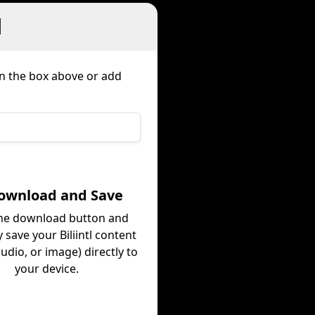
l
in the box above or add
Download and Save
the download button and
y save your Biliintl content
audio, or image) directly to
your device.