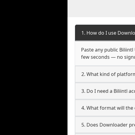
1. How do I use Downloa
Paste any public Biliint
few seconds — no signup
2. What kind of platform 
3. Do I need a Biliintl 
4. What format will the
5. Does Downloader pres