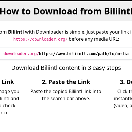
How to Download from Biliint
rom
Biliintl
with Downloader is simple. Just paste your link 
before any media URL:
https://downloader.org/
downloader.org/
https://www.biliintl.com/path/to/media
Download Biliintl content in 3 easy steps
l Link
2. Paste the Link
3. 
image you
Paste the copied Biliintl link into
Click 
iintl and
the search bar above.
instantl
so check
(video, 
ance.