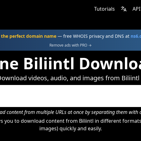
Tutorials
API
 the perfect domain name
— free WHOIS privacy and DNS at
ns6
Remove ads with PRO →
ne Biliintl Downl
ownload videos, audio, and images from Biliintl
d content from multiple URLs at once by separating them wit
 you to download content from Biliintl in different formats
images) quickly and easily.