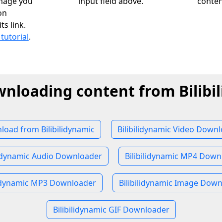
image you
input field above.
conten
on
ts link.
 tutorial
.
wnloading content from Bilibi
oad from Bilibilidynamic
Bilibilidynamic Video Down
lidynamic Audio Downloader
Bilibilidynamic MP4 Down
lidynamic MP3 Downloader
Bilibilidynamic Image Dow
Bilibilidynamic GIF Downloader