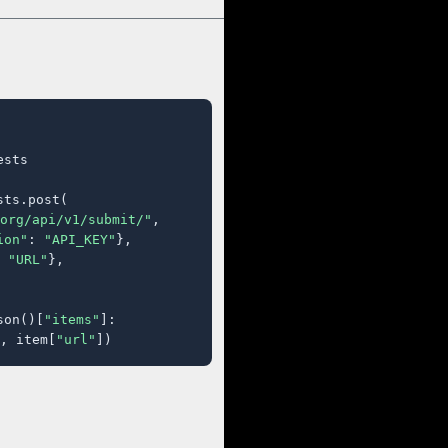
sts

ts.post(

org/api/v1/submit/"
,

ion"
: 
"API_KEY"
},

 
"URL"
},

son()[
"items"
]:

, item[
"url"
])