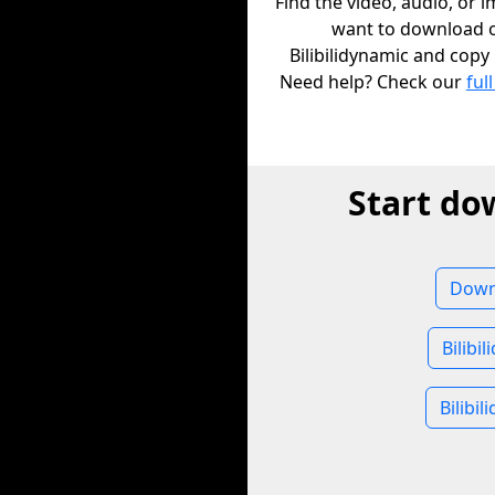
Find the video, audio, or 
want to download 
Bilibilidynamic and copy i
Need help? Check our
full
Start do
Downl
Bilibi
Bilibi