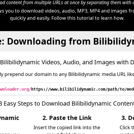
d content from multiple URLs at once by separating them wit
s you to download videos, audio, MP3, MP4 and images fro
quickly and easily. Follow this tutorial to learn how.
: Downloading from Bilibilid
ilibilidynamic Videos, Audio, and Images with
y prepend our domain to any Bilibilidynamic media URL like
wnloader.org/
https://www.bilibilidynamic.com/path/to/med
3 Easy Steps to Download Bilibilidynamic Conten
dynamic
2. Paste the Link
3. D
Insert the copied link into the
Click 