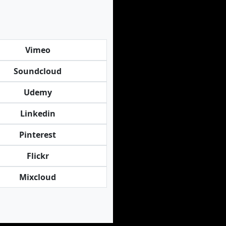
Vimeo
Soundcloud
Udemy
Linkedin
Pinterest
Flickr
Mixcloud