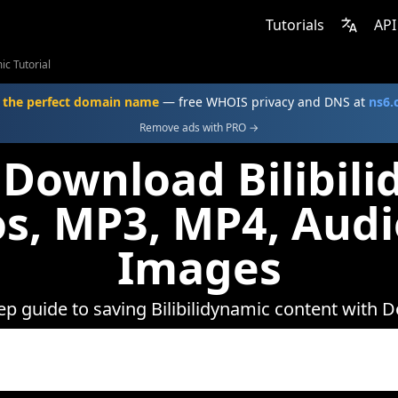
Tutorials
API
ic Tutorial
 the perfect domain name
— free WHOIS privacy and DNS at
ns6
Remove ads with PRO →
Download Bilibil
s, MP3, MP4, Aud
Images
ep guide to saving Bilibilidynamic content with