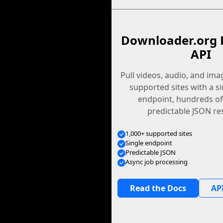
Downloader.org 
API
Pull videos, audio, and im
supported sites with a s
endpoint, hundreds of
predictable JSON re
1,000+ supported sites
Single endpoint
Predictable JSON
Async job processing
Read the Docs
API