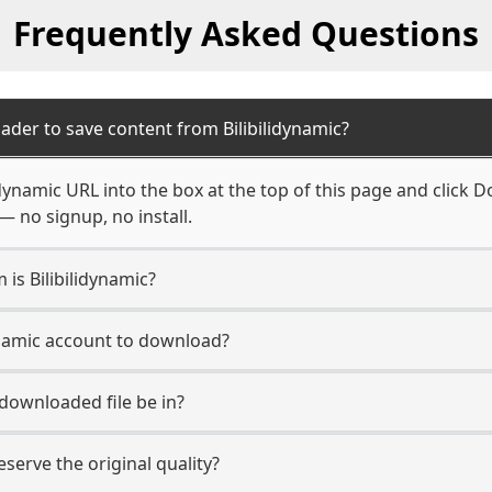
Frequently Asked Questions
ader to save content from Bilibilidynamic?
idynamic URL into the box at the top of this page and click D
— no signup, no install.
 is Bilibilidynamic?
dynamic account to download?
 downloaded file be in?
erve the original quality?