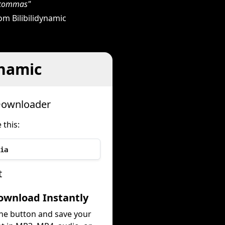
h commas"
m Bilibilidynamic
ynamic
 Downloader
 this:
ia
t
ownload Instantly
the button and save your