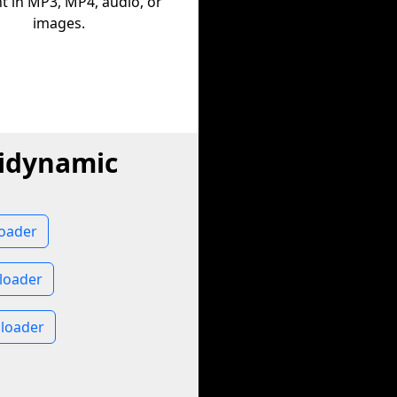
t in MP3, MP4, audio, or
images.
lidynamic
loader
loader
nloader