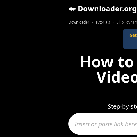
Downloader.org
Downloader
Tutorials
Bilibilidynam
Get
How to 
Video
Step-by-st