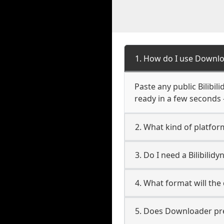
1. How do I use Downlo
Paste any public Bilibil
ready in a few seconds 
2. What kind of platform
3. Do I need a Bilibili
4. What format will the
5. Does Downloader pres