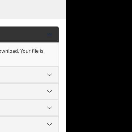
ownload. Your file is