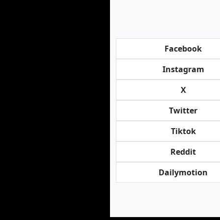
Facebook
Instagram
X
Twitter
Tiktok
Reddit
Dailymotion