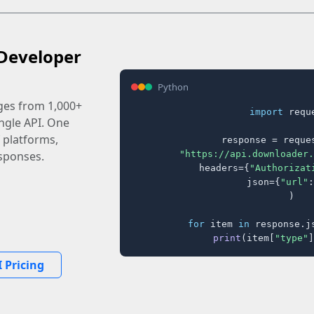
Developer
Python
ages from 1,000+
import
 reque
ingle API. One
 platforms,
response = reques
"https://api.downloader.
sponses.
    headers={
"Authorizat
    json={
"url"
:
)

for
 item 
in
 response.j
print
(item[
"type"
]
 Pricing