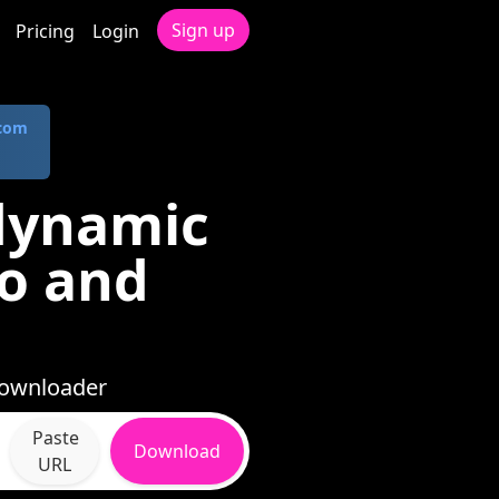
Sign up
Pricing
Login
.com
idynamic
io and
 Downloader
Paste
Download
URL