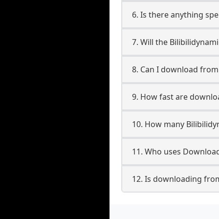
6. Is there anything spe
7. Will the Bilibilidyn
8. Can I download from
9. How fast are downloa
10. How many Bilibilid
11. Who uses Downloade
12. Is downloading from