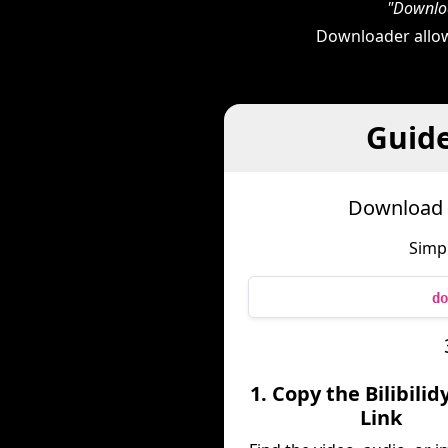
"Downloa
Downloader allow
Guide
Download B
Simpl
do
1. Copy the Bilibili
Link