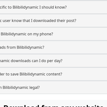
cific to Bilibilidynamic I should know?
amic user know that I downloaded their post?
 Bilibilidynamic on my phone?
ds from Bilibilidynamic?
ynamic downloads can I do per day?
r to save Bilibilidynamic content?
 Bilibilidynamic legal?