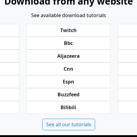
Download from any website
See available download tutorials
Twitch
Bbc
Aljazeera
Cnn
Espn
Buzzfeed
Bilibili
See all our tutorials