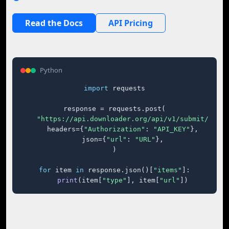
Read the Docs
API Pricing
Python
import
 requests

response = requests.post(

"https://api.downloader.org/api/v1/submit/"
,

    headers={
"Authorization"
: 
"API_KEY"
},

    json={
"url"
: 
"URL"
},

)

for
 item 
in
 response.json()[
"items"
]:

print
(item[
"type"
], item[
"url"
])