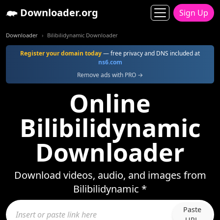
Downloader.org
Sign Up
Downloader
Bilibilidynamic Downloader
Register your domain today
— free privacy and DNS included at
ns6.com
Remove ads with PRO →
Online
Bilibilidynamic
Downloader
Download videos, audio, and images from
Bilibilidynamic *
Paste
URL