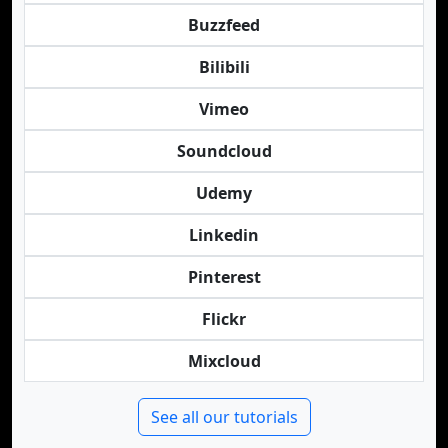
Buzzfeed
Bilibili
Vimeo
Soundcloud
Udemy
Linkedin
Pinterest
Flickr
Mixcloud
See all our tutorials