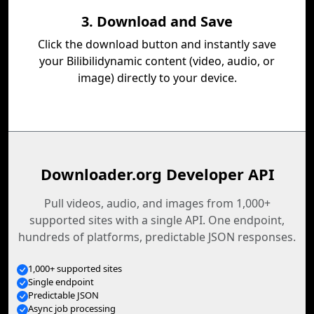
3. Download and Save
Click the download button and instantly save
your Bilibilidynamic content (video, audio, or
image) directly to your device.
Downloader.org Developer API
Pull videos, audio, and images from 1,000+
supported sites with a single API. One endpoint,
hundreds of platforms, predictable JSON responses.
1,000+ supported sites
Single endpoint
Predictable JSON
Async job processing