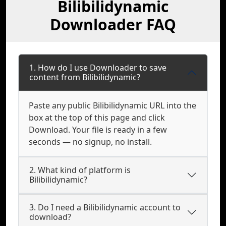
Bilibilidynamic
Downloader FAQ
1. How do I use Downloader to save
content from Bilibilidynamic?
Paste any public Bilibilidynamic URL into the
box at the top of this page and click
Download. Your file is ready in a few
seconds — no signup, no install.
2. What kind of platform is
Bilibilidynamic?
3. Do I need a Bilibilidynamic account to
download?