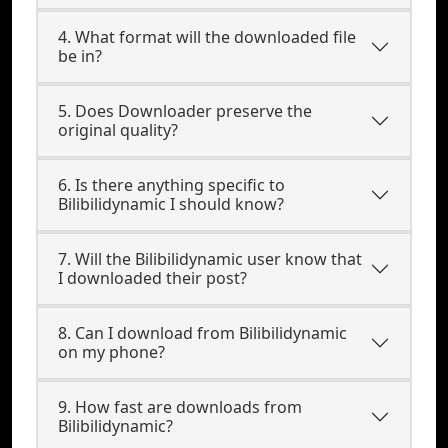
4. What format will the downloaded file
be in?
5. Does Downloader preserve the
original quality?
6. Is there anything specific to
Bilibilidynamic I should know?
7. Will the Bilibilidynamic user know that
I downloaded their post?
8. Can I download from Bilibilidynamic
on my phone?
9. How fast are downloads from
Bilibilidynamic?