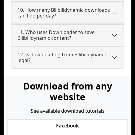
10. How many Bilibilidynamic downloads
can I do per day?
11. Who uses Downloader to save
Bilibilidynamic content?
12. Is downloading from Bilibilidynamic
legal?
Download from any
website
See available download tutorials
Facebook