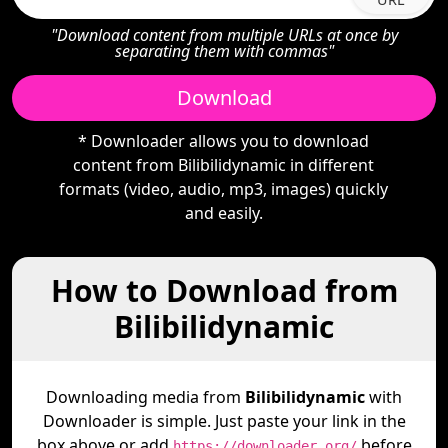
"Download content from multiple URLs at once by
separating them with commas"
Download
* Downloader allows you to download
content from Bilibilidynamic in different
formats (video, audio, mp3, images) quickly
and easily.
How to Download from
Bilibilidynamic
Downloading media from
Bilibilidynamic
with
Downloader is simple. Just paste your link in the
box above or add
before
https://downloader.org/