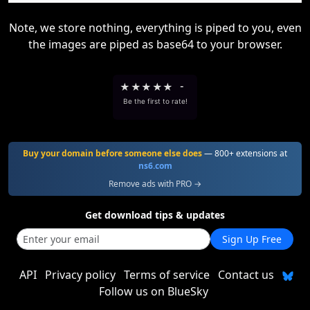
Note, we store nothing, everything is piped to you, even
the images are piped as base64 to your browser.
★
★
★
★
★
-
Be the first to rate!
Buy your domain before someone else does
— 800+ extensions at
ns6.com
Remove ads with PRO →
Get download tips & updates
Sign Up Free
API
Privacy policy
Terms of service
Contact us
Follow us on BlueSky