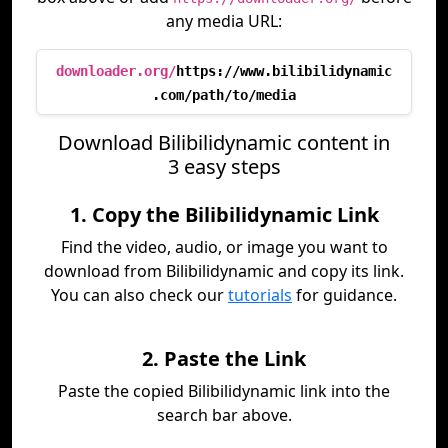
any media URL:
downloader.org/
https://www.bilibilidynamic
.com/path/to/media
Download Bilibilidynamic content in
3 easy steps
1. Copy the Bilibilidynamic Link
Find the video, audio, or image you want to
download from Bilibilidynamic and copy its link.
You can also check our
tutorials
for guidance.
2. Paste the Link
Paste the copied Bilibilidynamic link into the
search bar above.