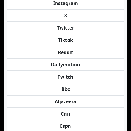
Instagram
X
Twitter
Tiktok
Reddit
Dailymotion
Twitch
Bbc
Aljazeera
Cnn
Espn