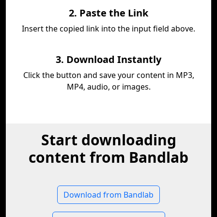
2. Paste the Link
Insert the copied link into the input field above.
3. Download Instantly
Click the button and save your content in MP3,
MP4, audio, or images.
Start downloading
content from Bandlab
Download from Bandlab