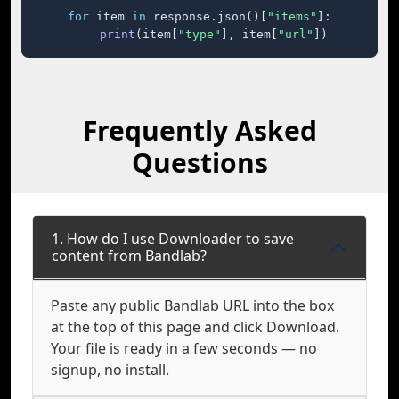
for
 item 
in
 response.json()[
"items"
]:

print
(item[
"type"
], item[
"url"
])
Frequently Asked
Questions
1. How do I use Downloader to save
content from Bandlab?
Paste any public Bandlab URL into the box
at the top of this page and click Download.
Your file is ready in a few seconds — no
signup, no install.