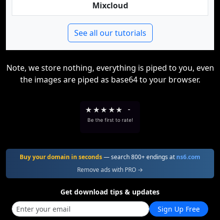
Mixcloud
See all our tutorials
Note, we store nothing, everything is piped to you, even
the images are piped as base64 to your browser.
★
★
★
★
★
-
Be the first to rate!
Buy your domain in seconds
— search 800+ endings at
ns6.com
Remove ads with PRO →
Get download tips & updates
Sign Up Free