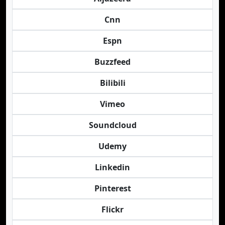
Cnn
Espn
Buzzfeed
Bilibili
Vimeo
Soundcloud
Udemy
Linkedin
Pinterest
Flickr