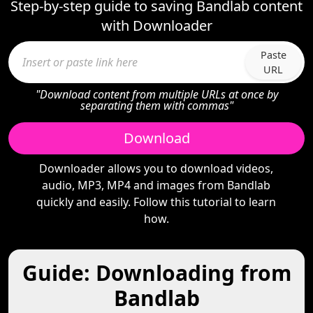
Step-by-step guide to saving Bandlab content
with Downloader
Paste
URL
"Download content from multiple URLs at once by
separating them with commas"
Download
Downloader allows you to download videos,
audio, MP3, MP4 and images from Bandlab
quickly and easily. Follow this tutorial to learn
how.
Guide: Downloading from
Bandlab