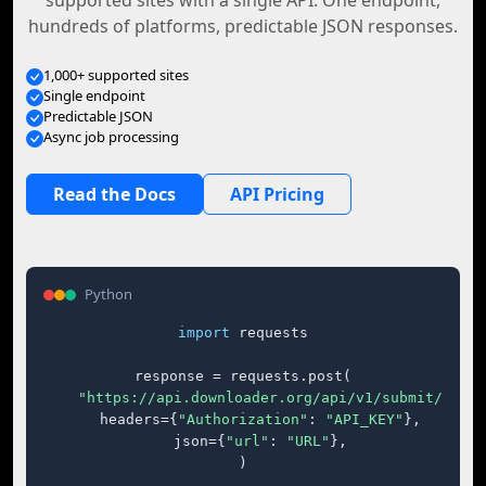
supported sites with a single API. One endpoint,
hundreds of platforms, predictable JSON responses.
1,000+ supported sites
Single endpoint
Predictable JSON
Async job processing
Read the Docs
API Pricing
Python
import
 requests

response = requests.post(

"https://api.downloader.org/api/v1/submit/"
,

    headers={
"Authorization"
: 
"API_KEY"
},

    json={
"url"
: 
"URL"
},

)
