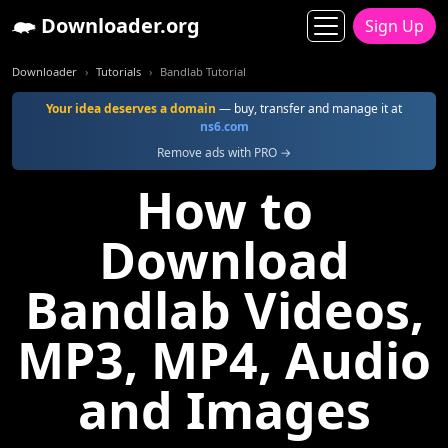
Downloader.org
Sign Up
Downloader
Tutorials
Bandlab Tutorial
Your idea deserves a domain
— buy, transfer and manage it at
ns6.com
Remove ads with PRO →
How to
Download
Bandlab Videos,
MP3, MP4, Audio
and Images