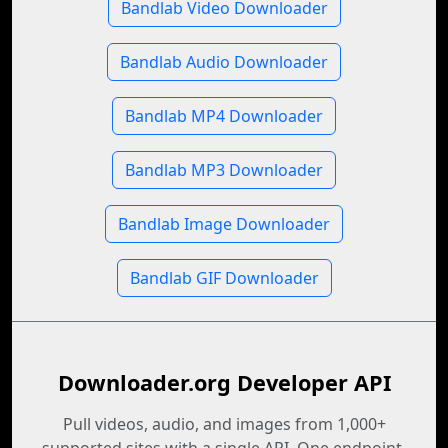
Bandlab Video Downloader
Bandlab Audio Downloader
Bandlab MP4 Downloader
Bandlab MP3 Downloader
Bandlab Image Downloader
Bandlab GIF Downloader
Downloader.org Developer API
Pull videos, audio, and images from 1,000+