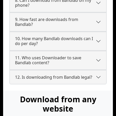
8. Can I download from Bandlab on my
phone?
9. How fast are downloads from
Bandlab?
10. How many Bandlab downloads can I
do per day?
11. Who uses Downloader to save
Bandlab content?
12. Is downloading from Bandlab legal?
Download from any
website