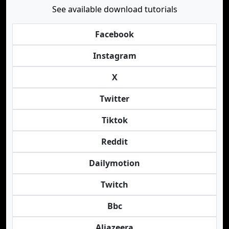
See available download tutorials
Facebook
Instagram
X
Twitter
Tiktok
Reddit
Dailymotion
Twitch
Bbc
Aljazeera