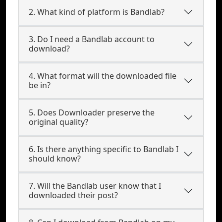
2. What kind of platform is Bandlab?
3. Do I need a Bandlab account to
download?
4. What format will the downloaded file
be in?
5. Does Downloader preserve the
original quality?
6. Is there anything specific to Bandlab I
should know?
7. Will the Bandlab user know that I
downloaded their post?