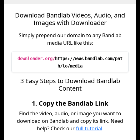
Download Bandlab Videos, Audio, and
Images with Downloader
Simply prepend our domain to any Bandlab
media URL like this:
downloader.org/
https://www.bandlab.com/pat
h/to/media
3 Easy Steps to Download Bandlab
Content
1. Copy the Bandlab Link
Find the video, audio, or image you want to
download on Bandlab and copy its link. Need
help? Check our
full tutorial
.