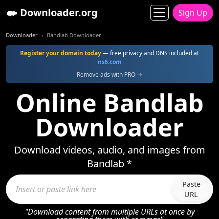
Downloader.org
Sign Up
Downloader
Bandlab Downloader
Register your domain today
— free privacy and DNS included at
ns6.com
Remove ads with PRO →
Online Bandlab
Downloader
Download videos, audio, and images from
Bandlab *
Paste
URL
"Download content from multiple URLs at once by