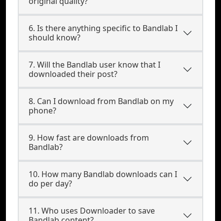
original quality?
6. Is there anything specific to Bandlab I
should know?
7. Will the Bandlab user know that I
downloaded their post?
8. Can I download from Bandlab on my
phone?
9. How fast are downloads from
Bandlab?
10. How many Bandlab downloads can I
do per day?
11. Who uses Downloader to save
Bandlab content?