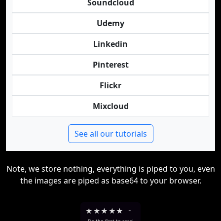
Soundcloud
Udemy
Linkedin
Pinterest
Flickr
Mixcloud
See all our tutorials
Note, we store nothing, everything is piped to you, even
the images are piped as base64 to your browser.
★
★
★
★
★
-