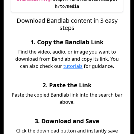
h/to/media
Download Bandlab content in 3 easy
steps
1. Copy the Bandlab Link
Find the video, audio, or image you want to
download from Bandlab and copy its link. You
can also check our
tutorials
for guidance.
2. Paste the Link
Paste the copied Bandlab link into the search bar
above.
3. Download and Save
Click the download button and instantly save