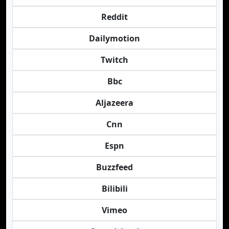
Reddit
Dailymotion
Twitch
Bbc
Aljazeera
Cnn
Espn
Buzzfeed
Bilibili
Vimeo