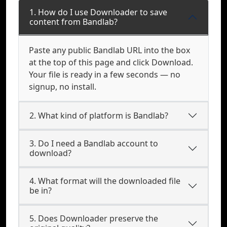
1. How do I use Downloader to save
content from Bandlab?
Paste any public Bandlab URL into the box
at the top of this page and click Download.
Your file is ready in a few seconds — no
signup, no install.
2. What kind of platform is Bandlab?
3. Do I need a Bandlab account to
download?
4. What format will the downloaded file
be in?
5. Does Downloader preserve the