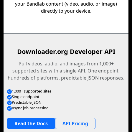
your Bandlab content (video, audio, or image)
directly to your device.
Downloader.org Developer API
Pull videos, audio, and images from 1,000+
supported sites with a single API. One endpoint,
hundreds of platforms, predictable JSON responses.
1,000+ supported sites
Single endpoint
Predictable JSON
Async job processing
Read the Docs
API Pricing