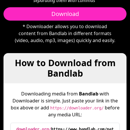
separating them with commas"
Download
* Downloader allows you to download
content from Bandlab in different formats
(video, audio, mp3, images) quickly and easily.
How to Download from
Bandlab
Downloading media from
Bandlab
with
Downloader is simple. Just paste your link in the
box above or add
before
https://downloader.org/
any media URL:
downloader.org/
https://www.bandlab.com/pat