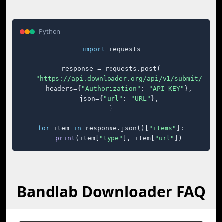
Python
import
 requests

response = requests.post(

"https://api.downloader.org/api/v1/submit/"
,

    headers={
"Authorization"
: 
"API_KEY"
},

    json={
"url"
: 
"URL"
},

)

for
 item 
in
 response.json()[
"items"
]:

print
(item[
"type"
], item[
"url"
])
Bandlab Downloader FAQ