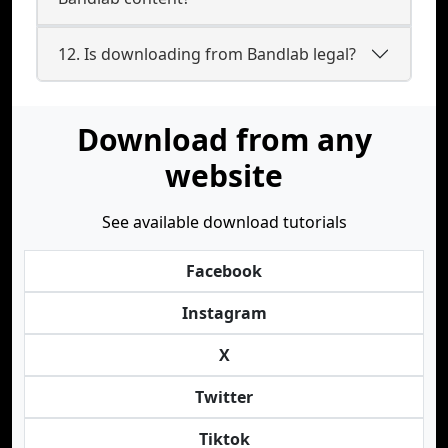
12. Is downloading from Bandlab legal?
Download from any
website
See available download tutorials
Facebook
Instagram
X
Twitter
Tiktok