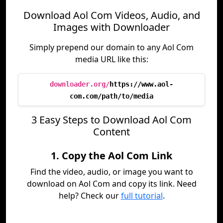
Download Aol Com Videos, Audio, and
Images with Downloader
Simply prepend our domain to any Aol Com
media URL like this:
downloader.org/
https://www.aol-
com.com/path/to/media
3 Easy Steps to Download Aol Com
Content
1. Copy the Aol Com Link
Find the video, audio, or image you want to
download on Aol Com and copy its link. Need
help? Check our
full tutorial
.