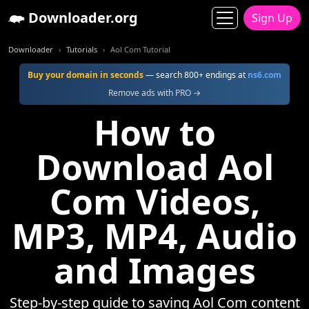
Downloader.org
Sign Up
Downloader
Tutorials
Aol Com Tutorial
Buy your domain in seconds
— search 800+ endings at
ns6.com
Remove ads with PRO →
How to
Download Aol
Com Videos,
MP3, MP4, Audio
and Images
Step-by-step guide to saving Aol Com content