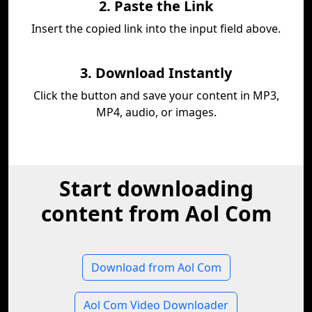
2. Paste the Link
Insert the copied link into the input field above.
3. Download Instantly
Click the button and save your content in MP3,
MP4, audio, or images.
Start downloading
content from Aol Com
Download from Aol Com
Aol Com Video Downloader