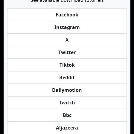
See available download tutorials
Facebook
Instagram
X
Twitter
Tiktok
Reddit
Dailymotion
Twitch
Bbc
Aljazeera