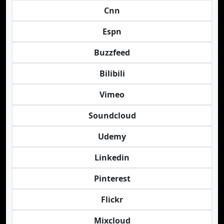
Cnn
Espn
Buzzfeed
Bilibili
Vimeo
Soundcloud
Udemy
Linkedin
Pinterest
Flickr
Mixcloud