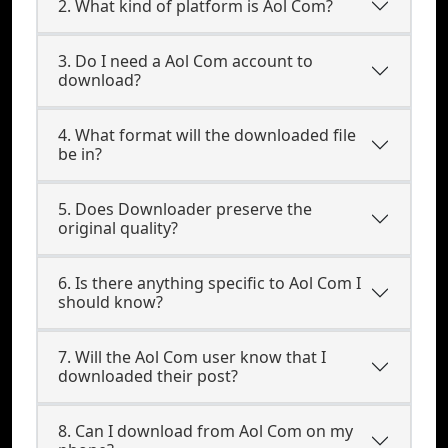
2. What kind of platform is Aol Com?
3. Do I need a Aol Com account to
download?
4. What format will the downloaded file
be in?
5. Does Downloader preserve the
original quality?
6. Is there anything specific to Aol Com I
should know?
7. Will the Aol Com user know that I
downloaded their post?
8. Can I download from Aol Com on my