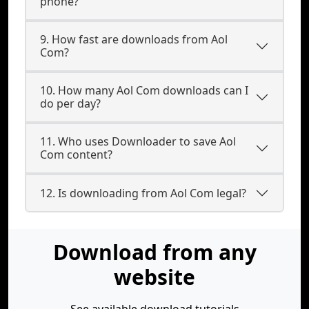
phone?
9. How fast are downloads from Aol
Com?
10. How many Aol Com downloads can I
do per day?
11. Who uses Downloader to save Aol
Com content?
12. Is downloading from Aol Com legal?
Download from any
website