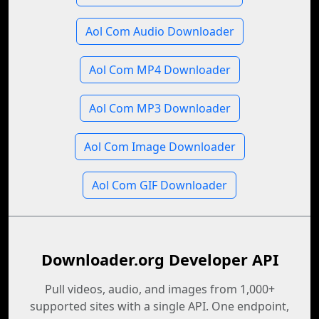
Aol Com Audio Downloader
Aol Com MP4 Downloader
Aol Com MP3 Downloader
Aol Com Image Downloader
Aol Com GIF Downloader
Downloader.org Developer API
Pull videos, audio, and images from 1,000+
supported sites with a single API. One endpoint,