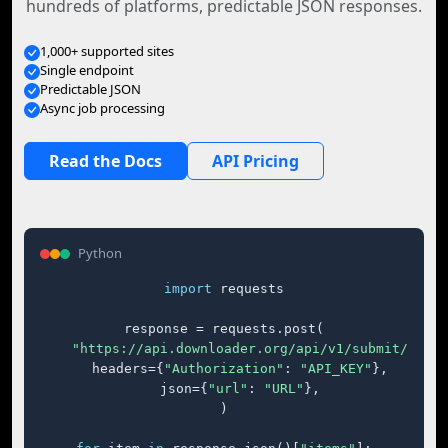
hundreds of platforms, predictable JSON responses.
1,000+ supported sites
Single endpoint
Predictable JSON
Async job processing
Read the Docs
API Pricing
Python
import
 requests

response = requests.post(

"https://api.downloader.org/api/v1/submit/"
,

    headers={
"Authorization"
: 
"API_KEY"
},

    json={
"url"
: 
"URL"
},

)
