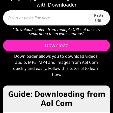
with Downloader
Paste
URL
"Download content from multiple URLs at once by
separating them with commas"
Download
Downloader allows you to download videos,
audio, MP3, MP4 and images from Aol Com
quickly and easily. Follow this tutorial to learn
how.
Guide: Downloading from
Aol Com