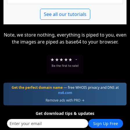
See all our tutorials
Note, we store nothing, everything is piped to you, even
the images are piped as base64 to your browser.
★
★
★
★
★
-
Be the first to rate!
Get the perfect domain name
— free WHOIS privacy and DNS at
ns6.com
Remove ads with PRO →
Get download tips & updates
Sign Up Free