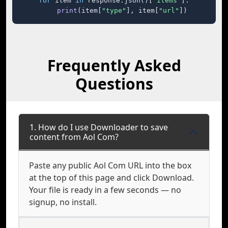
for
 item 
in
 response.json()[
"items"
]:

print
(item[
"type"
], item[
"url"
])
Frequently Asked
Questions
1. How do I use Downloader to save
content from Aol Com?
Paste any public Aol Com URL into the box
at the top of this page and click Download.
Your file is ready in a few seconds — no
signup, no install.