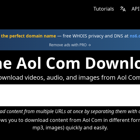
Tutorials
API
 the perfect domain name
— free WHOIS privacy and DNS at
ns6
Remove ads with PRO →
ne Aol Com Downl
wnload videos, audio, and images from Aol Co
d content from multiple URLs at once by separating them wit
ws you to download content from Aol Com in different form
mp3, images) quickly and easily.