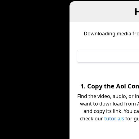
Downloading media f
1. Copy the Aol Co
Find the video, audio, or 
want to download from 
and copy its link. You c
check our
tutorials
for g