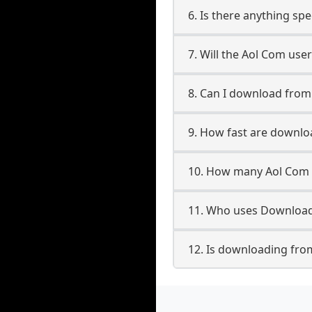
6. Is there anything sp
7. Will the Aol Com use
8. Can I download fro
9. How fast are downl
10. How many Aol Com 
11. Who uses Download
12. Is downloading fro