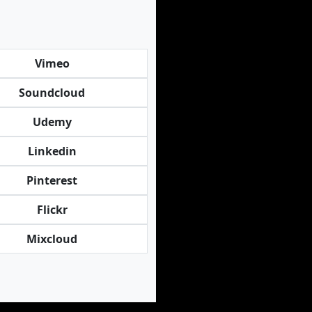
Vimeo
Soundcloud
Udemy
Linkedin
Pinterest
Flickr
Mixcloud