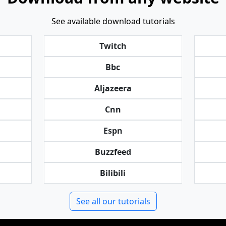
See available download tutorials
Twitch
Bbc
Aljazeera
Cnn
Espn
Buzzfeed
Bilibili
See all our tutorials