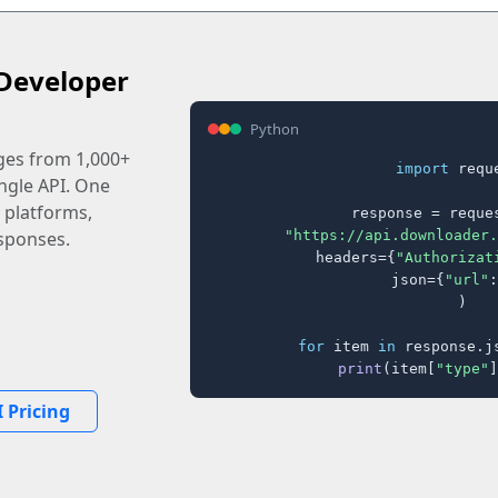
Developer
Python
ages from 1,000+
import
 reque
ingle API. One
 platforms,
response = reques
"https://api.downloader.
sponses.
    headers={
"Authorizat
    json={
"url"
:
)

for
 item 
in
 response.j
print
(item[
"type"
]
 Pricing