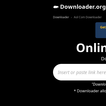
Downloader.org
Downloader
Aol Com Downloader
Get
Onli
Do
"Downloa
* Downloader allo