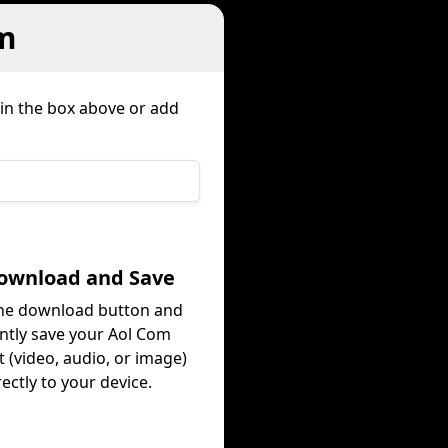
m
 in the box above or add
Download and Save
the download button and
antly save your Aol Com
 (video, audio, or image)
rectly to your device.