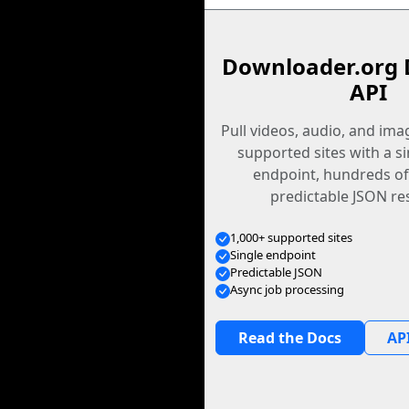
Downloader.org 
API
Pull videos, audio, and im
supported sites with a s
endpoint, hundreds of
predictable JSON re
1,000+ supported sites
Single endpoint
Predictable JSON
Async job processing
Read the Docs
API