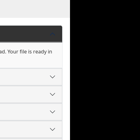
. Your file is ready in