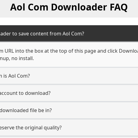
Aol Com Downloader FAQ
ader to save content from Aol Com?
 URL into the box at the top of this page and click Download
up, no install.
m is Aol Com?
 account to download?
 downloaded file be in?
erve the original quality?