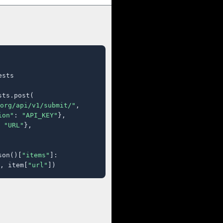
sts

ts.post(

org/api/v1/submit/"
,

ion"
: 
"API_KEY"
},

 
"URL"
},

son()[
"items"
]:

, item[
"url"
])