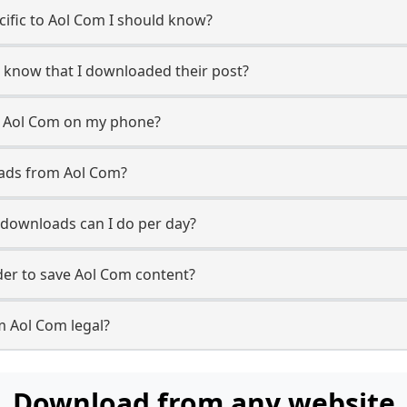
ecific to Aol Com I should know?
r know that I downloaded their post?
m Aol Com on my phone?
oads from Aol Com?
downloads can I do per day?
er to save Aol Com content?
m Aol Com legal?
Download from any website