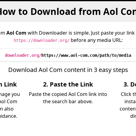
How to Download from Aol Co
rom
Aol Com
with Downloader is simple. Just paste your link
before any media URL:
https://downloader.org/
downloader.org/
https://www.aol-com.com/path/to/media
Download Aol Com content in 3 easy steps
m Link
2. Paste the Link
3. 
image you
Paste the copied Aol Com link into
Click 
Aol Com
the search bar above.
inst
an also
content
uidance.
di