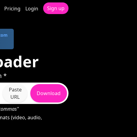
Sign up
Pricing
Login
.com
oader
m *
Paste
Download
URL
h commas"
ats (video, audio,