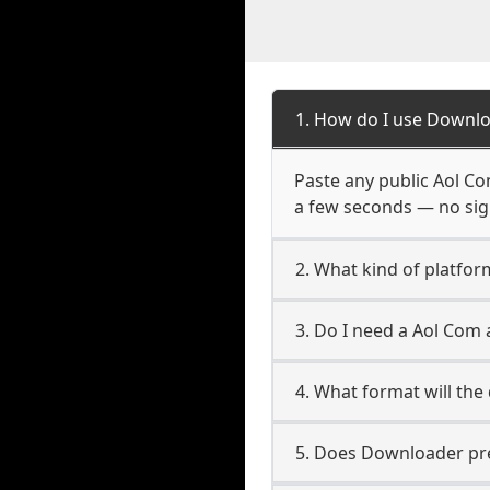
1. How do I use Downlo
Paste any public Aol Com
a few seconds — no sign
2. What kind of platfor
3. Do I need a Aol Com
4. What format will the
5. Does Downloader pres