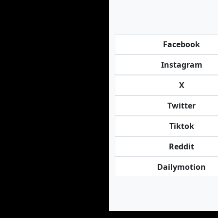
Facebook
Instagram
X
Twitter
Tiktok
Reddit
Dailymotion