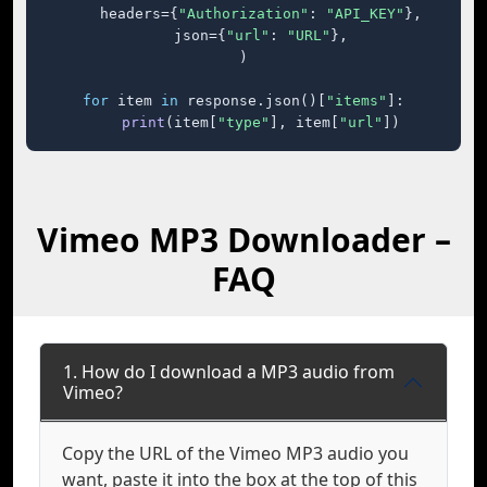
    headers={
"Authorization"
: 
"API_KEY"
},

    json={
"url"
: 
"URL"
},

)

for
 item 
in
 response.json()[
"items"
]:

print
(item[
"type"
], item[
"url"
])
Vimeo MP3 Downloader –
FAQ
1. How do I download a MP3 audio from
Vimeo?
Copy the URL of the Vimeo MP3 audio you
want, paste it into the box at the top of this