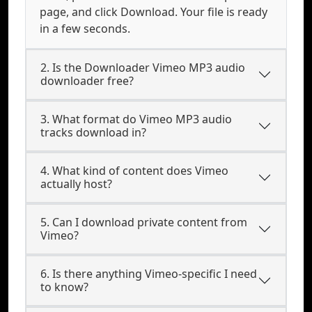
page, and click Download. Your file is ready
in a few seconds.
2. Is the Downloader Vimeo MP3 audio
downloader free?
3. What format do Vimeo MP3 audio
tracks download in?
4. What kind of content does Vimeo
actually host?
5. Can I download private content from
Vimeo?
6. Is there anything Vimeo-specific I need
to know?