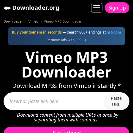
Downloader.org
Sign Up
Downloader
Vimeo
Vimeo MP3 Downloader
Buy your domain in seconds
— search 800+ endings at
ns6.com
Remove ads with PRO →
Vimeo MP3
Downloader
Download MP3s from Vimeo instantly *
Paste
URL
"Download content from multiple URLs at once by
separating them with commas"