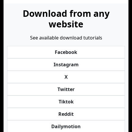
Download from any
website
See available download tutorials
Facebook
Instagram
X
Twitter
Tiktok
Reddit
Dailymotion