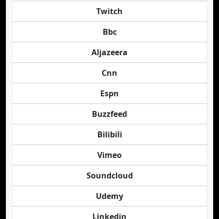
Twitch
Bbc
Aljazeera
Cnn
Espn
Buzzfeed
Bilibili
Vimeo
Soundcloud
Udemy
Linkedin