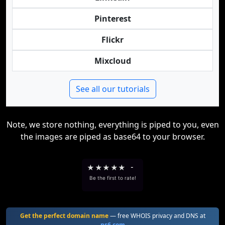
Pinterest
Flickr
Mixcloud
See all our tutorials
Note, we store nothing, everything is piped to you, even
the images are piped as base64 to your browser.
★
★
★
★
★
-
Be the first to rate!
Get the perfect domain name
— free WHOIS privacy and DNS at
ns6.com