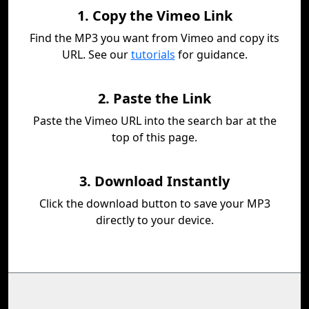
1. Copy the Vimeo Link
Find the MP3 you want from Vimeo and copy its
URL. See our
tutorials
for guidance.
2. Paste the Link
Paste the Vimeo URL into the search bar at the
top of this page.
3. Download Instantly
Click the download button to save your MP3
directly to your device.