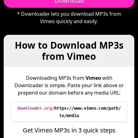
Download
* Downloader lets you download MP3s from
Vimeo quickly and easily.
How to Download MP3s
from Vimeo
Downloading MP3s from
Vimeo
with
Downloader is simple. Paste your link above or
prepend our domain before any media URL:
downloader.org/
https://www.vimeo.com/path/
to/media
Get Vimeo MP3s in 3 quick steps