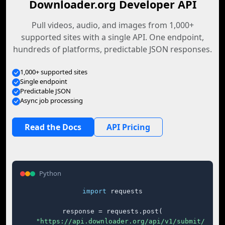
Downloader.org Developer API
Pull videos, audio, and images from 1,000+
supported sites with a single API. One endpoint,
hundreds of platforms, predictable JSON responses.
1,000+ supported sites
Single endpoint
Predictable JSON
Async job processing
Read the Docs
API Pricing
Python
import
 requests

response = requests.post(

"https://api.downloader.org/api/v1/submit/"
,
