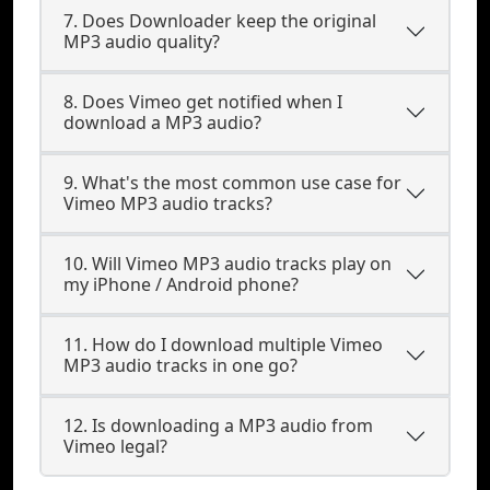
7. Does Downloader keep the original
MP3 audio quality?
8. Does Vimeo get notified when I
download a MP3 audio?
9. What's the most common use case for
Vimeo MP3 audio tracks?
10. Will Vimeo MP3 audio tracks play on
my iPhone / Android phone?
11. How do I download multiple Vimeo
MP3 audio tracks in one go?
12. Is downloading a MP3 audio from
Vimeo legal?