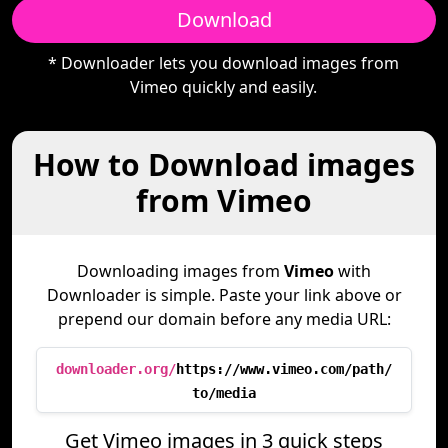
Download
* Downloader lets you download images from
Vimeo quickly and easily.
How to Download images
from Vimeo
Downloading images from
Vimeo
with
Downloader is simple. Paste your link above or
prepend our domain before any media URL:
downloader.org/
https://www.vimeo.com/path/
to/media
Get Vimeo images in 3 quick steps