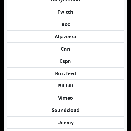
Twitch
Bbc
Aljazeera
Cnn
Espn
Buzzfeed
Bilibili
Vimeo
Soundcloud
Udemy