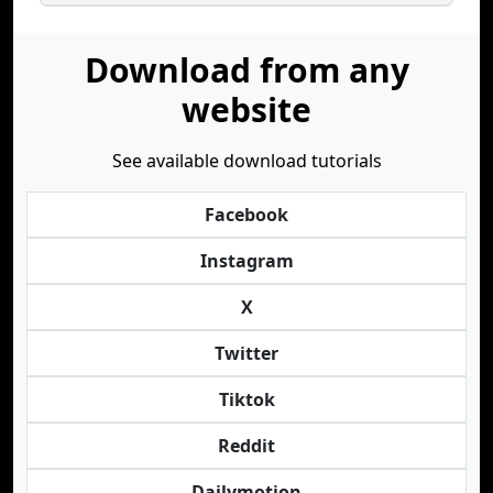
Download from any
website
See available download tutorials
Facebook
Instagram
X
Twitter
Tiktok
Reddit
Dailymotion