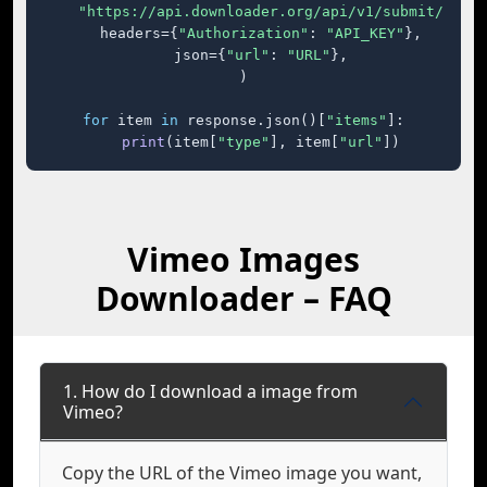
"https://api.downloader.org/api/v1/submit/"
,

    headers={
"Authorization"
: 
"API_KEY"
},

    json={
"url"
: 
"URL"
},

)

for
 item 
in
 response.json()[
"items"
]:

print
(item[
"type"
], item[
"url"
])
Vimeo Images
Downloader – FAQ
1. How do I download a image from
Vimeo?
Copy the URL of the Vimeo image you want,