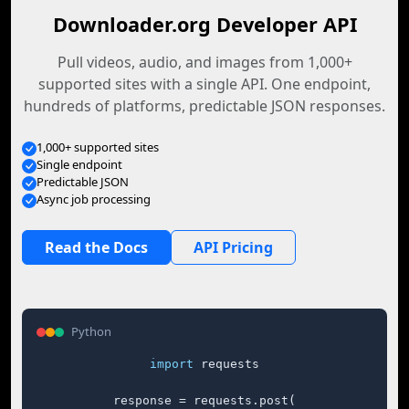
Downloader.org Developer API
Pull videos, audio, and images from 1,000+
supported sites with a single API. One endpoint,
hundreds of platforms, predictable JSON responses.
1,000+ supported sites
Single endpoint
Predictable JSON
Async job processing
Read the Docs
API Pricing
Python
import
 requests

response = requests.post(
