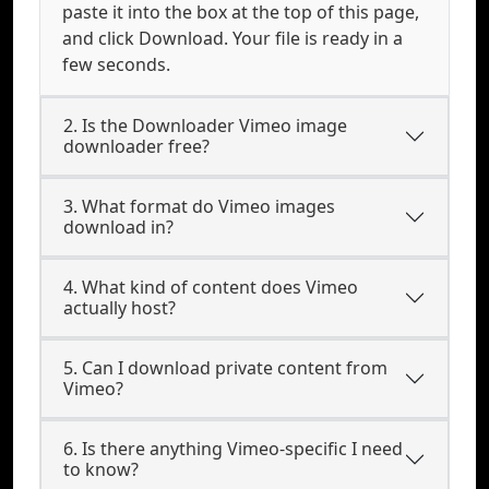
paste it into the box at the top of this page,
and click Download. Your file is ready in a
few seconds.
2. Is the Downloader Vimeo image
downloader free?
3. What format do Vimeo images
download in?
4. What kind of content does Vimeo
actually host?
5. Can I download private content from
Vimeo?
6. Is there anything Vimeo-specific I need
to know?