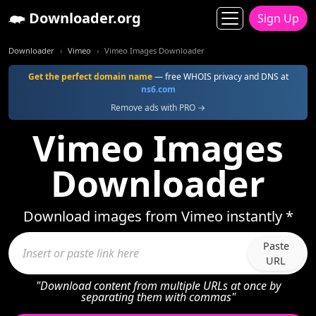
Downloader.org
Sign Up
Downloader
Vimeo
Vimeo Images Downloader
Get the perfect domain name
— free WHOIS privacy and DNS at
ns6.com
Remove ads with PRO →
Vimeo Images
Downloader
Download images from Vimeo instantly *
Paste
URL
"Download content from multiple URLs at once by
separating them with commas"