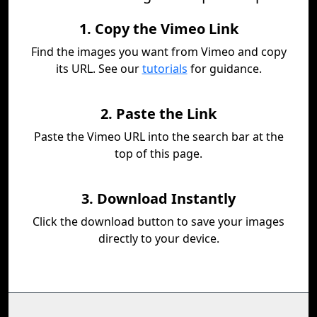
1. Copy the Vimeo Link
Find the images you want from Vimeo and copy
its URL. See our
tutorials
for guidance.
2. Paste the Link
Paste the Vimeo URL into the search bar at the
top of this page.
3. Download Instantly
Click the download button to save your images
directly to your device.