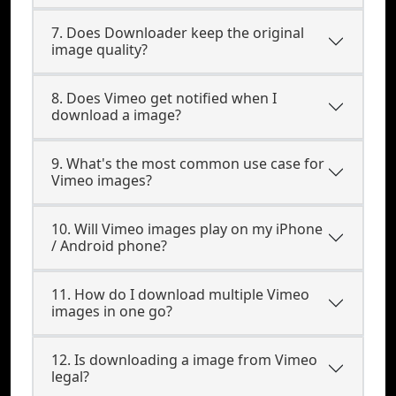
7. Does Downloader keep the original
image quality?
8. Does Vimeo get notified when I
download a image?
9. What's the most common use case for
Vimeo images?
10. Will Vimeo images play on my iPhone
/ Android phone?
11. How do I download multiple Vimeo
images in one go?
12. Is downloading a image from Vimeo
legal?