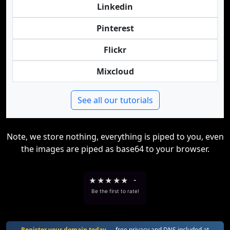
Linkedin
Pinterest
Flickr
Mixcloud
See all our tutorials
Note, we store nothing, everything is piped to you, even
the images are piped as base64 to your browser.
★
★
★
★
★
-
Be the first to rate!
Register your domain today
— free privacy and DNS included at