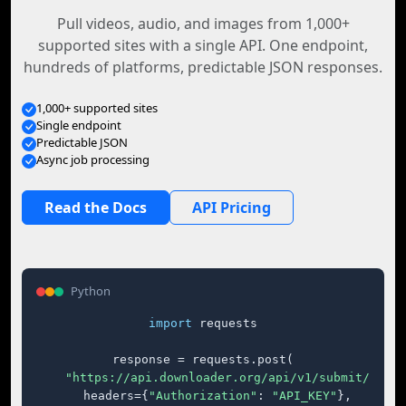
Pull videos, audio, and images from 1,000+
supported sites with a single API. One endpoint,
hundreds of platforms, predictable JSON responses.
1,000+ supported sites
Single endpoint
Predictable JSON
Async job processing
Read the Docs
API Pricing
Python
import
 requests

response = requests.post(

"https://api.downloader.org/api/v1/submit/"
,

    headers={
"Authorization"
: 
"API_KEY"
},
