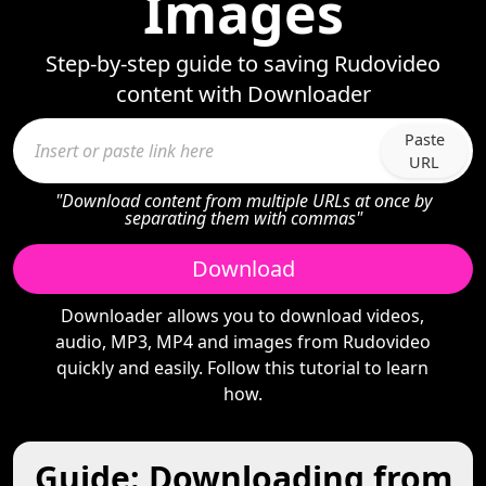
Images
Step-by-step guide to saving Rudovideo
content with Downloader
Paste
URL
"Download content from multiple URLs at once by
separating them with commas"
Download
Downloader allows you to download videos,
audio, MP3, MP4 and images from Rudovideo
quickly and easily. Follow this tutorial to learn
how.
Guide: Downloading from