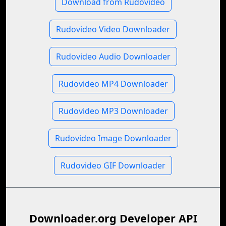
Download from Rudovideo
Rudovideo Video Downloader
Rudovideo Audio Downloader
Rudovideo MP4 Downloader
Rudovideo MP3 Downloader
Rudovideo Image Downloader
Rudovideo GIF Downloader
Downloader.org Developer API