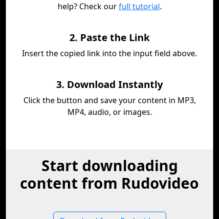
help? Check our
full tutorial
.
2. Paste the Link
Insert the copied link into the input field above.
3. Download Instantly
Click the button and save your content in MP3,
MP4, audio, or images.
Start downloading
content from Rudovideo