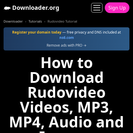
Downloader.org
Sign Up
Downloader
Tutorials
Rudovideo Tutorial
Register your domain today
— free privacy and DNS included at
ns6.com
Remove ads with PRO →
How to
Download
Rudovideo
Videos, MP3,
MP4, Audio and