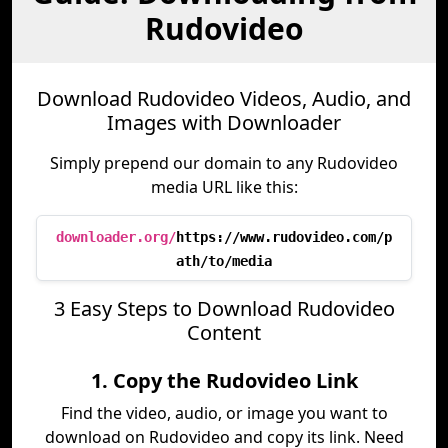
Rudovideo
Download Rudovideo Videos, Audio, and
Images with Downloader
Simply prepend our domain to any Rudovideo
media URL like this:
downloader.org/
https://www.rudovideo.com/p
ath/to/media
3 Easy Steps to Download Rudovideo
Content
1. Copy the Rudovideo Link
Find the video, audio, or image you want to
download on Rudovideo and copy its link. Need