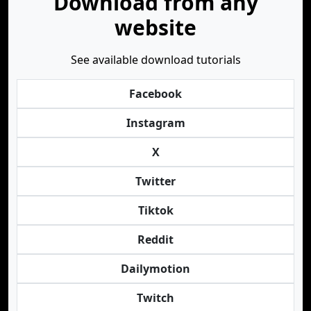
Download from any
website
See available download tutorials
Facebook
Instagram
X
Twitter
Tiktok
Reddit
Dailymotion
Twitch