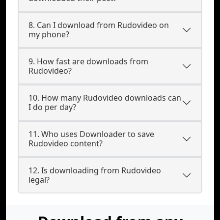
8. Can I download from Rudovideo on
my phone?
9. How fast are downloads from
Rudovideo?
10. How many Rudovideo downloads can
I do per day?
11. Who uses Downloader to save
Rudovideo content?
12. Is downloading from Rudovideo
legal?