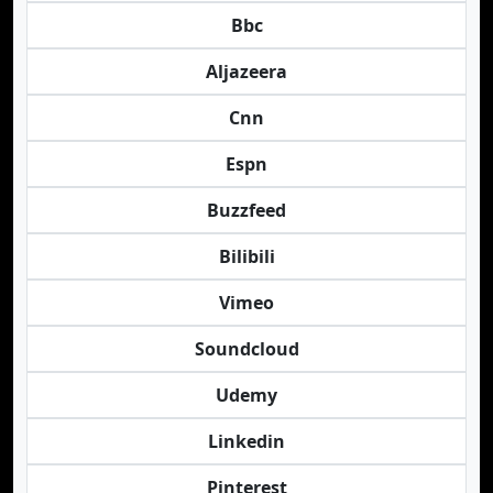
Bbc
Aljazeera
Cnn
Espn
Buzzfeed
Bilibili
Vimeo
Soundcloud
Udemy
Linkedin
Pinterest