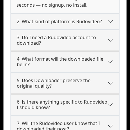
seconds — no signup, no install.
2. What kind of platform is Rudovideo?
3. Do I need a Rudovideo account to
download?
4. What format will the downloaded file
be in?
5. Does Downloader preserve the
original quality?
6. Is there anything specific to Rudovideo
I should know?
7. Will the Rudovideo user know that I
downloaded their post?