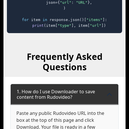
    json={
"url"
: 
"URL"
},

)

for
 item 
in
 response.json()[
"items"
]:

print
(item[
"type"
], item[
"url"
])
Frequently Asked
Questions
1. How do I use Downloader to save
content from Rudovideo?
Paste any public Rudovideo URL into the
box at the top of this page and click
Download. Your file is ready in a few