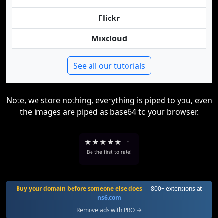
Flickr
Mixcloud
See all our tutorials
Note, we store nothing, everything is piped to you, even
the images are piped as base64 to your browser.
★
★
★
★
★
-
Be the first to rate!
Buy your domain before someone else does
— 800+ extensions at
ns6.com
Remove ads with PRO →