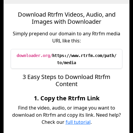
Download Rtrfm Videos, Audio, and
Images with Downloader
Simply prepend our domain to any Rtrfm media
URL like this:
downloader.org/
https://www.rtrfm.com/path/
to/media
3 Easy Steps to Download Rtrfm
Content
1. Copy the Rtrfm Link
Find the video, audio, or image you want to
download on Rtrfm and copy its link. Need help?
Check our
full tutorial
.