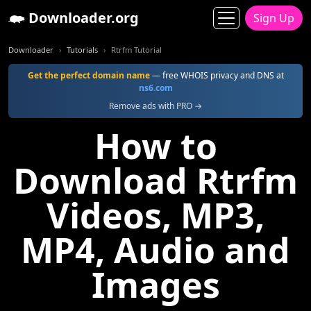
Downloader.org
Sign Up
Downloader
Tutorials
Rtrfm Tutorial
Get the perfect domain name
— free WHOIS privacy and DNS at
ns6.com
Remove ads with PRO →
How to
Download Rtrfm
Videos, MP3,
MP4, Audio and
Images