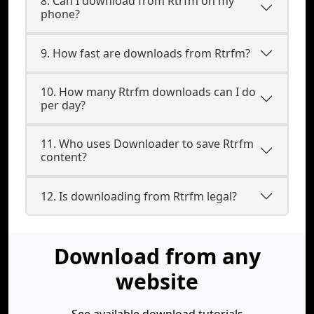
8. Can I download from Rtrfm on my
phone?
9. How fast are downloads from Rtrfm?
10. How many Rtrfm downloads can I do
per day?
11. Who uses Downloader to save Rtrfm
content?
12. Is downloading from Rtrfm legal?
Download from any
website