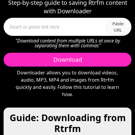
Step-by-step guide to saving Rtrfm content
with Downloader
Paste
URL
"Download content from multiple URLs at once by
separating them with commas"
Download
Downloader allows you to download videos,
audio, MP3, MP4 and images from Rtrfm
quickly and easily. Follow this tutorial to learn
how.
Guide: Downloading from
Rtrfm