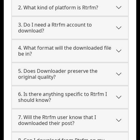
2. What kind of platform is Rtrfm?
3. Do I need a Rtrfm account to
download?
4. What format will the downloaded file
be in?
5. Does Downloader preserve the
original quality?
6. Is there anything specific to Rtrfm I
should know?
7. Will the Rtrfm user know that I
downloaded their post?