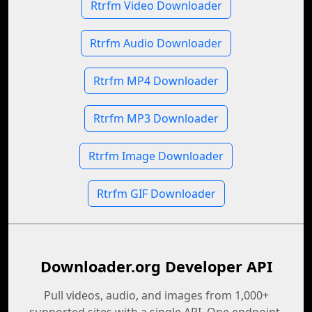
Rtrfm Video Downloader
Rtrfm Audio Downloader
Rtrfm MP4 Downloader
Rtrfm MP3 Downloader
Rtrfm Image Downloader
Rtrfm GIF Downloader
Downloader.org Developer API
Pull videos, audio, and images from 1,000+