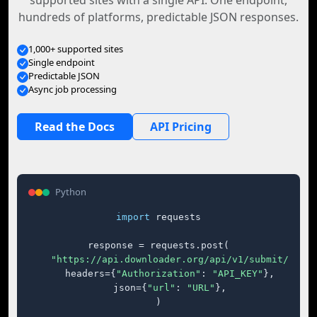
supported sites with a single API. One endpoint,
hundreds of platforms, predictable JSON responses.
1,000+ supported sites
Single endpoint
Predictable JSON
Async job processing
Read the Docs
API Pricing
Python
import
 requests

response = requests.post(

"https://api.downloader.org/api/v1/submit/"
,

    headers={
"Authorization"
: 
"API_KEY"
},

    json={
"url"
: 
"URL"
},

)
