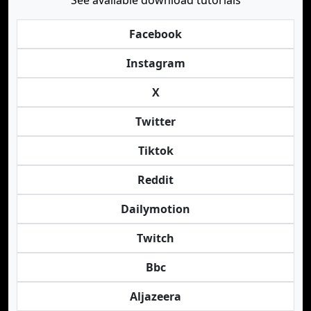
See available download tutorials
Facebook
Instagram
X
Twitter
Tiktok
Reddit
Dailymotion
Twitch
Bbc
Aljazeera