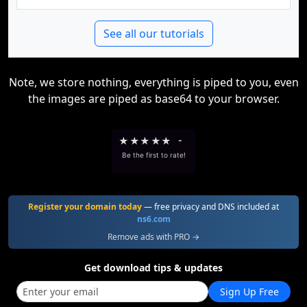
See all our tutorials
Note, we store nothing, everything is piped to you, even
the images are piped as base64 to your browser.
★
★
★
★
★
-
Be the first to rate!
Register your domain today
— free privacy and DNS included at
ns6.com
Remove ads with PRO →
Get download tips & updates
Sign Up Free