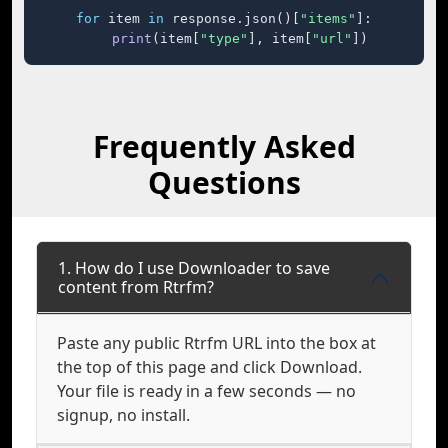
for
 item 
in
 response.json()[
"items"
]:

print
(item[
"type"
], item[
"url"
])
Frequently Asked
Questions
1. How do I use Downloader to save
content from Rtrfm?
Paste any public Rtrfm URL into the box at
the top of this page and click Download.
Your file is ready in a few seconds — no
signup, no install.