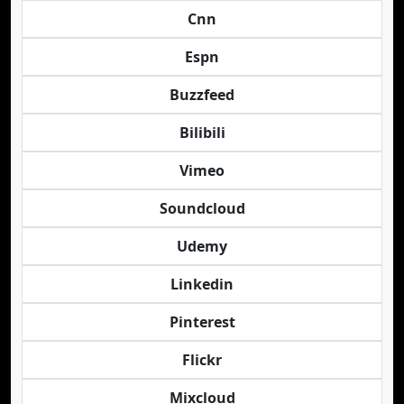
Cnn
Espn
Buzzfeed
Bilibili
Vimeo
Soundcloud
Udemy
Linkedin
Pinterest
Flickr
Mixcloud