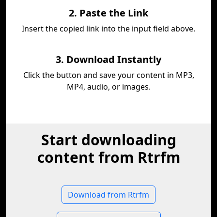
2. Paste the Link
Insert the copied link into the input field above.
3. Download Instantly
Click the button and save your content in MP3,
MP4, audio, or images.
Start downloading
content from Rtrfm
Download from Rtrfm