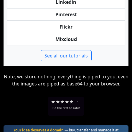
Linkedin
Pinterest
Flickr
Mixcloud
See all our tutorials
Note, we store nothing, everything is piped to you, even
the images are piped as base64 to your browser.
★
★
★
★
★
-
Be the first to rate!
Your idea deserves a domain
— buy, transfer and manage it at