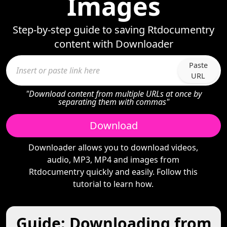
Images
Step-by-step guide to saving Rtdocumentry
content with Downloader
Paste
URL
"Download content from multiple URLs at once by
separating them with commas"
Download
Downloader allows you to download videos,
audio, MP3, MP4 and images from
Rtdocumentry quickly and easily. Follow this
tutorial to learn how.
Guide: Downloading from