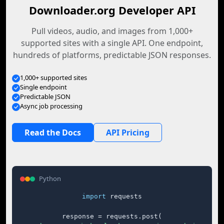
Downloader.org Developer API
Pull videos, audio, and images from 1,000+
supported sites with a single API. One endpoint,
hundreds of platforms, predictable JSON responses.
1,000+ supported sites
Single endpoint
Predictable JSON
Async job processing
Read the Docs
API Pricing
Python
import
 requests

response = requests.post(
