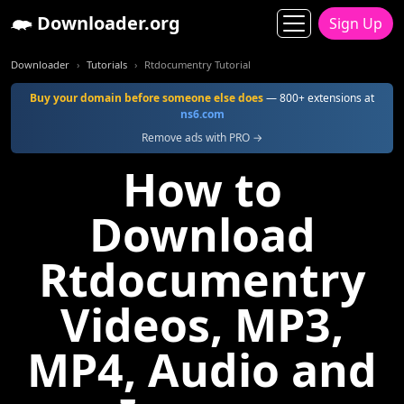
Downloader.org
Sign Up
Downloader
Tutorials
Rtdocumentry Tutorial
Buy your domain before someone else does
— 800+ extensions at
ns6.com
Remove ads with PRO →
How to
Download
Rtdocumentry
Videos, MP3,
MP4, Audio and