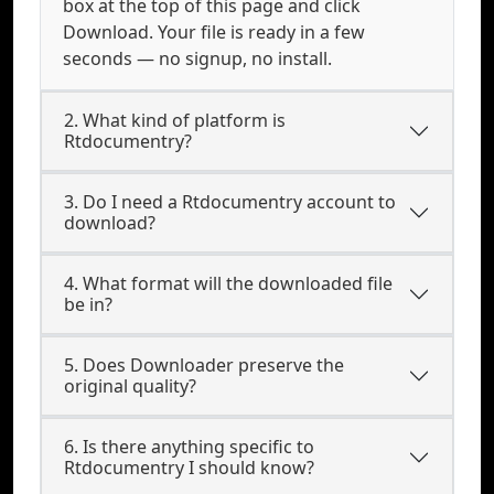
box at the top of this page and click
Download. Your file is ready in a few
seconds — no signup, no install.
2. What kind of platform is
Rtdocumentry?
3. Do I need a Rtdocumentry account to
download?
4. What format will the downloaded file
be in?
5. Does Downloader preserve the
original quality?
6. Is there anything specific to
Rtdocumentry I should know?