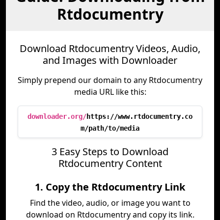
Rtdocumentry
Download Rtdocumentry Videos, Audio,
and Images with Downloader
Simply prepend our domain to any Rtdocumentry
media URL like this:
downloader.org/
https://www.rtdocumentry.co
m/path/to/media
3 Easy Steps to Download
Rtdocumentry Content
1. Copy the Rtdocumentry Link
Find the video, audio, or image you want to
download on Rtdocumentry and copy its link.