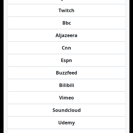
Twitch
Bbc
Aljazeera
Cnn
Espn
Buzzfeed
Bilibili
Vimeo
Soundcloud
Udemy