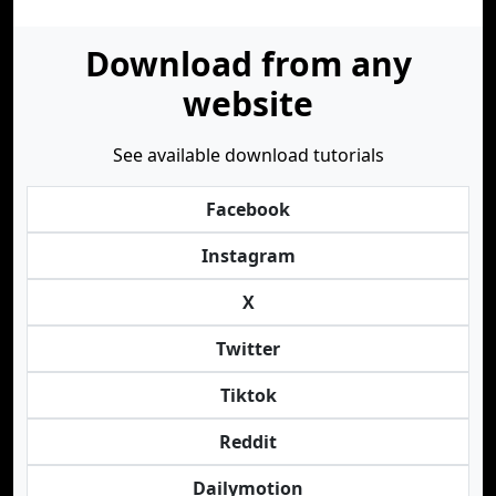
Download from any
website
See available download tutorials
Facebook
Instagram
X
Twitter
Tiktok
Reddit
Dailymotion