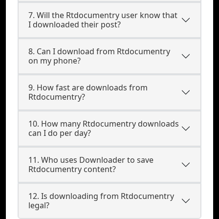
7. Will the Rtdocumentry user know that
I downloaded their post?
8. Can I download from Rtdocumentry
on my phone?
9. How fast are downloads from
Rtdocumentry?
10. How many Rtdocumentry downloads
can I do per day?
11. Who uses Downloader to save
Rtdocumentry content?
12. Is downloading from Rtdocumentry
legal?