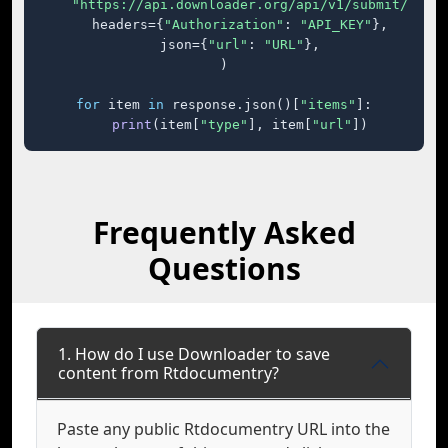
"https://api.downloader.org/api/v1/submit/"
,

    headers={
"Authorization"
: 
"API_KEY"
},

    json={
"url"
: 
"URL"
},

)

for
 item 
in
 response.json()[
"items"
]:

print
(item[
"type"
], item[
"url"
])
Frequently Asked
Questions
1. How do I use Downloader to save
content from Rtdocumentry?
Paste any public Rtdocumentry URL into the