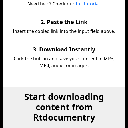
Need help? Check our
full tutorial
.
2. Paste the Link
Insert the copied link into the input field above.
3. Download Instantly
Click the button and save your content in MP3,
MP4, audio, or images.
Start downloading
content from
Rtdocumentry