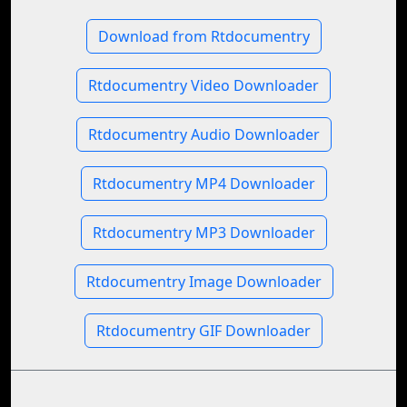
Download from Rtdocumentry
Rtdocumentry Video Downloader
Rtdocumentry Audio Downloader
Rtdocumentry MP4 Downloader
Rtdocumentry MP3 Downloader
Rtdocumentry Image Downloader
Rtdocumentry GIF Downloader