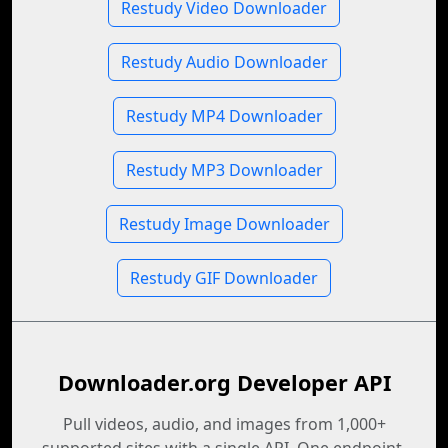
Restudy Video Downloader
Restudy Audio Downloader
Restudy MP4 Downloader
Restudy MP3 Downloader
Restudy Image Downloader
Restudy GIF Downloader
Downloader.org Developer API
Pull videos, audio, and images from 1,000+