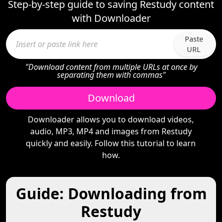
Step-by-step guide to saving Restudy content
with Downloader
Paste
URL
"Download content from multiple URLs at once by
separating them with commas"
Download
Downloader allows you to download videos,
audio, MP3, MP4 and images from Restudy
quickly and easily. Follow this tutorial to learn
how.
Guide: Downloading from
Restudy