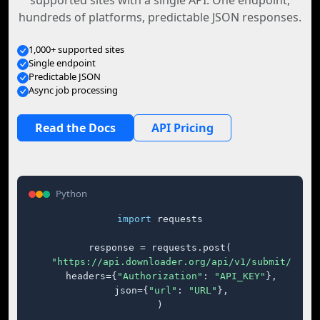
supported sites with a single API. One endpoint,
hundreds of platforms, predictable JSON responses.
1,000+ supported sites
Single endpoint
Predictable JSON
Async job processing
Read the Docs
API Pricing
Python
import
 requests

response = requests.post(

"https://api.downloader.org/api/v1/submit/"
,

    headers={
"Authorization"
: 
"API_KEY"
},

    json={
"url"
: 
"URL"
},

)
