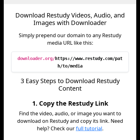
Download Restudy Videos, Audio, and
Images with Downloader
Simply prepend our domain to any Restudy
media URL like this:
downloader.org/
https://www.restudy.com/pat
h/to/media
3 Easy Steps to Download Restudy
Content
1. Copy the Restudy Link
Find the video, audio, or image you want to
download on Restudy and copy its link. Need
help? Check our
full tutorial
.