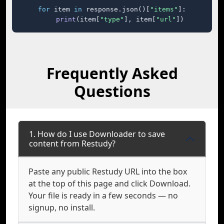
for
 item 
in
 response.json()[
"items"
]:

print
(item[
"type"
], item[
"url"
])
Frequently Asked
Questions
1. How do I use Downloader to save
content from Restudy?
Paste any public Restudy URL into the box
at the top of this page and click Download.
Your file is ready in a few seconds — no
signup, no install.