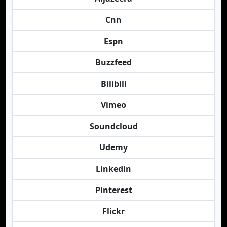
Cnn
Espn
Buzzfeed
Bilibili
Vimeo
Soundcloud
Udemy
Linkedin
Pinterest
Flickr