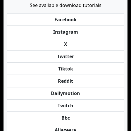
See available download tutorials
Facebook
Instagram
X
Twitter
Tiktok
Reddit
Dailymotion
Twitch
Bbc
Aljazeera