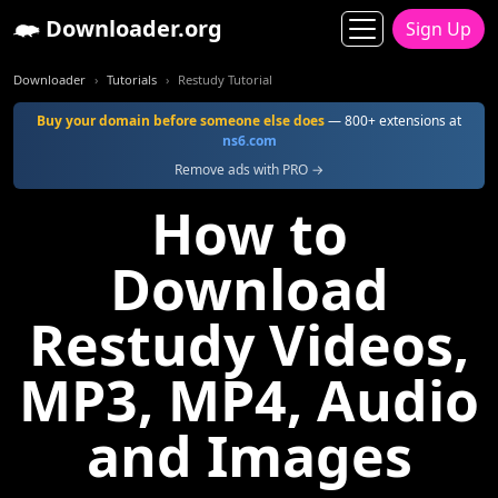
Downloader.org
Sign Up
Downloader
Tutorials
Restudy Tutorial
Buy your domain before someone else does
— 800+ extensions at
ns6.com
Remove ads with PRO →
How to
Download
Restudy Videos,
MP3, MP4, Audio
and Images