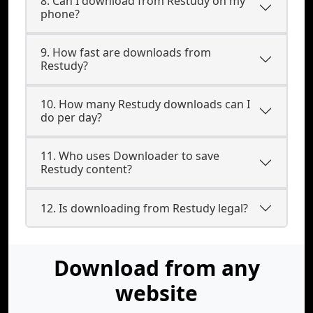
8. Can I download from Restudy on my
phone?
9. How fast are downloads from
Restudy?
10. How many Restudy downloads can I
do per day?
11. Who uses Downloader to save
Restudy content?
12. Is downloading from Restudy legal?
Download from any
website