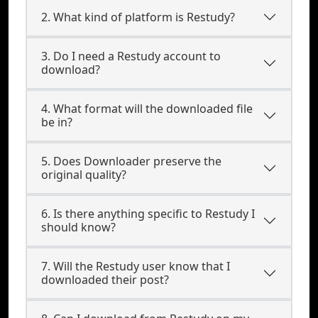
2. What kind of platform is Restudy?
3. Do I need a Restudy account to
download?
4. What format will the downloaded file
be in?
5. Does Downloader preserve the
original quality?
6. Is there anything specific to Restudy I
should know?
7. Will the Restudy user know that I
downloaded their post?