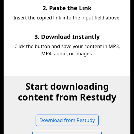
2. Paste the Link
Insert the copied link into the input field above.
3. Download Instantly
Click the button and save your content in MP3,
MP4, audio, or images.
Start downloading
content from Restudy
Download from Restudy