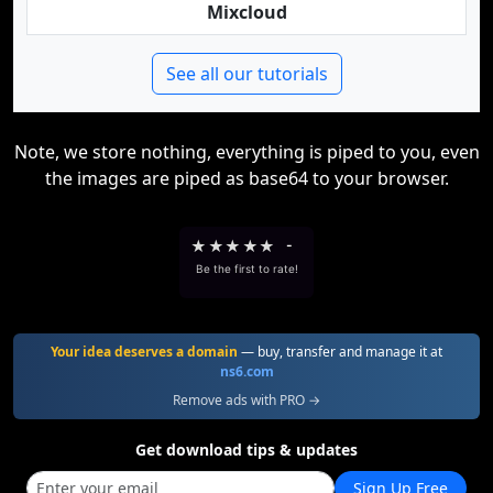
Mixcloud
See all our tutorials
Note, we store nothing, everything is piped to you, even
the images are piped as base64 to your browser.
★
★
★
★
★
-
Be the first to rate!
Your idea deserves a domain
— buy, transfer and manage it at
ns6.com
Remove ads with PRO →
Get download tips & updates
Sign Up Free