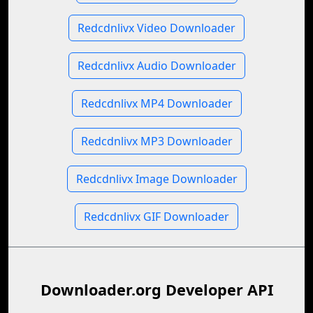
Redcdnlivx Video Downloader
Redcdnlivx Audio Downloader
Redcdnlivx MP4 Downloader
Redcdnlivx MP3 Downloader
Redcdnlivx Image Downloader
Redcdnlivx GIF Downloader
Downloader.org Developer API