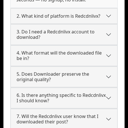
2. What kind of platform is Redcdnlivx?
3. Do I need a Redcdnlivx account to
download?
4. What format will the downloaded file
be in?
5. Does Downloader preserve the
original quality?
6. Is there anything specific to Redcdnlivx
I should know?
7. Will the Redcdnlivx user know that I
downloaded their post?