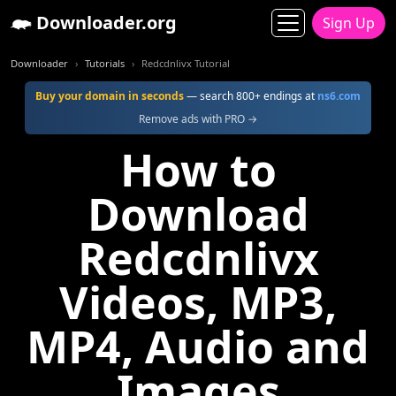
Downloader.org
Sign Up
Downloader
Tutorials
Redcdnlivx Tutorial
Buy your domain in seconds
— search 800+ endings at
ns6.com
Remove ads with PRO →
How to
Download
Redcdnlivx
Videos, MP3,
MP4, Audio and
Images