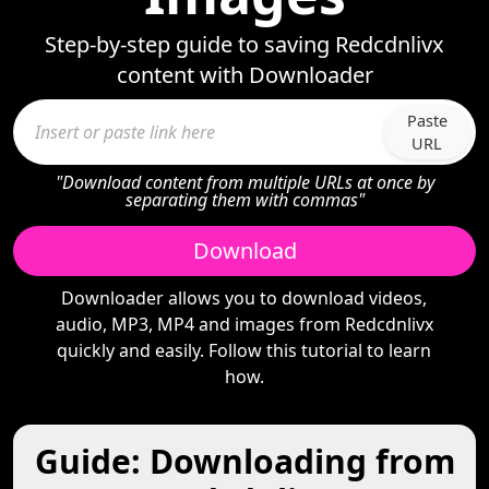
Step-by-step guide to saving Redcdnlivx
content with Downloader
Paste
URL
"Download content from multiple URLs at once by
separating them with commas"
Download
Downloader allows you to download videos,
audio, MP3, MP4 and images from Redcdnlivx
quickly and easily. Follow this tutorial to learn
how.
Guide: Downloading from