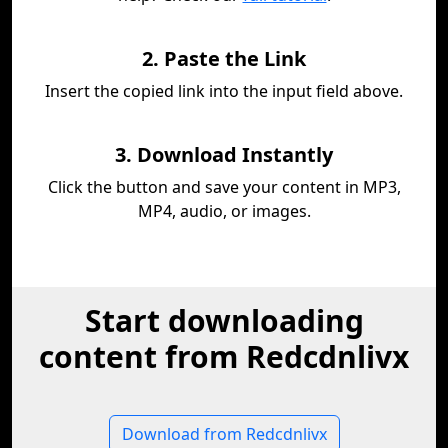
2. Paste the Link
Insert the copied link into the input field above.
3. Download Instantly
Click the button and save your content in MP3,
MP4, audio, or images.
Start downloading
content from Redcdnlivx
Download from Redcdnlivx