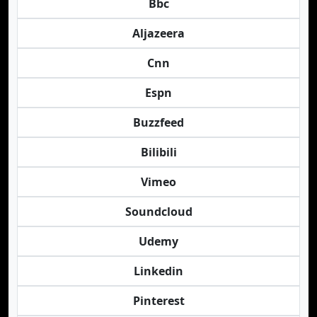
Bbc
Aljazeera
Cnn
Espn
Buzzfeed
Bilibili
Vimeo
Soundcloud
Udemy
Linkedin
Pinterest