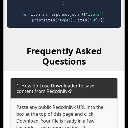
)

for
 item 
in
 response.json()[
"items"
]:

print
(item[
"type"
], item[
"url"
])
Frequently Asked
Questions
1. How do I use Downloader to save
content from Redcdnlivx?
Paste any public Redcdnlivx URL into the
box at the top of this page and click
Download. Your file is ready in a few
seconds — no signup, no install.