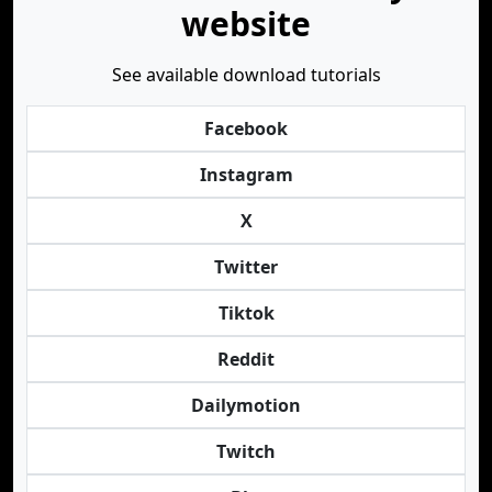
website
See available download tutorials
Facebook
Instagram
X
Twitter
Tiktok
Reddit
Dailymotion
Twitch