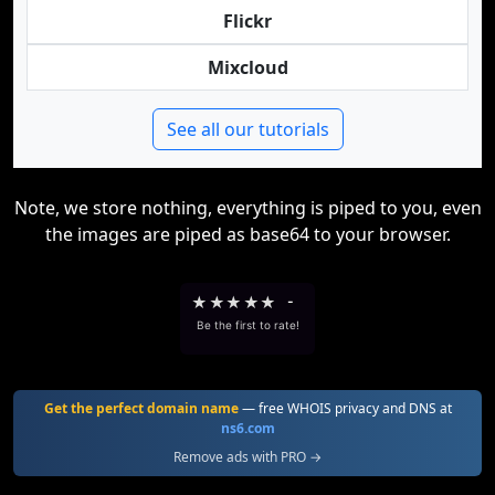
Flickr
Mixcloud
See all our tutorials
Note, we store nothing, everything is piped to you, even
the images are piped as base64 to your browser.
★
★
★
★
★
-
Be the first to rate!
Get the perfect domain name
— free WHOIS privacy and DNS at
ns6.com
Remove ads with PRO →