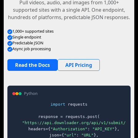
Pull videos, audio, and images from 1,000+
supported sites with a single API. One endpoint,
hundreds of platforms, predictable JSON responses.
1,000+ supported sites
Single endpoint
Predictable JSON
Async job processing
Read the Docs
API Pricing
Python
import
 requests

response = requests.post(

"https://api.downloader.org/api/v1/submit/"
,

    headers={
"Authorization"
: 
"API_KEY"
},

    json={
"url"
: 
"URL"
},
