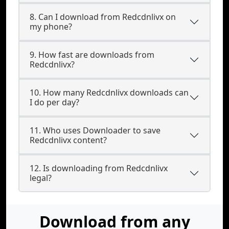
8. Can I download from Redcdnlivx on
my phone?
9. How fast are downloads from
Redcdnlivx?
10. How many Redcdnlivx downloads can
I do per day?
11. Who uses Downloader to save
Redcdnlivx content?
12. Is downloading from Redcdnlivx
legal?
Download from any