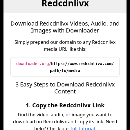
Redcdnlivx
Download Redcdnlivx Videos, Audio, and
Images with Downloader
Simply prepend our domain to any Redcdnlivx
media URL like this:
downloader.org/
https://www.redcdnlivx.com/
path/to/media
3 Easy Steps to Download Redcdnlivx
Content
1. Copy the Redcdnlivx Link
Find the video, audio, or image you want to
download on Redcdnlivx and copy its link. Need
help? Check our
full tutorial
.